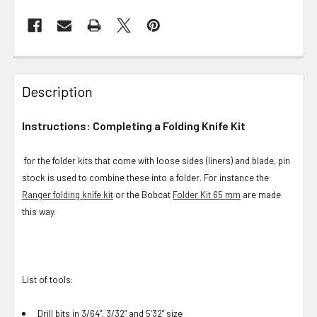
Description
Instructions: Completing a Folding Knife Kit
for the folder kits that come with loose sides (liners) and blade, pin
stock is used to combine these into a folder. For instance the
Ranger folding knife kit
or the Bobcat
Folder Kit 65 mm
are made
this way.
List of tools:
Drill bits in 3/64”, 3/32” and 5’32” size