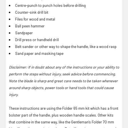
Centre-punch to punch holes before drilling
Counter-sink drill bit
Files for wood and metal
Ball peen hammer
Sandpaper
Drill press or handheld drill
Belt sander or other way to shape the handle, like a wood rasp
Sand paper and masking tape
Disclaimer: If in doubt about any of the instructions or your ability to
perform the steps without injury, seek advice before commencing.
Note the blade is sharp and great care needs to be taken whenever
around sharp objects, power tools or hand tools that could cause
injury.
These instructions are using the Folder 65 mm kit which has a front
bolster part of the handle, plus wooden handle scales. Other kits
that combine in the same way, like the Gentleman’s Folder 70 mm