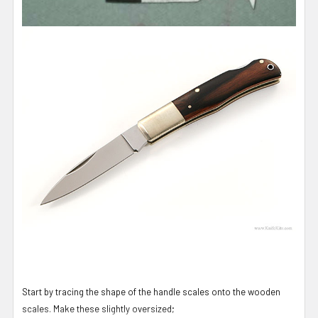
Start by tracing the shape of the handle scales onto the wooden
scales. Make these slightly oversized;