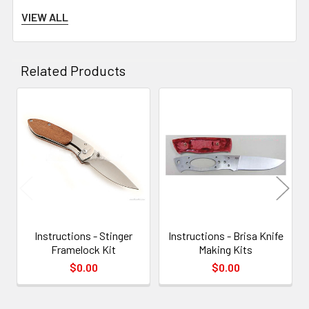
VIEW ALL
Related Products
Related
Products
Instructions - Stinger
Instructions - Brisa Knife
Saw out the handle scales, leaving a couple of mm of material on all
Framelock Kit
Making Kits
sides. The only side that will be a tight fit already, is the side towards
$0.00
$0.00
the metal bolster at the front of the handle (or both front and back if
using the Gentleman’s Folder kit).