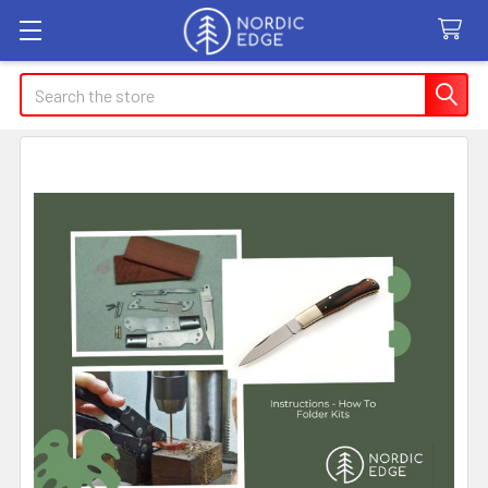
Search