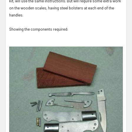
kit, will use the same instructions. But will require some extra work
on the wooden scales, having steel bolsters at each end of the
handles.
Showing the components required: