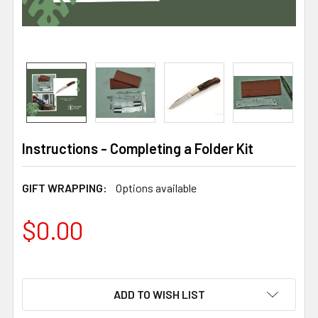
Instructions - Completing a Folder Kit
GIFT WRAPPING:
Options available
$0.00
ADD TO WISH LIST