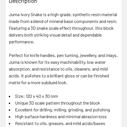
Description
Juma Ivory Snake is a high-grade, synthetic resin material
made from a blend of mineral base components and resin.
Featuring a 3D snake scale effect throughout, this block
delivers both striking visual detail and dependable
performance.
Perfect for knife handles, pen turning, jewellery, and inlays,
Juma is known for its easy machinability, low water
absorption, and resistance to oils, cleaners, and mild
acids. It polishes to a brilliant gloss or can be finished
matte for a more subdued look.
Size: 120 x 40 x 30 mm
Unique 3D scale pattern throughout the block
Excellent for drilling, milling, grinding, and polishing
High surface hardness and minimal abrasion loss
Resistant to oils, greases, and mild acids/bases