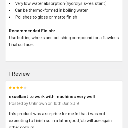
Very low water absorption (hydrolysis-resistant)
Can be thermo-formed in boiling water
Polishes to gloss or matte finish
Recommended Finish:
Use buffing wheels and polishing compound for a flawless
final surface.
1 Review
4
excellant to work with machines very well
Posted by
Unknown
on 10th Jun 2019
this product was a surprise for me in that i was not
expecting to finish so in a lathe good job will use again
other colours