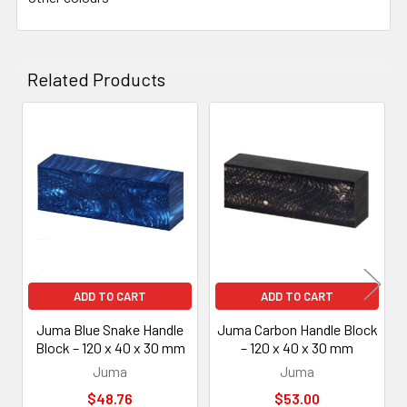
Related Products
Related
Products
ADD TO CART
ADD TO CART
Juma Blue Snake Handle
Juma Carbon Handle Block
Block – 120 x 40 x 30 mm
– 120 x 40 x 30 mm
Juma
Juma
$48.76
$53.00