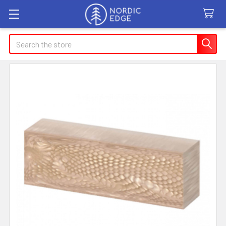
Search