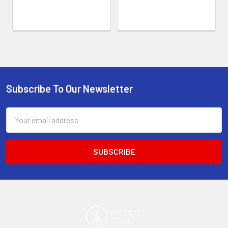
Subscribe To Our Newsletter
Footer
Email
Address