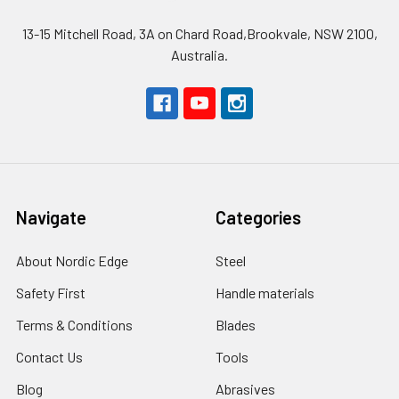
13-15 Mitchell Road, 3A on Chard Road,Brookvale, NSW 2100,
Australia.
Navigate
Categories
About Nordic Edge
Steel
Safety First
Handle materials
Terms & Conditions
Blades
Contact Us
Tools
Blog
Abrasives