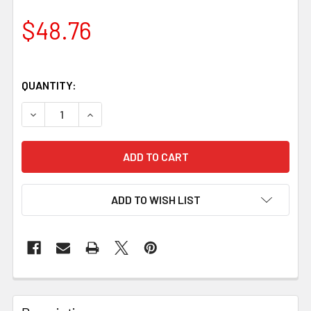
$48.76
QUANTITY:
DECREASE QUANTITY OF JUMA IVORY SNAKE HANDLE BLOCK
INCREASE QUANTITY OF JUMA IVORY SNAKE HA
ADD TO WISH LIST