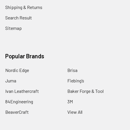
Shipping & Returns
Search Result
Sitemap
Popular Brands
Nordic Edge
Brisa
Juma
Fiebing’s
Ivan Leathercraft
Baker Forge & Tool
84Engineering
3M
BeaverCraft
View All