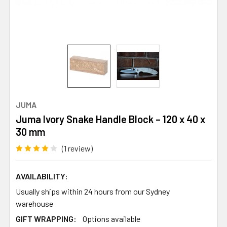
JUMA
Juma Ivory Snake Handle Block – 120 x 40 x
30 mm
(1 review)
AVAILABILITY:
Usually ships within 24 hours from our Sydney
warehouse
GIFT WRAPPING:
Options available