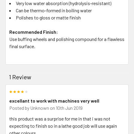
Very low water absorption (hydrolysis-resistant)
Can be thermo-formed in boiling water
Polishes to gloss or matte finish
Recommended Finish:
Use buffing wheels and polishing compound for a flawless
final surface.
1 Review
4
excellant to work with machines very well
Posted by
Unknown
on 10th Jun 2019
this product was a surprise for me in that i was not
expecting to finish so in a lathe good job will use again
other colours