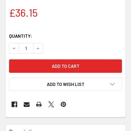
£36.15
QUANTITY:
DECREASE QUANTITY OF JUMA IVORY SNAKE HANDLE BLOCK
INCREASE QUANTITY OF JUMA IVORY SNAKE HA
ADD TO WISH LIST