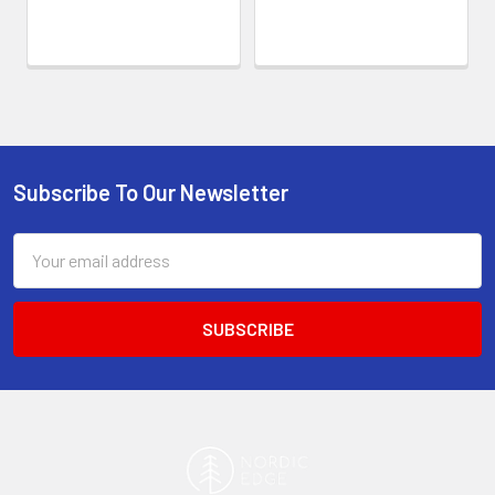
Subscribe To Our Newsletter
Footer
Email
Address