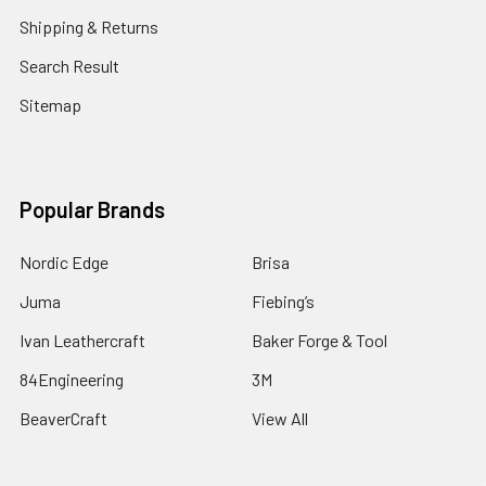
Shipping & Returns
Search Result
Sitemap
Popular Brands
Nordic Edge
Brisa
Juma
Fiebing’s
Ivan Leathercraft
Baker Forge & Tool
84Engineering
3M
BeaverCraft
View All