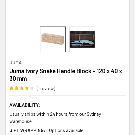
JUMA
Juma Ivory Snake Handle Block – 120 x 40 x
30 mm
(1 review)
AVAILABILITY:
Usually ships within 24 hours from our Sydney
warehouse
GIFT WRAPPING:
Options available