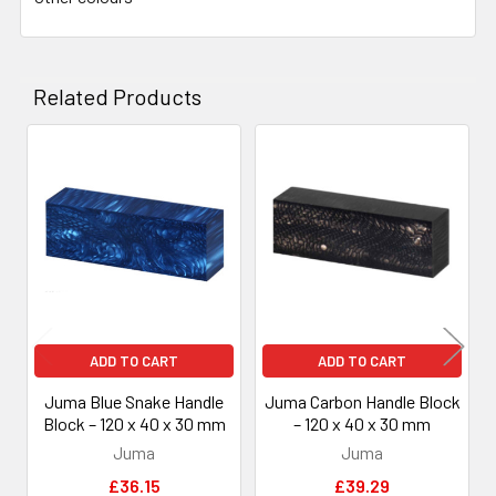
Related Products
Related
Products
ADD TO CART
ADD TO CART
Juma Blue Snake Handle
Juma Carbon Handle Block
Block – 120 x 40 x 30 mm
– 120 x 40 x 30 mm
Juma
Juma
£36.15
£39.29