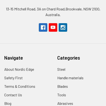
13-15 Mitchell Road, 3A on Chard Road,Brookvale, NSW 2100,
Australia.
Navigate
Categories
About Nordic Edge
Steel
Safety First
Handle materials
Terms & Conditions
Blades
Contact Us
Tools
Blog
Abrasives