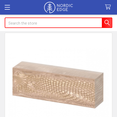
Search