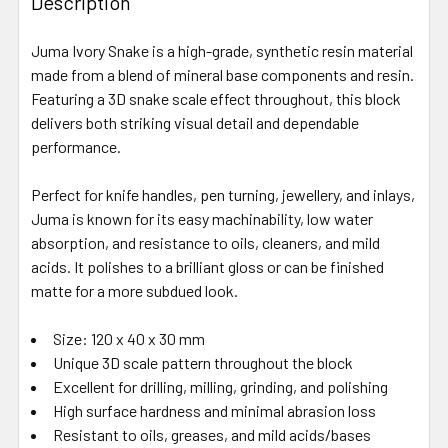
Description
Juma Ivory Snake is a high-grade, synthetic resin material
made from a blend of mineral base components and resin.
Featuring a 3D snake scale effect throughout, this block
delivers both striking visual detail and dependable
performance.
Perfect for knife handles, pen turning, jewellery, and inlays,
Juma is known for its easy machinability, low water
absorption, and resistance to oils, cleaners, and mild
acids. It polishes to a brilliant gloss or can be finished
matte for a more subdued look.
Size: 120 x 40 x 30 mm
Unique 3D scale pattern throughout the block
Excellent for drilling, milling, grinding, and polishing
High surface hardness and minimal abrasion loss
Resistant to oils, greases, and mild acids/bases