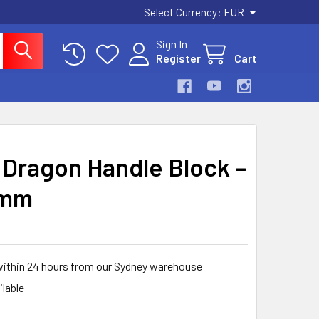
Select Currency:
EUR
Sign In
Register
Cart
Dragon Handle Block –
 mm
within 24 hours from our Sydney warehouse
ilable