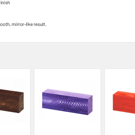
finish
th, mirror-like result.