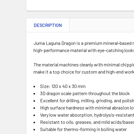
DESCRIPTION
Juma Laguna Dragon is a premium mineral-based res
high-performance material with eye-catching looks, t
The material machines cleanly with minimal chipping
make it a top choice for custom and high-end work
Size: 120 x 40 x 30 mm
3D dragon scale pattern throughout the block
Excellent for drilling, milling, grinding, and polis
High surface hardness with minimal abrasion l
Very low water absorption, hydrolysis-resistan
Resistant to oils, greases, and mild acids/base
Suitable for thermo-forming in boiling water