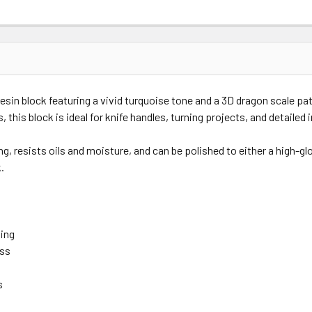
in block featuring a vivid turquoise tone and a 3D dragon scale p
his block is ideal for knife handles, turning projects, and detailed i
, resists oils and moisture, and can be polished to either a high-gl
.
hing
oss
t
s