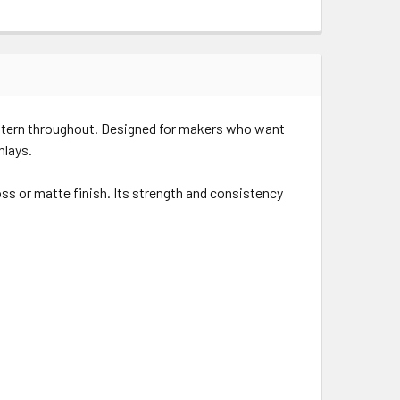
attern throughout. Designed for makers who want
nlays.
oss or matte finish. Its strength and consistency