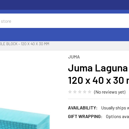
E BLOCK – 120 X 40 X 30 MM
JUMA
Juma Laguna 
120 x 40 x 30
(No reviews yet)
AVAILABILITY:
Usually ships 
GIFT WRAPPING:
Options ava