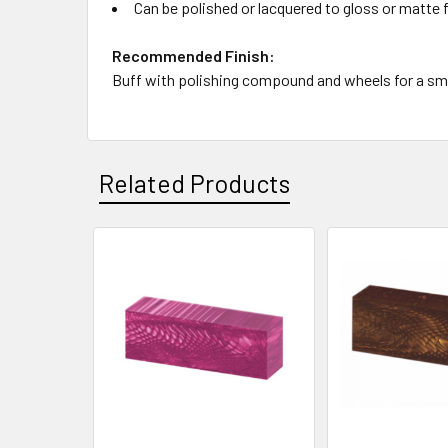
Can be polished or lacquered to gloss or matte 
Recommended Finish:
Buff with polishing compound and wheels for a smoo
Related Products
Related
Products