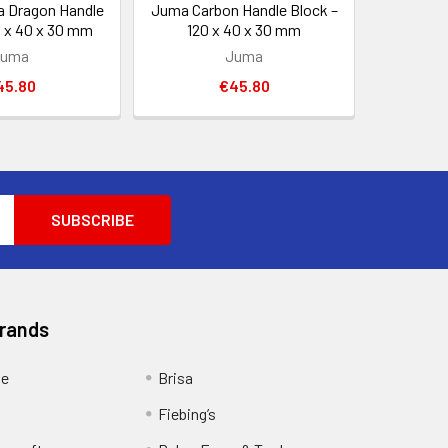
 Dragon Handle
Juma Carbon Handle Block –
0 x 40 x 30 mm
120 x 40 x 30 mm
Juma
Juma
45.80
€45.80
Brands
ge
Brisa
Fiebing’s