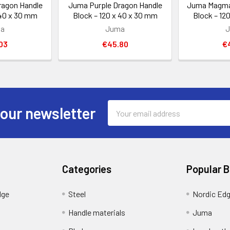
ragon Handle
Juma Purple Dragon Handle
Juma Magma
 40 x 30 mm
Block – 120 x 40 x 30 mm
Block – 12
a
Juma
03
€45.80
€
Email
 our newsletter
Address
Categories
Popular 
dge
Steel
Nordic Ed
Handle materials
Juma