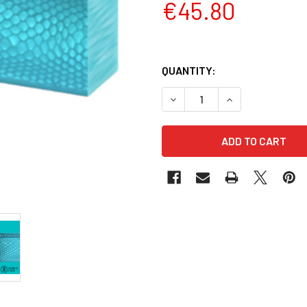
€45.80
QUANTITY:
DECREASE QUANTITY OF JUM
INCREASE QUANT