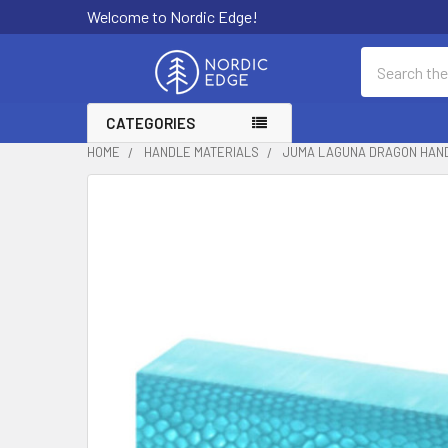
Welcome to Nordic Edge!
Search
CATEGORIES
HOME
HANDLE MATERIALS
JUMA LAGUNA DRAGON HANDL