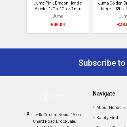
Juma Pink Dragon Handle
Juma Golden D
Block – 120 x 40 x 30 mm
Block – 120 x
Juma
Jum
€36.03
€36.
Subscribe to
Footer
Navigate
About Nordic E
13-15 Mitchell Road, 3A on
Safety First
Chard Road,Brookvale,