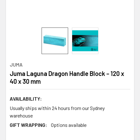
JUMA
Juma Laguna Dragon Handle Block – 120 x
40 x 30 mm
AVAILABILITY:
Usually ships within 24 hours from our Sydney
warehouse
GIFT WRAPPING:
Options available