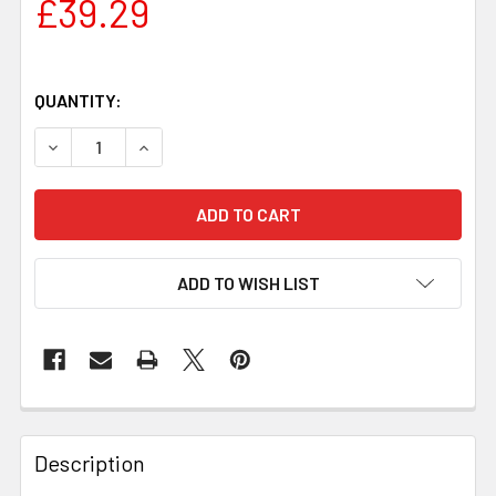
£39.29
QUANTITY:
DECREASE QUANTITY OF JUMA LAGUNA DRAGON HANDLE BL
INCREASE QUANTITY OF JUMA LAGUNA DRAGON
ADD TO WISH LIST
Description