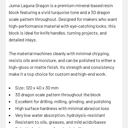
Juma Laguna Dragon is a premium mineral-based resin
block featuring a vivid turquoise tone and a 3D dragon
scale pattern throughout. Designed for makers who want
high-performance material with eye-catching looks, this
block is ideal for knife handles, turning projects, and
detailed inlays.
The material machines cleanly with minimal chipping,
resists oils and moisture, and can be polished to either a
high-gloss or matte finish. Its strength and consistency
make it a top choice for custom and high-end work.
Size: 120 x 40 x 30 mm
3D dragon scale pattern throughout the block
Excellent for drilling, milling, grinding, and polishing
High surface hardness with minimal abrasion loss
Very low water absorption, hydrolysis-resistant
Resistant to oils, greases, and mild acids/bases