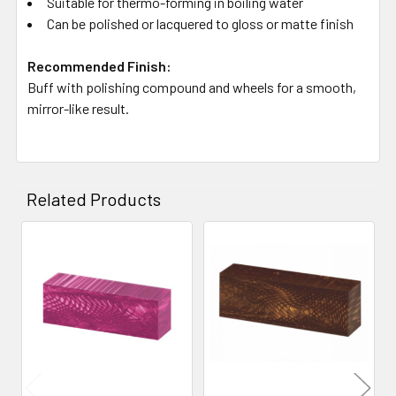
Suitable for thermo-forming in boiling water
Can be polished or lacquered to gloss or matte finish
Recommended Finish:
Buff with polishing compound and wheels for a smooth,
mirror-like result.
Related Products
Related
Products