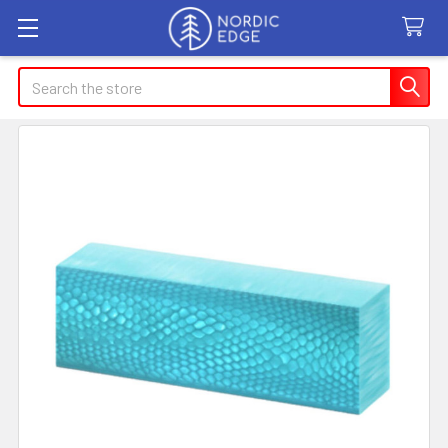
Search