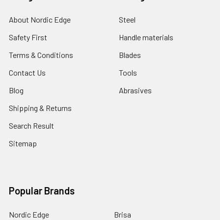
About Nordic Edge
Steel
Safety First
Handle materials
Terms & Conditions
Blades
Contact Us
Tools
Blog
Abrasives
Shipping & Returns
Search Result
Sitemap
Popular Brands
Nordic Edge
Brisa