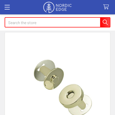
Search