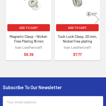
ADD TO CART
ADD TO CART
Magnetic Clasp – Nickel-
Tuck Lock Clasp, 20 mm,
Free Plating 18 mm
Nickel Free plating
Ivan Leathercraft
Ivan Leathercraft
$6.36
$7.77
Subscribe To Our Newsletter
Footer
Email
Address