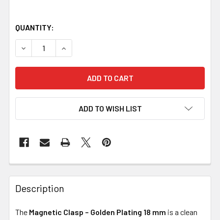
QUANTITY:
DECREASE QUANTITY OF MAGNETIC CLASP – GOLDEN PLA
INCREASE QUANTITY OF MAGNETIC CLASP – G
ADD TO WISH LIST
Description
The
Magnetic Clasp – Golden Plating 18 mm
is a clean