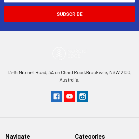
13-15 Mitchell Road, 3A on Chard Road,Brookvale, NSW 2100,
Australia.
Navigate
Categories