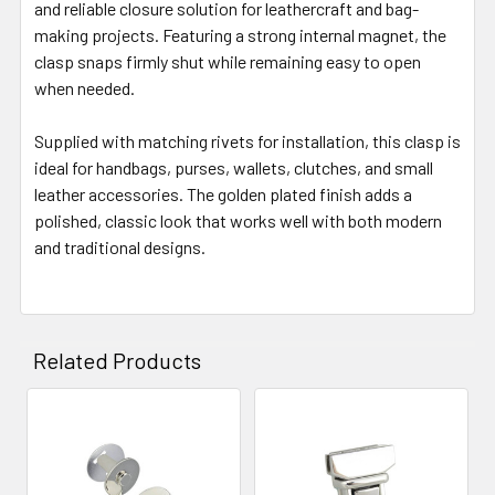
and reliable closure solution for leathercraft and bag-
making projects. Featuring a strong internal magnet, the
clasp snaps firmly shut while remaining easy to open
when needed.
Supplied with matching rivets for installation, this clasp is
ideal for handbags, purses, wallets, clutches, and small
leather accessories. The golden plated finish adds a
polished, classic look that works well with both modern
and traditional designs.
Related Products
Related
Products