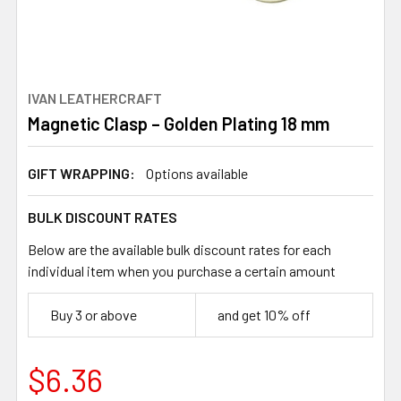
IVAN LEATHERCRAFT
Magnetic Clasp – Golden Plating 18 mm
GIFT WRAPPING:
Options available
BULK DISCOUNT RATES
Below are the available bulk discount rates for each
individual item when you purchase a certain amount
Buy 3 or above
and get 10% off
$6.36