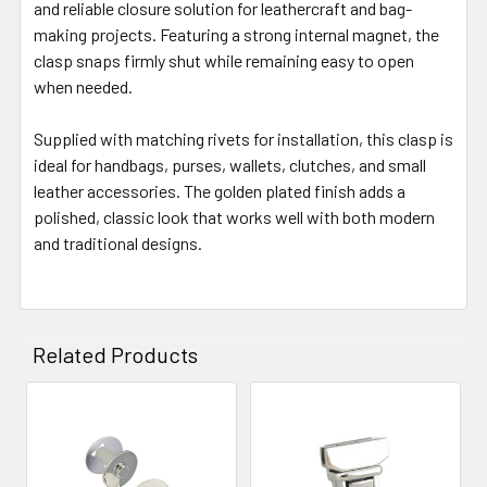
and reliable closure solution for leathercraft and bag-
making projects. Featuring a strong internal magnet, the
clasp snaps firmly shut while remaining easy to open
when needed.
Supplied with matching rivets for installation, this clasp is
ideal for handbags, purses, wallets, clutches, and small
leather accessories. The golden plated finish adds a
polished, classic look that works well with both modern
and traditional designs.
Related Products
Related
Products