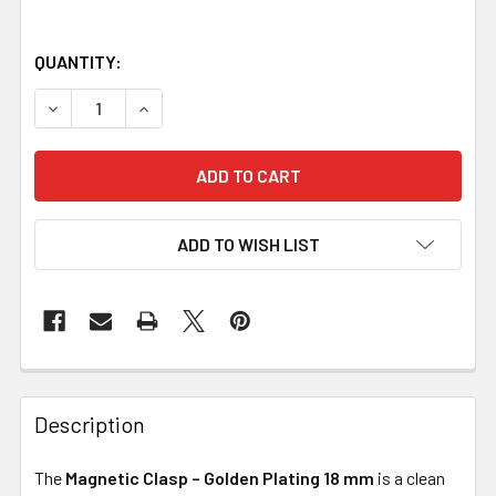
QUANTITY:
DECREASE QUANTITY OF MAGNETIC CLASP – GOLDEN PLA
INCREASE QUANTITY OF MAGNETIC CLASP – G
ADD TO WISH LIST
Description
The
Magnetic Clasp – Golden Plating 18 mm
is a clean