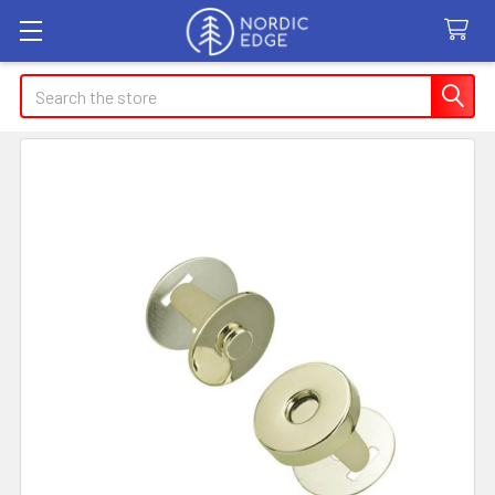
Search