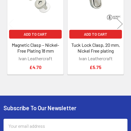
ADD TO CART
ADD TO CART
Magnetic Clasp – Nickel-
Tuck Lock Clasp, 20 mm,
Free Plating 18 mm
Nickel Free plating
Ivan Leathercraft
Ivan Leathercraft
£4.70
£5.75
Subscribe To Our Newsletter
Footer
Email
Address