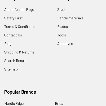
About Nordic Edge
Steel
Safety First
Handle materials
Terms & Conditions
Blades
Contact Us
Tools
Blog
Abrasives
Shipping & Returns
Search Result
Sitemap
Popular Brands
Nordic Edge
Brisa