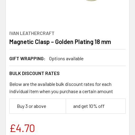
IVAN LEATHERCRAFT
Magnetic Clasp – Golden Plating 18 mm
GIFT WRAPPING:
Options available
BULK DISCOUNT RATES
Below are the available bulk discount rates for each
individual item when you purchase a certain amount
Buy 3 or above
and get 10% off
£4.70