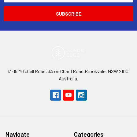
13-15 Mitchell Road, 3A on Chard Road,Brookvale, NSW 2100,
Australia.
Navigate
Categories