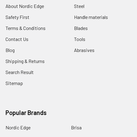
About Nordic Edge
Steel
Safety First
Handle materials
Terms & Conditions
Blades
Contact Us
Tools
Blog
Abrasives
Shipping & Returns
Search Result
Sitemap
Popular Brands
Nordic Edge
Brisa