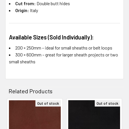
Cut from:
Double butt hides
Origin:
Italy
Available Sizes (Sold Individually):
200 × 250mm – ideal for small sheaths or belt loops
300 × 600mm – great for larger sheath projects or two
small sheaths
Related Products
Out of stock
Out of stock
Related
Products