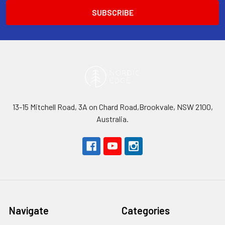
13-15 Mitchell Road, 3A on Chard Road,Brookvale, NSW 2100,
Australia.
Navigate
Categories