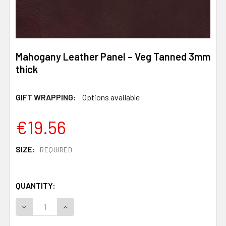
Mahogany Leather Panel – Veg Tanned 3mm
thick
GIFT WRAPPING:
Options available
€19.56
SIZE:
REQUIRED
QUANTITY:
DECREASE QUANTITY OF MAHOGANY LEATHER PANEL – V
INCREASE QUANTITY OF MAHOGANY LEATHER 