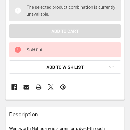
The selected product combination is currently
unavailable.
Sold Out
ADD TO WISH LIST
Description
Wentworth Mahogany is a premium, dyed-through