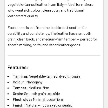
vegetable-tanned leather from Italy — ideal for makers
who want rich colour, clean cuts, and traditional
leathercraft quality.
Each piece is cut from the double butt section for
durability and consistency. The leather has a smooth
grain, clean back, and medium-firm temper — perfect for
sheath making, belts, and other leather goods.
Features:
Tanning:
Vegetable-tanned, dyed through
Colour:
Mahogany
Temper:
Medium-firm
Grain:
Smooth grain top side
Flesh side:
Minimal loose fibre
Finish:
Natural – not waxed or sealed