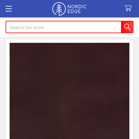
Search