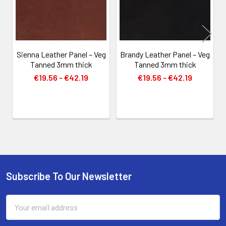
Sienna Leather Panel – Veg
Brandy Leather Panel – Veg
Tanned 3mm thick
Tanned 3mm thick
€19.56 - €42.19
€19.56 - €42.19
Subscribe To Our Newsletter
Footer
Email
Address