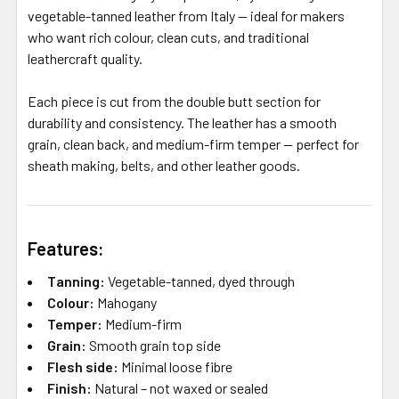
vegetable-tanned leather from Italy — ideal for makers
who want rich colour, clean cuts, and traditional
leathercraft quality.
Each piece is cut from the double butt section for
durability and consistency. The leather has a smooth
grain, clean back, and medium-firm temper — perfect for
sheath making, belts, and other leather goods.
Features:
Tanning:
Vegetable-tanned, dyed through
Colour:
Mahogany
Temper:
Medium-firm
Grain:
Smooth grain top side
Flesh side:
Minimal loose fibre
Finish:
Natural – not waxed or sealed