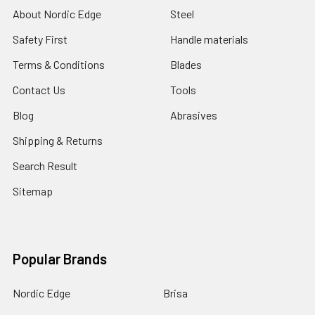
About Nordic Edge
Steel
Safety First
Handle materials
Terms & Conditions
Blades
Contact Us
Tools
Blog
Abrasives
Shipping & Returns
Search Result
Sitemap
Popular Brands
Nordic Edge
Brisa