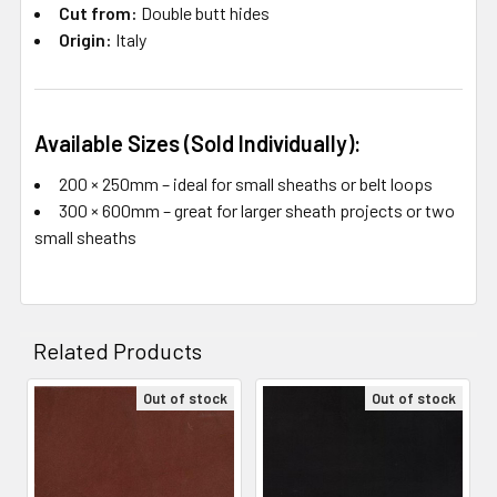
Cut from:
Double butt hides
Origin:
Italy
Available Sizes (Sold Individually):
200 × 250mm – ideal for small sheaths or belt loops
300 × 600mm – great for larger sheath projects or two
small sheaths
Related Products
Out of stock
Out of stock
Related
Products