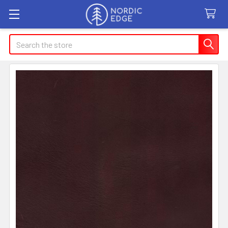
Search