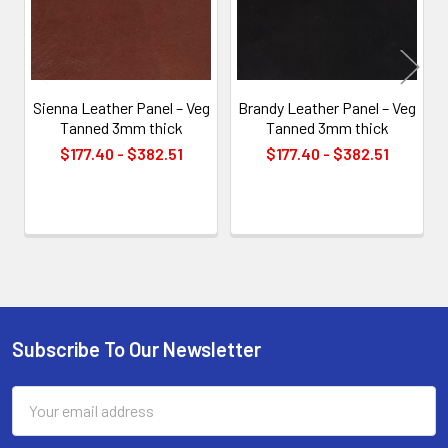
Sienna Leather Panel – Veg
Brandy Leather Panel – Veg
Tanned 3mm thick
Tanned 3mm thick
$177.40 - $382.51
$177.40 - $382.51
Subscribe To Our Newsletter
Footer
Email
Address