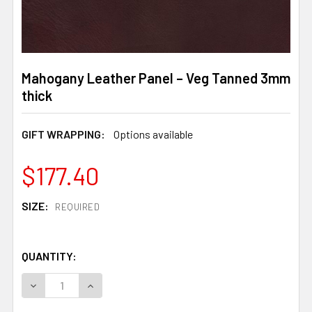
Mahogany Leather Panel – Veg Tanned 3mm
thick
GIFT WRAPPING:
Options available
$177.40
SIZE:
REQUIRED
QUANTITY:
DECREASE QUANTITY OF MAHOGANY LEATHER PANEL – V
INCREASE QUANTITY OF MAHOGANY LEATHER 