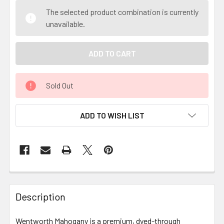
The selected product combination is currently
unavailable.
Sold Out
ADD TO WISH LIST
Description
Wentworth Mahogany is a premium, dyed-through