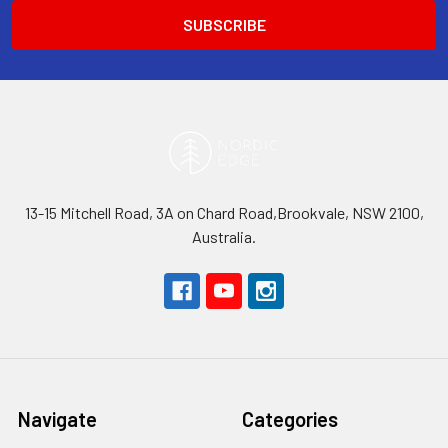
13-15 Mitchell Road, 3A on Chard Road,Brookvale, NSW 2100,
Australia.
Navigate
Categories