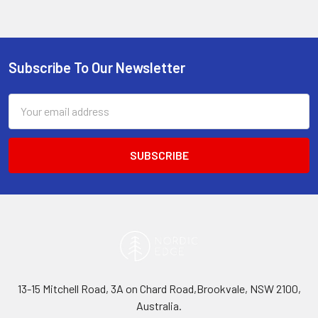
Subscribe To Our Newsletter
Footer
Email
Address
13-15 Mitchell Road, 3A on Chard Road,Brookvale, NSW 2100,
Australia.