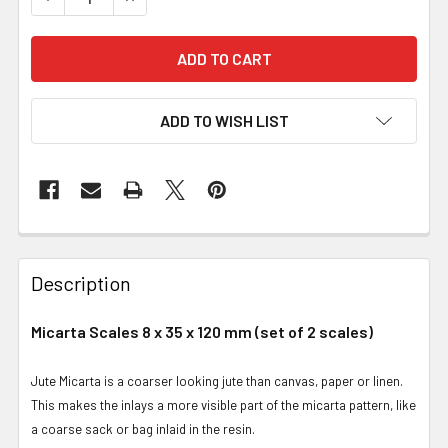
ADD TO WISH LIST
Description
Micarta Scales 8 x 35 x 120 mm (set of 2 scales)
Jute Micarta is a coarser looking jute than canvas, paper or linen.
This makes the inlays a more visible part of the micarta pattern, like
a coarse sack or bag inlaid in the resin.