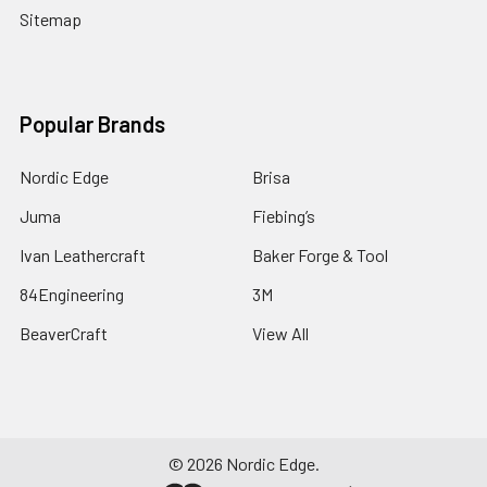
Sitemap
Popular Brands
Nordic Edge
Brisa
Juma
Fiebing’s
Ivan Leathercraft
Baker Forge & Tool
84Engineering
3M
BeaverCraft
View All
©
2026
Nordic Edge.