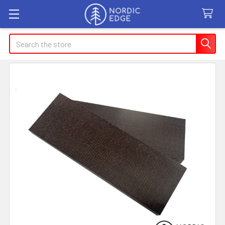
Search