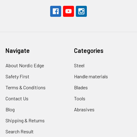
Navigate
Categories
About Nordic Edge
Steel
Safety First
Handle materials
Terms & Conditions
Blades
Contact Us
Tools
Blog
Abrasives
Shipping & Returns
Search Result