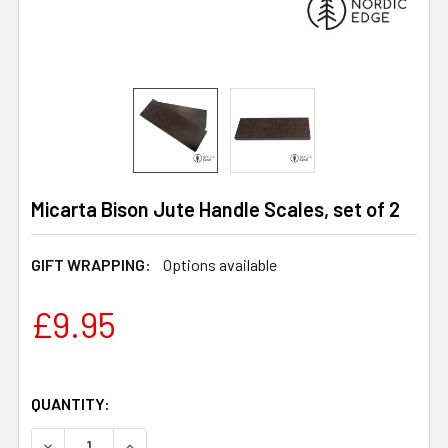
Micarta Bison Jute Handle Scales, set of 2
GIFT WRAPPING:
Options available
£9.95
QUANTITY:
DECREASE QUANTITY OF MICARTA BISON JUTE HANDLE SC
INCREASE QUANTITY OF MICARTA BISON JUTE