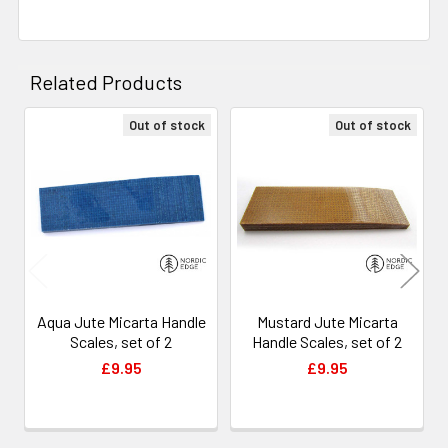
Related Products
Out of stock
Out of stock
Related
Products
Aqua Jute Micarta Handle
Mustard Jute Micarta
Scales, set of 2
Handle Scales, set of 2
£9.95
£9.95