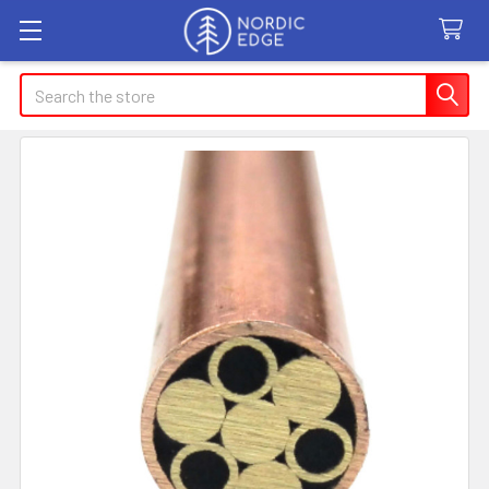
Search