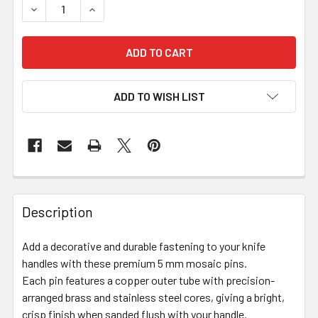
DECREASE QUANTITY OF MOSAIC PIN 5MM X 130MM – VAR
INCREASE QUANTITY OF MOSAIC PIN 5MM X 1
ADD TO WISH LIST
Description
Add a decorative and durable fastening to your knife
handles with these premium 5 mm mosaic pins.
Each pin features a copper outer tube with precision-
arranged brass and stainless steel cores, giving a bright,
crisp finish when sanded flush with your handle.