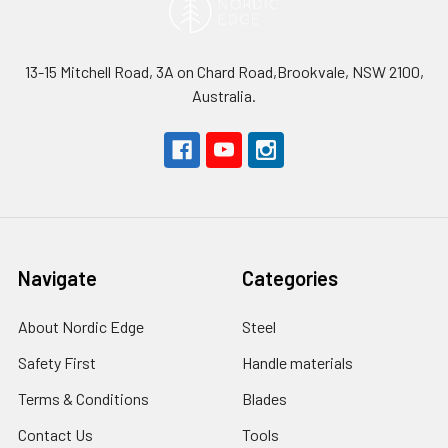
13-15 Mitchell Road, 3A on Chard Road,Brookvale, NSW 2100,
Australia.
Navigate
Categories
About Nordic Edge
Steel
Safety First
Handle materials
Terms & Conditions
Blades
Contact Us
Tools