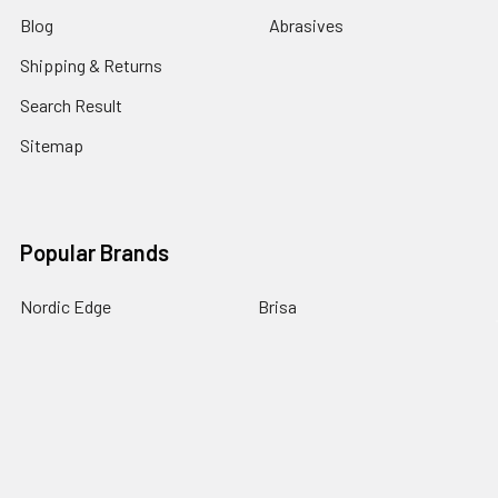
Blog
Abrasives
Shipping & Returns
Search Result
Sitemap
Popular Brands
Nordic Edge
Brisa
Juma
Fiebing’s
Ivan Leathercraft
Baker Forge & Tool
84Engineering
3M
BeaverCraft
View All