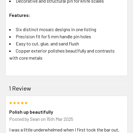
Decorative and structural pin for knife scales
Features:
Six distinct mosaic designs in one listing
Precision fit for 5 mm handle pin holes
Easy to cut, glue, and sand flush
Copper exterior polishes beautifully and contrasts
with core metals
1 Review
5
Polish up beautifully
Posted by
Sean
on 15th Mar 2025
I was a little underwhelmed when I first took the bar out,