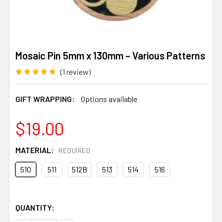
Mosaic Pin 5mm x 130mm – Various Patterns
(1 review)
GIFT WRAPPING:
Options available
$19.00
MATERIAL:
REQUIRED
510
511
512B
513
514
516
QUANTITY: