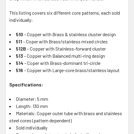
This listing covers six different core patterns, each sold
individually:
510
– Copper with Brass & stainless cluster design
511
– Coper with Brass/stainless mixed circles
512B
– Copper with Stainless-forward cluster
513
– Copper with Balanced multi-ring design
514
– Coper with Brass-dominant tri-circle
516
– Copper with Large-core brass/stainless layout
Specifications:
Diameter: 5 mm
Length: 130 mm
Materials: Copper outer tube with brass and stainless
steel cores (pattern dependent)
Sold individually