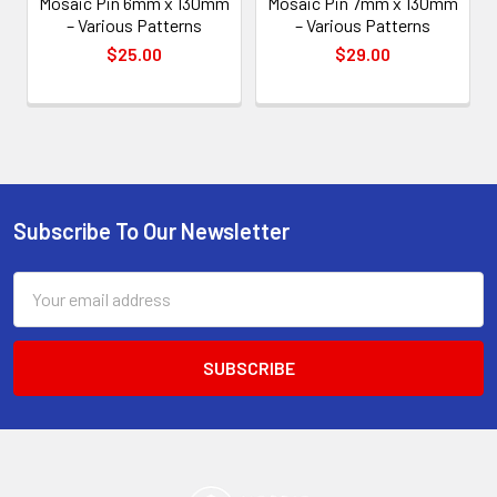
Mosaic Pin 6mm x 130mm
Mosaic Pin 7mm x 130mm
– Various Patterns
– Various Patterns
$25.00
$29.00
Subscribe To Our Newsletter
Footer
Email
Address