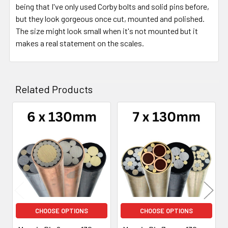
being that I've only used Corby bolts and solid pins before,
but they look gorgeous once cut, mounted and polished.
The size might look small when it's not mounted but it
makes a real statement on the scales.
Related Products
Related
Products
CHOOSE OPTIONS
CHOOSE OPTIONS