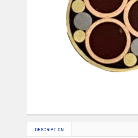
DESCRIPTION