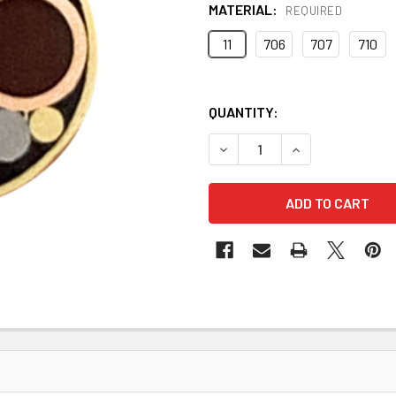
MATERIAL:
REQUIRED
11
706
707
710
QUANTITY:
DECREASE QUANTITY OF MOS
INCREASE QUANT