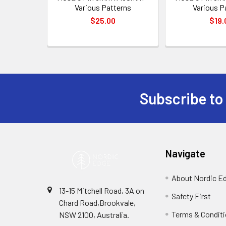
Various Patterns
Various P
$25.00
$19.
Subscribe to
Footer
Navigate
About Nordic E
13-15 Mitchell Road, 3A on
Safety First
Chard Road,Brookvale,
Terms & Condit
NSW 2100, Australia.