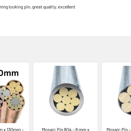
ning looking pin, great quality, excellent
m x 130mm –
Mosaic Pin 804 – 8 mm x
Mosaic Pin 