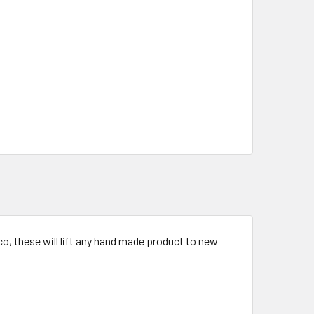
o, these will lift any hand made product to new