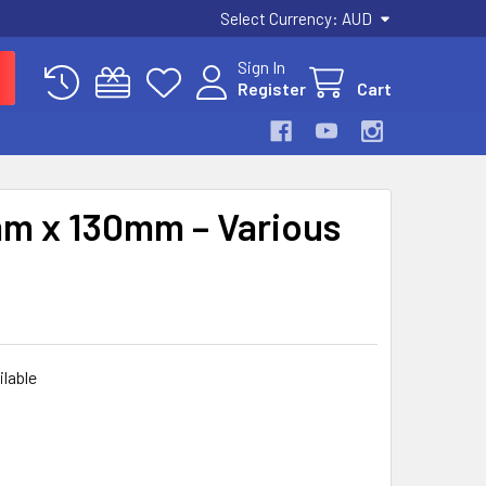
Select Currency:
AUD
Sign In
Register
Cart
mm x 130mm – Various
ilable