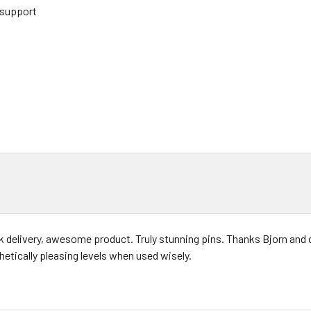
 support
k delivery, awesome product. Truly stunning pins. Thanks Bjorn and c
hetically pleasing levels when used wisely.