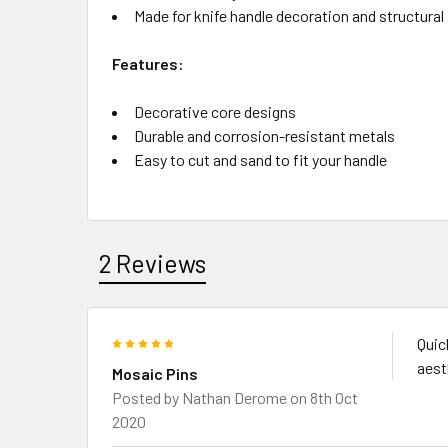
Made for knife handle decoration and structural
Features:
Decorative core designs
Durable and corrosion-resistant metals
Easy to cut and sand to fit your handle
2 Reviews
5
Quic
aest
Mosaic Pins
Posted by
Nathan Derome
on 8th Oct
2020