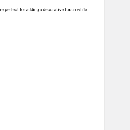
e perfect for adding a decorative touch while