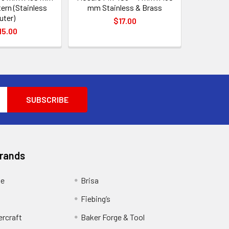
tern (Stainless
mm Stainless & Brass
uter)
$17.00
15.00
Brands
ge
Brisa
Fiebing’s
ercraft
Baker Forge & Tool