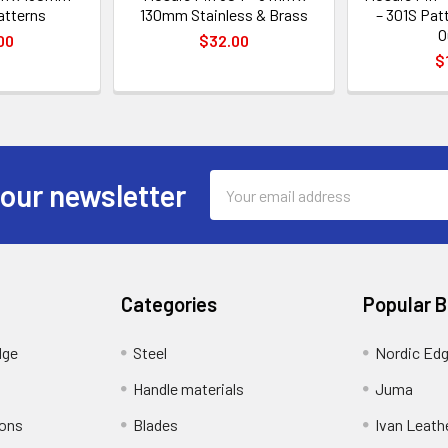
atterns
130mm Stainless & Brass
– 301S Pat
O
00
$32.00
$
Email
 our newsletter
Address
Categories
Popular 
dge
Steel
Nordic Ed
Handle materials
Juma
ions
Blades
Ivan Leath