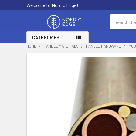
Welcome to Nordic Edge!
Search
CATEGORIES
HOME
HANDLE MATERIALS
HANDLE HARDWARE
MOS