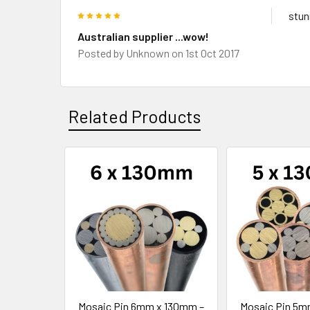
5
stun
Australian supplier ...wow!
Posted by
Unknown
on 1st Oct 2017
Related Products
Related
Products
Mosaic Pin 6mm x 130mm –
Mosaic Pin 5m