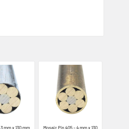
– 3 mm x 130 mm
Mosaic Pin 405 – 4 mm x 130