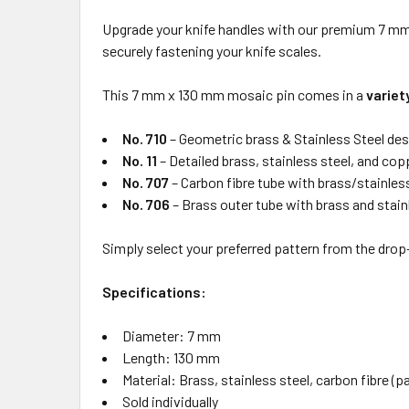
Upgrade your knife handles with our premium 7 mm m
securely fastening your knife scales.
This 7 mm x 130 mm mosaic pin comes in a
variet
No. 710
– Geometric brass & Stainless Steel des
No. 11
– Detailed brass, stainless steel, and co
No. 707
– Carbon fibre tube with brass/stainless
No. 706
– Brass outer tube with brass and stainl
Simply select your preferred pattern from the dro
Specifications:
Diameter: 7 mm
Length: 130 mm
Material: Brass, stainless steel, carbon fibre (
Sold individually