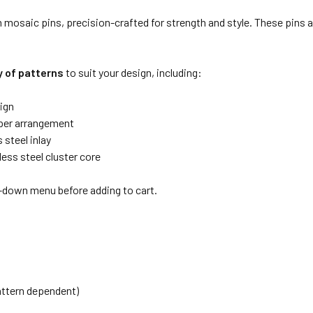
osaic pins, precision-crafted for strength and style. These pins ar
y of patterns
to suit your design, including:
ign
pper arrangement
 steel inlay
ess steel cluster core
p-down menu before adding to cart.
pattern dependent)