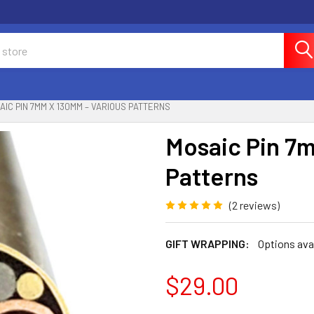
AIC PIN 7MM X 130MM – VARIOUS PATTERNS
Mosaic Pin 7
Patterns
(2 reviews)
GIFT WRAPPING:
Options ava
$29.00