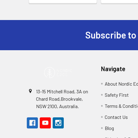
Subscribe to
Footer
Navigate
About Nordic E
13-15 Mitchell Road, 3A on
Safety First
Chard Road,Brookvale,
Terms & Condit
NSW 2100, Australia.
Contact Us
Blog