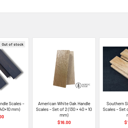
Out of stock
dle Scales –
American White Oak Handle
Southern Si
0×40×10 mm)
Scales – Set of 2 (130 × 40 × 10
Scales – Set o
mm)
00
$16.00
$