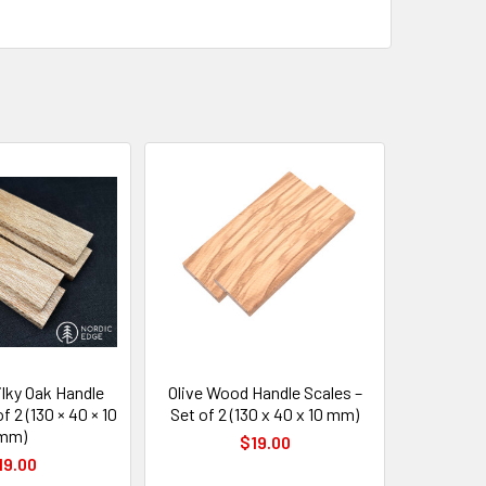
lky Oak Handle
Olive Wood Handle Scales –
f 2 (130 × 40 × 10
Set of 2 (130 x 40 x 10 mm)
mm)
$19.00
19.00