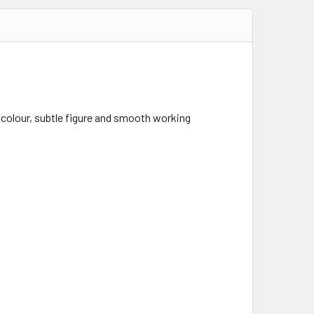
olour, subtle figure and smooth working