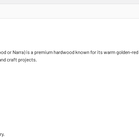
or Narra) is a premium hardwood known for its warm golden-red c
and craft projects.
ry.