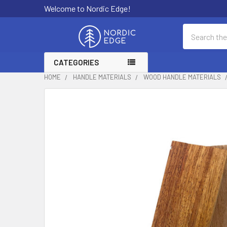
Welcome to Nordic Edge!
Search
CATEGORIES
HOME
HANDLE MATERIALS
WOOD HANDLE MATERIALS