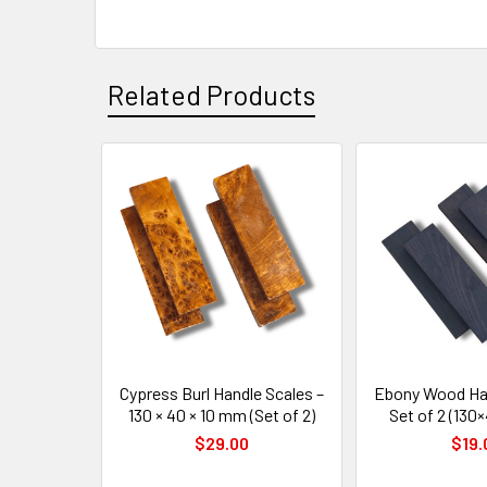
Related Products
Related
Products
Cypress Burl Handle Scales –
Ebony Wood Han
130 × 40 × 10 mm (Set of 2)
Set of 2 (13
$29.00
$19.