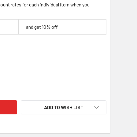
count rates for each individual item when you
and get 10% off
OSEWOOD HANDLE SCALES – SET OF 2 (130 × 40 × 10 MM)
TY OF NG ROSEWOOD HANDLE SCALES – SET OF 2 (130 × 40 × 10
ADD TO WISH LIST