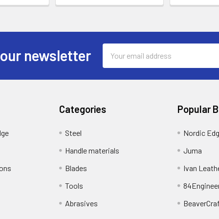
Email
 our newsletter
Address
Categories
Popular 
dge
Steel
Nordic Ed
Handle materials
Juma
ions
Blades
Ivan Leath
Tools
84Enginee
Abrasives
BeaverCra