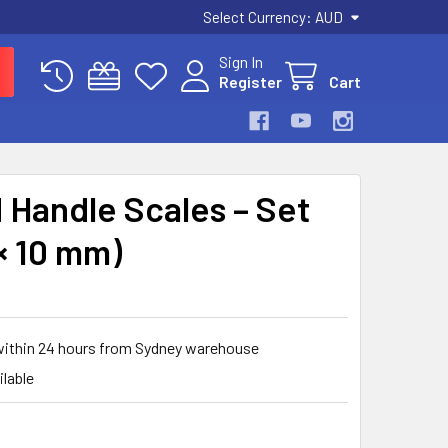
Select Currency:
AUD
Sign In
Register
Cart
Handle Scales – Set
 × 10 mm)
 within 24 hours from Sydney warehouse
ilable