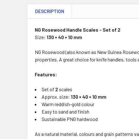
DESCRIPTION
NG Rosewood Handle Scales – Set of 2
Size:
130 × 40 × 10 mm
NG Rosewood (also known as New Guinea Rosewood 
properties. A great choice for knife handles, tools 
Features:
Set of
2
scales
Approx. size:
130 × 40 × 10 mm
Warm reddish-gold colour
Easy to sand and finish
Sustainable PNG hardwood
As a natural material, colours and grain patterns va