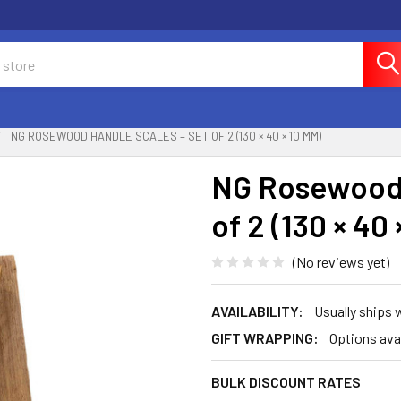
NG ROSEWOOD HANDLE SCALES – SET OF 2 (130 × 40 × 10 MM)
NG Rosewood 
of 2 (130 × 40
(No reviews yet)
AVAILABILITY:
Usually ships
GIFT WRAPPING:
Options ava
BULK DISCOUNT RATES