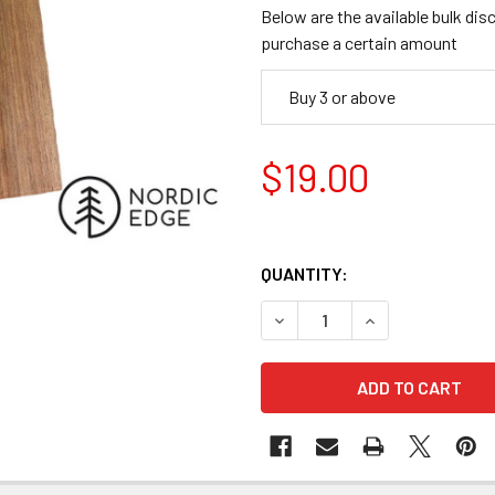
Below are the available bulk dis
purchase a certain amount
Buy 3 or above
$19.00
QUANTITY:
DECREASE QUANTITY OF NG R
INCREASE QUANTI