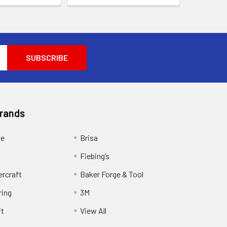
Brands
ge
Brisa
Fiebing’s
ercraft
Baker Forge & Tool
ring
3M
ft
View All