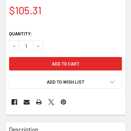
$105.31
QUANTITY:
DECREASE QUANTITY OF NG ROSEWOOD HANDLE SCALES – SE
INCREASE QUANTITY OF NG ROSEWOOD HANDLE S
ADD TO WISH LIST
Description