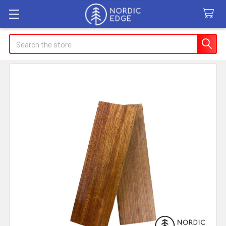
Search