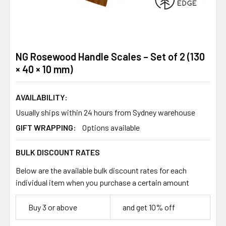
NG Rosewood Handle Scales – Set of 2 (130
× 40 × 10 mm)
AVAILABILITY:
Usually ships within 24 hours from Sydney warehouse
GIFT WRAPPING:
Options available
BULK DISCOUNT RATES
Below are the available bulk discount rates for each
individual item when you purchase a certain amount
Buy 3 or above
and get 10% off