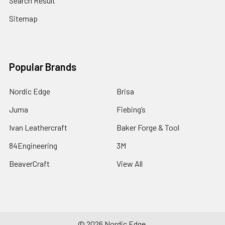
Search Result
Sitemap
Popular Brands
Nordic Edge
Brisa
Juma
Fiebing’s
Ivan Leathercraft
Baker Forge & Tool
84Engineering
3M
BeaverCraft
View All
©
2026
Nordic Edge.