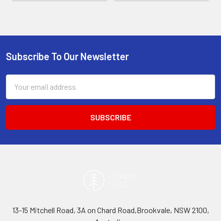
Subscribe To Our Newsletter
Footer
Email
Address
13-15 Mitchell Road, 3A on Chard Road,Brookvale, NSW 2100,