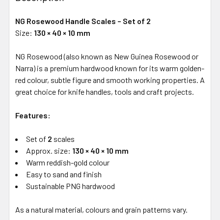
NG Rosewood Handle Scales – Set of 2
Size:
130 × 40 × 10 mm
NG Rosewood (also known as New Guinea Rosewood or
Narra) is a premium hardwood known for its warm golden-
red colour, subtle figure and smooth working properties. A
great choice for knife handles, tools and craft projects.
Features:
Set of
2
scales
Approx. size:
130 × 40 × 10 mm
Warm reddish-gold colour
Easy to sand and finish
Sustainable PNG hardwood
As a natural material, colours and grain patterns vary.