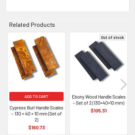
Related Products
Out of stock
Related
Products
Ebony Wood Handle Scales
ADD TO CART
– Set of 2 (130×40×10 mm)
Cypress Burl Handle Scales
$105.31
– 130 × 40 × 10 mm (Set of
2)
$160.73