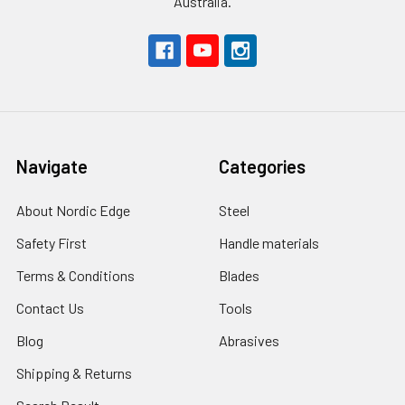
Australia.
Navigate
Categories
About Nordic Edge
Steel
Safety First
Handle materials
Terms & Conditions
Blades
Contact Us
Tools
Blog
Abrasives
Shipping & Returns