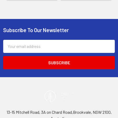
Subscribe To Our Newsletter
Footer
Email
Address
13-15 Mitchell Road, 3A on Chard Road,Brookvale, NSW 2100,