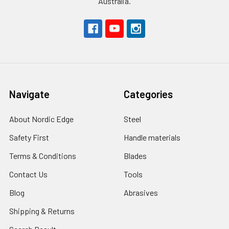
Australia.
Navigate
Categories
About Nordic Edge
Steel
Safety First
Handle materials
Terms & Conditions
Blades
Contact Us
Tools
Blog
Abrasives
Shipping & Returns