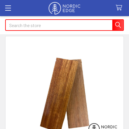
Search