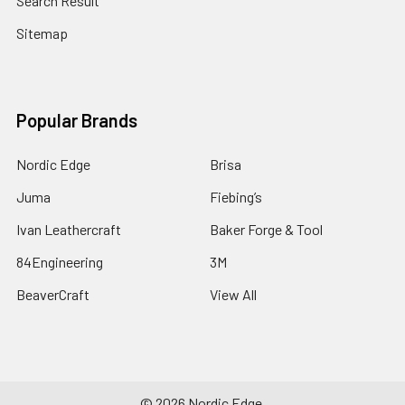
Search Result
Sitemap
Popular Brands
Nordic Edge
Brisa
Juma
Fiebing’s
Ivan Leathercraft
Baker Forge & Tool
84Engineering
3M
BeaverCraft
View All
©
2026
Nordic Edge.