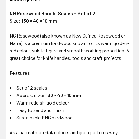
NG Rosewood Handle Scales – Set of 2
Size:
130 × 40 × 10 mm
NG Rosewood (also known as New Guinea Rosewood or
Narra) is a premium hardwood known for its warm golden-
red colour, subtle figure and smooth working properties. A
great choice for knife handles, tools and craft projects.
Features:
Set of
2
scales
Approx. size:
130 × 40 × 10 mm
Warm reddish-gold colour
Easy to sand and finish
Sustainable PNG hardwood
As a natural material, colours and grain patterns vary.