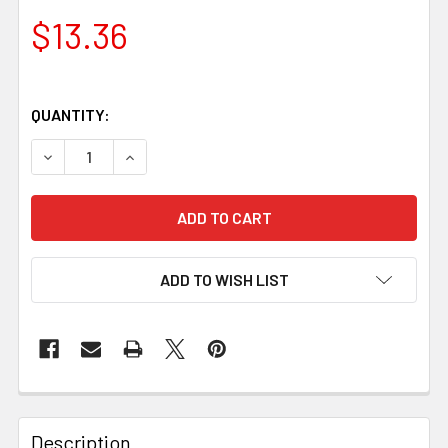
$13.36
QUANTITY:
DECREASE QUANTITY OF NG ROSEWOOD HANDLE SCALES – SE
INCREASE QUANTITY OF NG ROSEWOOD HANDLE S
ADD TO WISH LIST
Description