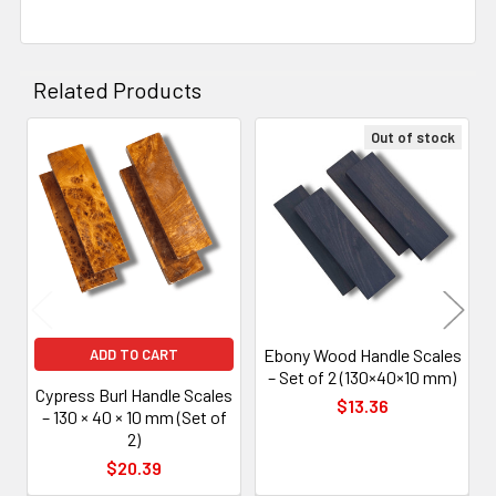
Related Products
Out of stock
Related
Products
Ebony Wood Handle Scales
ADD TO CART
– Set of 2 (130×40×10 mm)
Cypress Burl Handle Scales
$13.36
– 130 × 40 × 10 mm (Set of
2)
$20.39