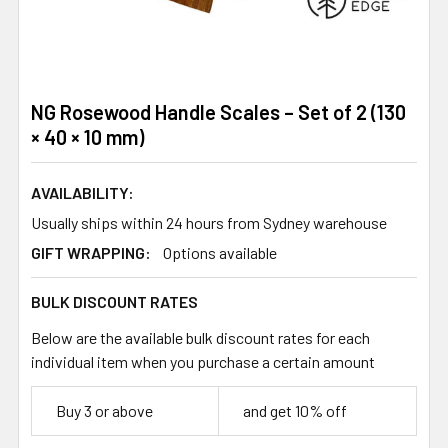
NG Rosewood Handle Scales – Set of 2 (130
× 40 × 10 mm)
AVAILABILITY:
Usually ships within 24 hours from Sydney warehouse
GIFT WRAPPING:
Options available
BULK DISCOUNT RATES
Below are the available bulk discount rates for each
individual item when you purchase a certain amount
Buy 3 or above
and get 10% off