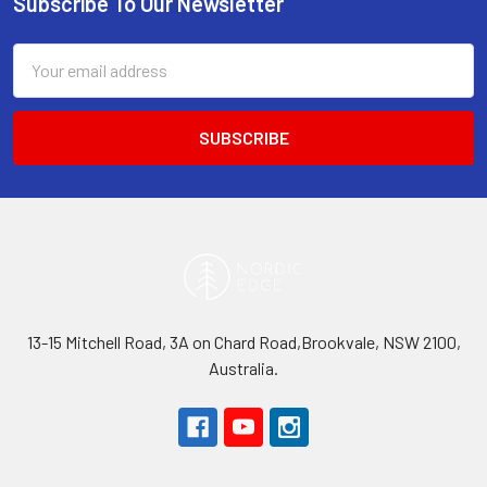
Subscribe To Our Newsletter
Footer
Email
Address
13-15 Mitchell Road, 3A on Chard Road,Brookvale, NSW 2100,
Australia.