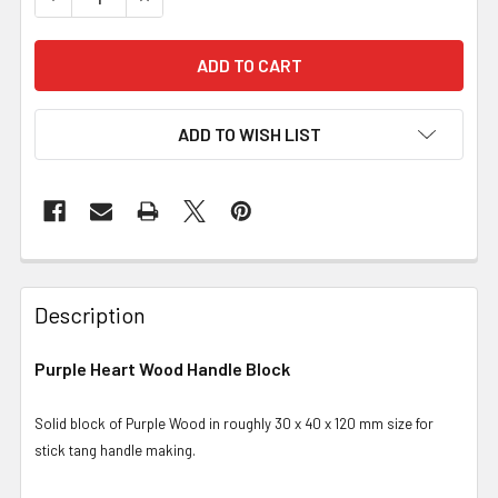
ADD TO WISH LIST
Description
Purple Heart Wood Handle Block
Solid block of Purple Wood in roughly 30 x 40 x 120 mm size for
stick tang handle making.