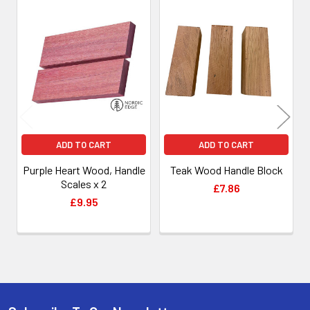
Related
Products
ADD TO CART
ADD TO CART
Purple Heart Wood, Handle
Teak Wood Handle Block
Scales x 2
£7.86
£9.95