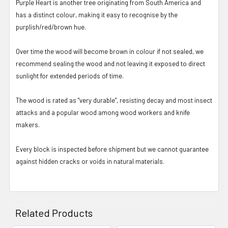
Purple Heart is another tree originating from South America and
has a distinct colour, making it easy to recognise by the
purplish/red/brown hue.
Over time the wood will become brown in colour if not sealed, we
recommend sealing the wood and not leaving it exposed to direct
sunlight for extended periods of time.
The wood is rated as "very durable", resisting decay and most insect
attacks and a popular wood among wood workers and knife
makers.
Every block is inspected before shipment but we cannot guarantee
against hidden cracks or voids in natural materials.
Related Products