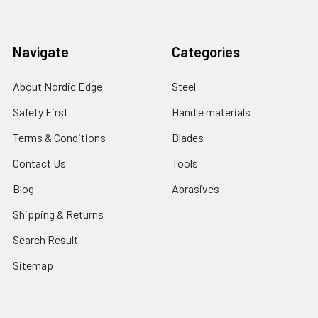
Navigate
Categories
About Nordic Edge
Steel
Safety First
Handle materials
Terms & Conditions
Blades
Contact Us
Tools
Blog
Abrasives
Shipping & Returns
Search Result
Sitemap