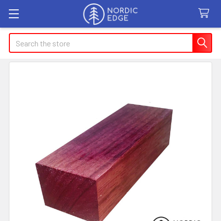
Search