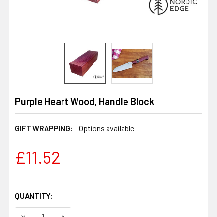
Purple Heart Wood, Handle Block
GIFT WRAPPING:
Options available
£11.52
QUANTITY:
DECREASE QUANTITY OF PURPLE HEART WOOD, HANDLE
INCREASE QUANTITY OF PURPLE HEART WOO