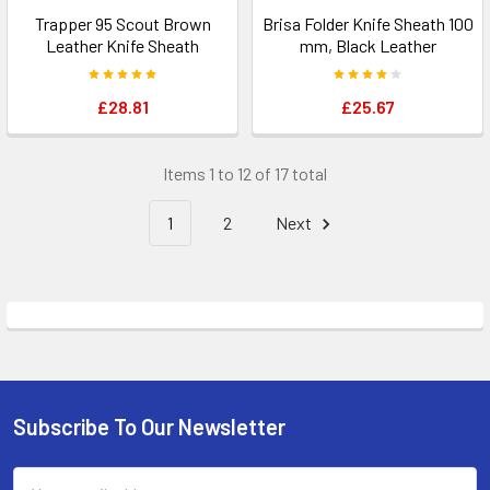
Trapper 95 Scout Brown
Brisa Folder Knife Sheath 100
Leather Knife Sheath
mm, Black Leather
£28.81
£25.67
Items 1 to 12 of 17 total
1
2
Next
Subscribe To Our Newsletter
Footer
Email