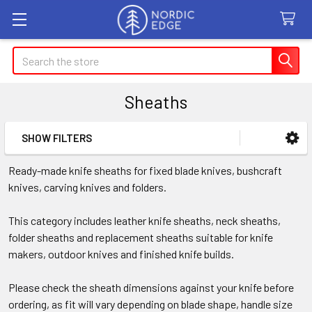
Search
Sheaths
SHOW FILTERS
Sidebar
Ready-made knife sheaths for fixed blade knives, bushcraft
knives, carving knives and folders.
This category includes leather knife sheaths, neck sheaths,
folder sheaths and replacement sheaths suitable for knife
makers, outdoor knives and finished knife builds.
Please check the sheath dimensions against your knife before
ordering, as fit will vary depending on blade shape, handle size