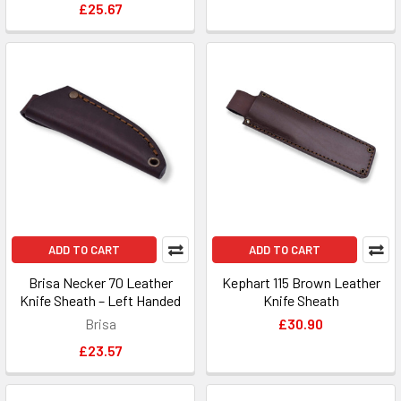
£25.67
ADD TO CART
ADD TO CART
Brisa Necker 70 Leather
Kephart 115 Brown Leather
Knife Sheath – Left Handed
Knife Sheath
Brisa
£30.90
£23.57