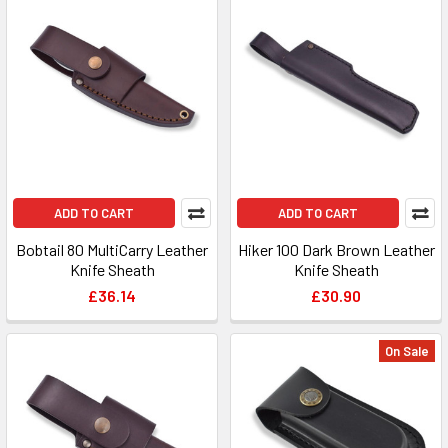
ADD TO CART
ADD TO CART
Bobtail 80 MultiCarry Leather
Hiker 100 Dark Brown Leather
Knife Sheath
Knife Sheath
£36.14
£30.90
On Sale