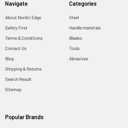
Navigate
Categories
About Nordic Edge
Steel
Safety First
Handle materials
Terms & Conditions
Blades
Contact Us
Tools
Blog
Abrasives
Shipping & Returns
Search Result
Sitemap
Popular Brands