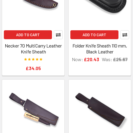
ADD TO CART
ADD TO CART
Necker 70 MultiCarry Leather
Folder Knife Sheath 110 mm,
Knife Sheath
Black Leather
Now:
£20.43
Was:
£25.67
£34.05