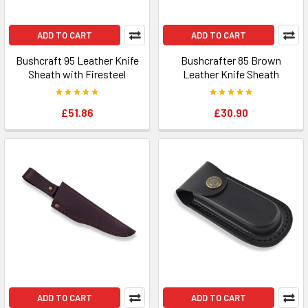
ADD TO CART
ADD TO CART
Bushcraft 95 Leather Knife
Bushcrafter 85 Brown
Sheath with Firesteel
Leather Knife Sheath
£51.86
£30.90
ADD TO CART
ADD TO CART