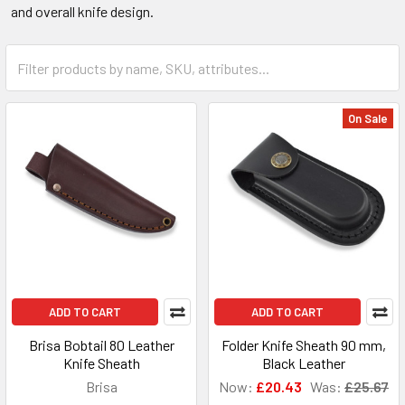
and overall knife design.
On Sale
ADD TO CART
ADD TO CART
Brisa Bobtail 80 Leather
Folder Knife Sheath 90 mm,
Knife Sheath
Black Leather
Brisa
Now:
£20.43
Was:
£25.67