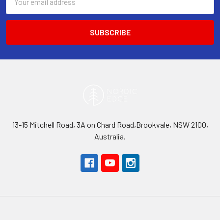
Address
13-15 Mitchell Road, 3A on Chard Road,Brookvale, NSW 2100,
Australia.