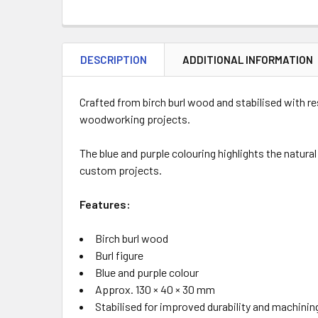
DESCRIPTION
ADDITIONAL INFORMATION
Crafted from birch burl wood and stabilised with r
woodworking projects.
The blue and purple colouring highlights the natural
custom projects.
Features:
Birch burl wood
Burl figure
Blue and purple colour
Approx. 130 × 40 × 30 mm
Stabilised for improved durability and machinin