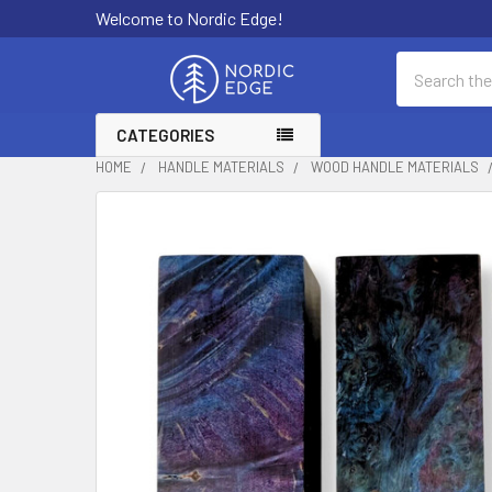
Welcome to Nordic Edge!
Search
CATEGORIES
HOME
HANDLE MATERIALS
WOOD HANDLE MATERIALS