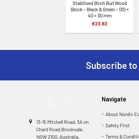
Stabilised Birch Burl Wood
Block – Black & Green – 130 ×
40 × 30 mm
€23.82
Subscribe to
Footer
Navigate
About Nordic E
13-15 Mitchell Road, 3A on
Safety First
Chard Road,Brookvale,
Terms & Condit
NSW 2100, Australia.