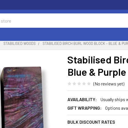
STABILISED WOODS
STABILISED BIRCH BURL WOOD BLOCK – BLUE & PURPL
Stabilised Bi
Blue & Purple
(No reviews yet)
AVAILABILITY:
Usually ships 
GIFT WRAPPING:
Options ava
BULK DISCOUNT RATES