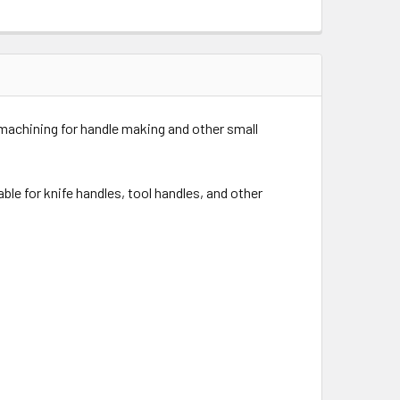
 machining for handle making and other small
able for knife handles, tool handles, and other