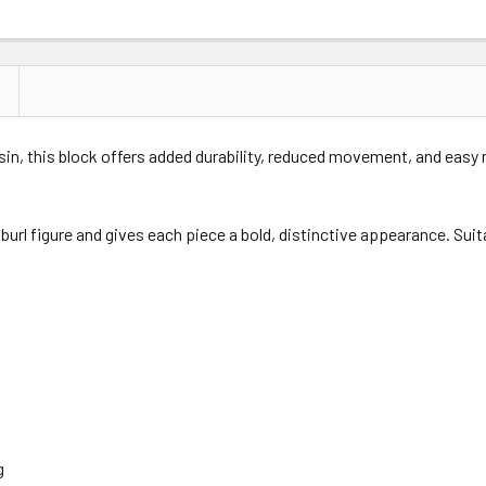
esin, this block offers added durability, reduced movement, and easy
 burl figure and gives each piece a bold, distinctive appearance. Suit
g