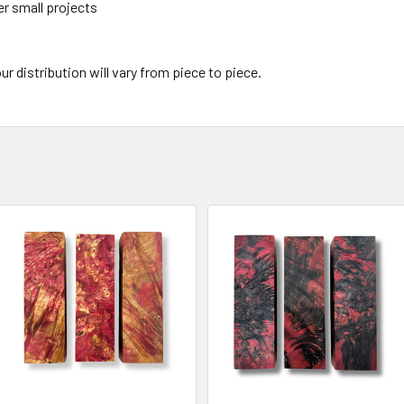
er small projects
ur distribution will vary from piece to piece.