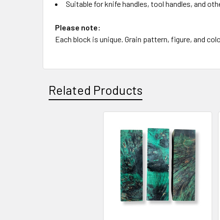
Suitable for knife handles, tool handles, and oth
Please note:
Each block is unique. Grain pattern, figure, and colo
Related Products
Related
Products