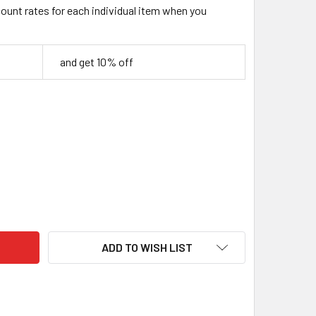
count rates for each individual item when you
and get 10% off
ILISED BIRCH BURL WOOD BLOCK – BLUE & PURPLE – 130 × 40 
TY OF STABILISED BIRCH BURL WOOD BLOCK – BLUE & PURPLE –
ADD TO WISH LIST