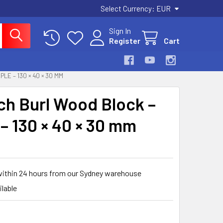
Select Currency:
EUR
Sign In
Register
Cart
E – 130 × 40 × 30 MM
rch Burl Wood Block –
 – 130 × 40 × 30 mm
within 24 hours from our Sydney warehouse
ilable