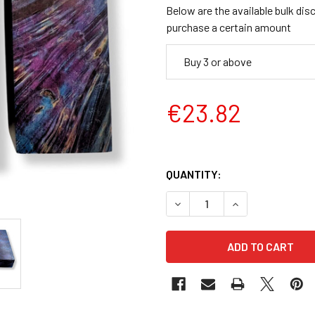
Below are the available bulk dis
purchase a certain amount
Buy 3 or above
€23.82
QUANTITY:
DECREASE QUANTITY OF STAB
INCREASE QUANTI