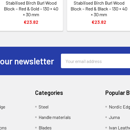
Stabilised Birch Burl Wood
Stabilised Birch Burl Wood
Block – Red & Gold – 130 × 40
Block – Red & Black – 130 × 40
× 30 mm
× 30 mm
€23.82
€23.82
Email
 our newsletter
Address
Categories
Popular 
dge
Steel
Nordic Ed
Handle materials
Juma
ions
Blades
Ivan Leath