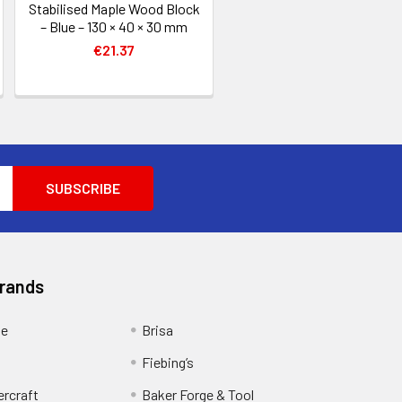
Stabilised Maple Wood Block
– Blue – 130 × 40 × 30 mm
€21.37
Brands
ge
Brisa
Fiebing’s
ercraft
Baker Forge & Tool