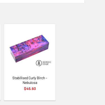
Stabilised Curly Birch -
Nebulosa
$45.93