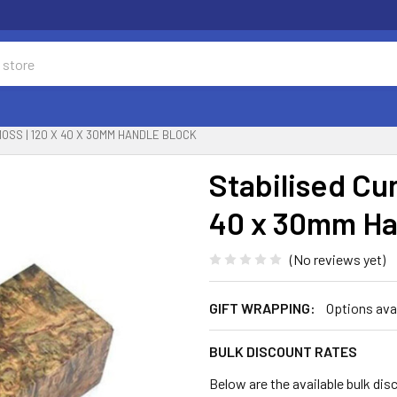
MOSS | 120 X 40 X 30MM HANDLE BLOCK
Stabilised Cur
40 x 30mm Ha
(No reviews yet)
GIFT WRAPPING:
Options ava
BULK DISCOUNT RATES
Below are the available bulk dis