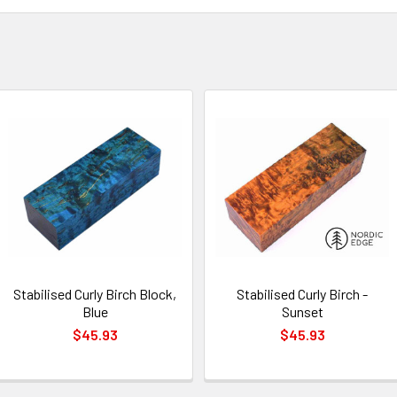
Stabilised Curly Birch Block,
Stabilised Curly Birch -
Blue
Sunset
$45.93
$45.93