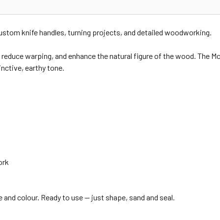
custom knife handles, turning projects, and detailed woodworking.
 reduce warping, and enhance the natural figure of the wood. The Moss
inctive, earthy tone.
ork
re and colour. Ready to use — just shape, sand and seal.