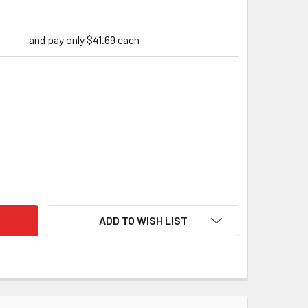
and pay only $41.69 each
ILISED CURLY BIRCH – MOSS | 120 X 40 X 30MM HANDLE BLOC
TY OF STABILISED CURLY BIRCH – MOSS | 120 X 40 X 30MM HA
ADD TO WISH LIST