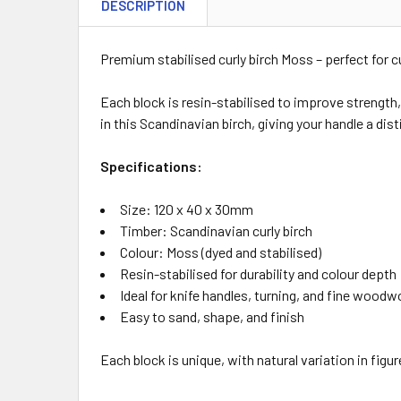
DESCRIPTION
Premium stabilised curly birch Moss – perfect for 
Each block is resin-stabilised to improve strength,
in this Scandinavian birch, giving your handle a dist
Specifications:
Size: 120 x 40 x 30mm
Timber: Scandinavian curly birch
Colour: Moss (dyed and stabilised)
Resin-stabilised for durability and colour depth
Ideal for knife handles, turning, and fine woodw
Easy to sand, shape, and finish
Each block is unique, with natural variation in figu