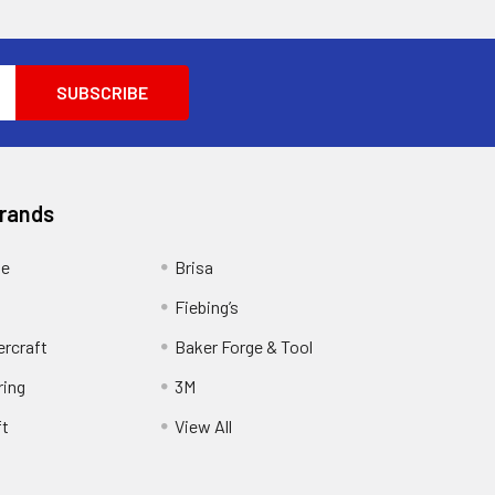
Brands
ge
Brisa
Fiebing’s
ercraft
Baker Forge & Tool
ring
3M
ft
View All