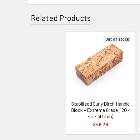
Related Products
Out of stock
Related
Products
Stabilised Curly Birch Handle
Block – Extreme Grade (120 ×
40 × 30 mm)
$48.76