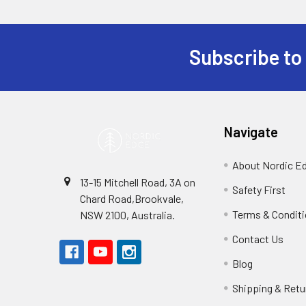
Subscribe to
Footer
Navigate
About Nordic E
13-15 Mitchell Road, 3A on
Safety First
Chard Road,Brookvale,
Terms & Condit
NSW 2100, Australia.
Contact Us
Blog
Shipping & Retu