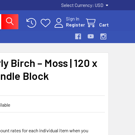
Select Currency:
USD
Sign In
Register
Cart
ly Birch – Moss | 120 x
ndle Block
ilable
count rates for each individual item when you