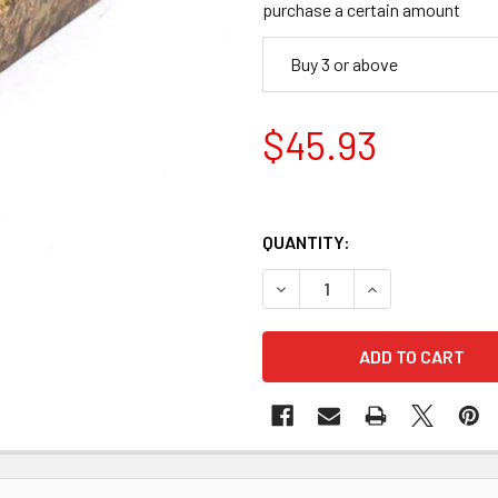
purchase a certain amount
Buy 3 or above
$45.93
QUANTITY:
DECREASE QUANTITY OF STAB
INCREASE QUANTI