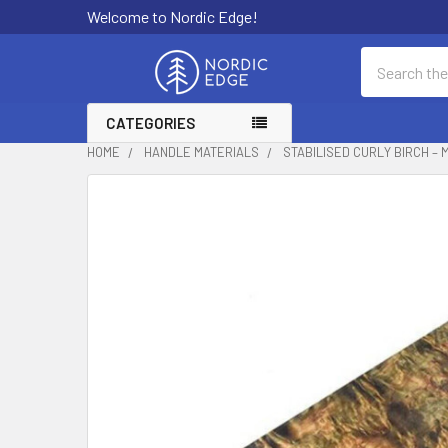
Welcome to Nordic Edge!
Search
CATEGORIES
HOME
HANDLE MATERIALS
STABILISED CURLY BIRCH – 