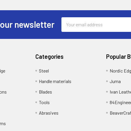
Email
 our newsletter
Address
Categories
Popular 
dge
Steel
Nordic Ed
Handle materials
Juma
ions
Blades
Ivan Leath
Tools
84Enginee
Abrasives
BeaverCra
rns