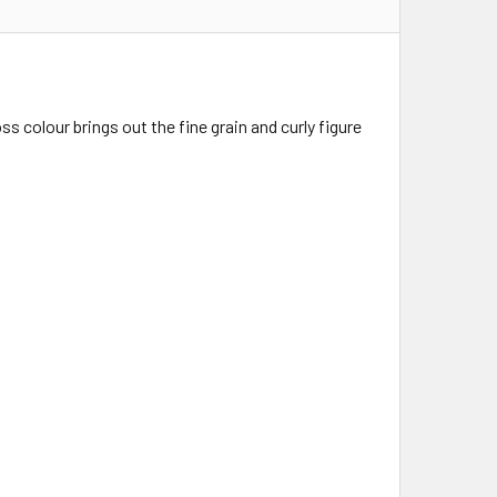
 colour brings out the fine grain and curly figure