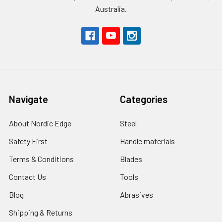
Australia.
Navigate
Categories
About Nordic Edge
Steel
Safety First
Handle materials
Terms & Conditions
Blades
Contact Us
Tools
Blog
Abrasives
Shipping & Returns