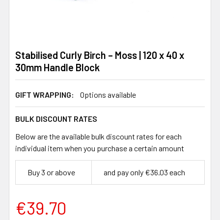
Stabilised Curly Birch – Moss | 120 x 40 x
30mm Handle Block
GIFT WRAPPING:
Options available
BULK DISCOUNT RATES
Below are the available bulk discount rates for each
individual item when you purchase a certain amount
Buy 3 or above
and pay only €36.03 each
€39.70