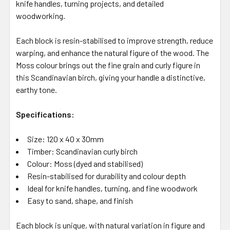
knife handles, turning projects, and detailed
woodworking.
Each block is resin-stabilised to improve strength, reduce
warping, and enhance the natural figure of the wood. The
Moss colour brings out the fine grain and curly figure in
this Scandinavian birch, giving your handle a distinctive,
earthy tone.
Specifications:
Size: 120 x 40 x 30mm
Timber: Scandinavian curly birch
Colour: Moss (dyed and stabilised)
Resin-stabilised for durability and colour depth
Ideal for knife handles, turning, and fine woodwork
Easy to sand, shape, and finish
Each block is unique, with natural variation in figure and