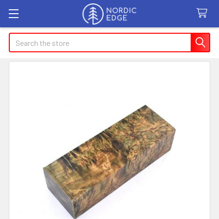
Search