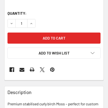
QUANTITY:
DECREASE QUANTITY OF STABILISED CURLY BIRCH – MOSS
INCREASE QUANTITY OF STABILISED CURLY BI
ADD TO WISH LIST
Description
Premium stabilised curly birch Moss – perfect for custom