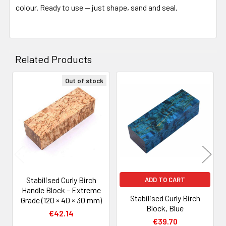
colour. Ready to use — just shape, sand and seal.
Related Products
Out of stock
Related
Products
Stabilised Curly Birch
ADD TO CART
Handle Block – Extreme
Stabilised Curly Birch
Grade (120 × 40 × 30 mm)
Block, Blue
€42.14
€39.70