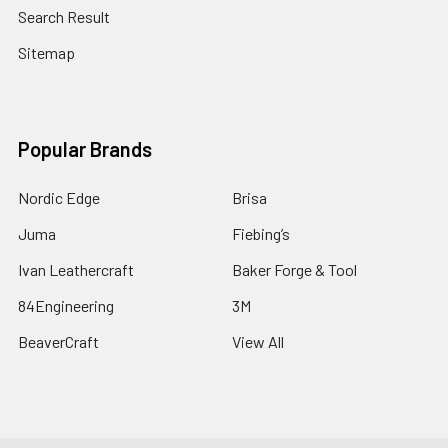
Search Result
Sitemap
Popular Brands
Nordic Edge
Brisa
Juma
Fiebing’s
Ivan Leathercraft
Baker Forge & Tool
84Engineering
3M
BeaverCraft
View All