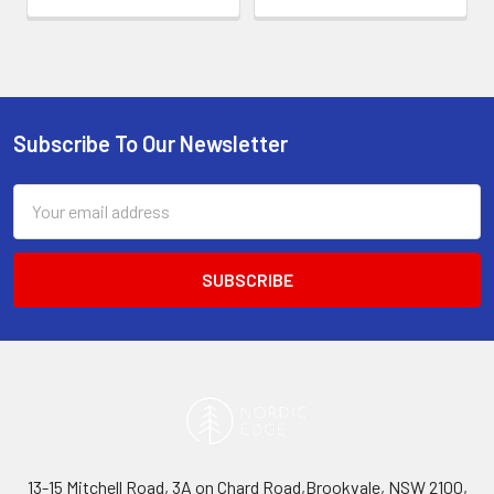
Subscribe To Our Newsletter
Footer
Email
Address
13-15 Mitchell Road, 3A on Chard Road,Brookvale, NSW 2100,