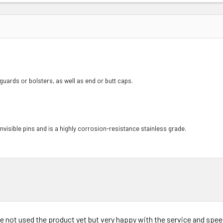
guards or bolsters, as well as end or butt caps.
y invisible pins and is a highly corrosion-resistance stainless grade.
ve not used the product yet but very happy with the service and speed