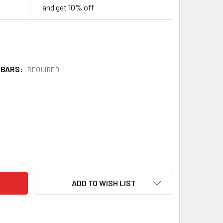
and get 10% off
 BARS:
REQUIRED
AINLESS STEEL GUARD BLOCKS
ITY OF STAINLESS STEEL GUARD BLOCKS
ADD TO WISH LIST