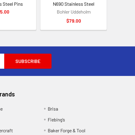
s Steel Pins
N690 Stainless Steel
5.00
Bohler Uddeholm
$79.00
Brands
ge
Brisa
Fiebing’s
ercraft
Baker Forge & Tool