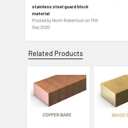
stainless steel guard block
material
Posted by
Norm Robertson
on 17th
Sep 2020
Related Products
Related
Products