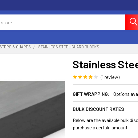
STERS & GUARDS
STAINLESS STEEL GUARD BLOCKS
Stainless Ste
(1 review)
GIFT WRAPPING:
Options ava
BULK DISCOUNT RATES
Below are the available bulk dis
purchase a certain amount