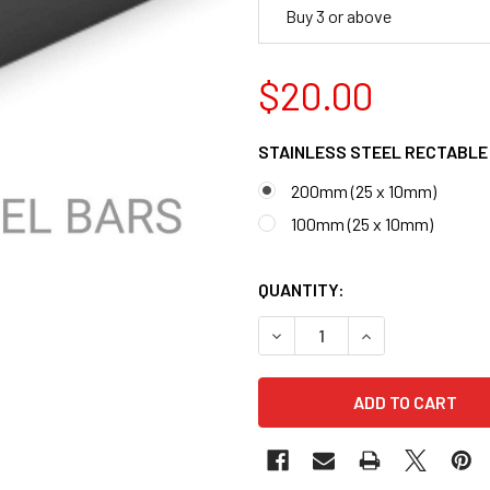
Buy 3 or above
$20.00
STAINLESS STEEL RECTABLE
200mm (25 x 10mm)
100mm (25 x 10mm)
QUANTITY:
DECREASE QUANTITY OF ST
INCREASE QUANT