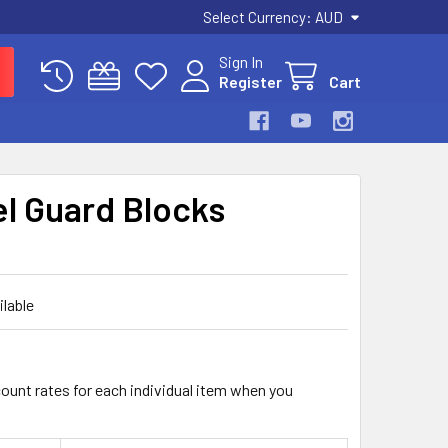
Select Currency:
AUD
Sign In
Register
Cart
el Guard Blocks
ilable
count rates for each individual item when you