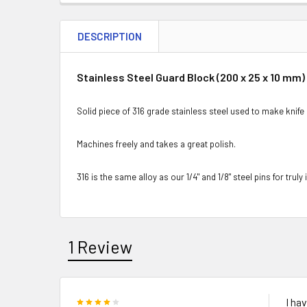
DESCRIPTION
Stainless Steel Guard Block (200 x 25 x 10 mm)
Solid piece of 316 grade stainless steel used to make knife 
Machines freely and takes a great polish.
316 is the same alloy as our 1/4" and 1/8" steel pins for trul
1 Review
4
I ha