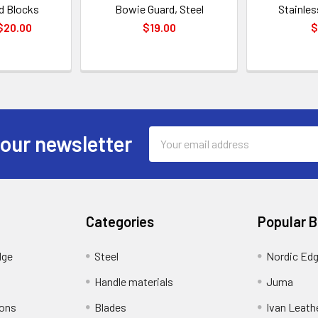
d Blocks
Bowie Guard, Steel
Stainles
 $20.00
$19.00
$
Email
 our newsletter
Address
Categories
Popular 
dge
Steel
Nordic Ed
Handle materials
Juma
ions
Blades
Ivan Leath