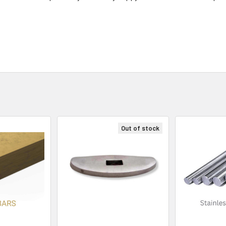
Out of stock