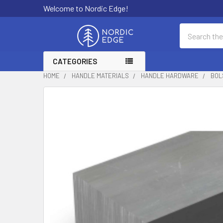
Welcome to Nordic Edge!
Search
CATEGORIES
HOME
HANDLE MATERIALS
HANDLE HARDWARE
BOL