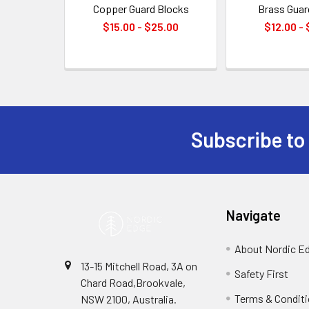
Copper Guard Blocks
Brass Guar
$15.00 - $25.00
$12.00 -
Subscribe to
Footer
Navigate
About Nordic E
13-15 Mitchell Road, 3A on
Safety First
Chard Road,Brookvale,
Terms & Condit
NSW 2100, Australia.