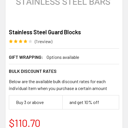
Stainless Steel Guard Blocks
(1 review)
GIFT WRAPPING:
Options available
BULK DISCOUNT RATES
Below are the available bulk discount rates for each
individual item when you purchase a certain amount
Buy 3 or above
and get 10% off
$110.70