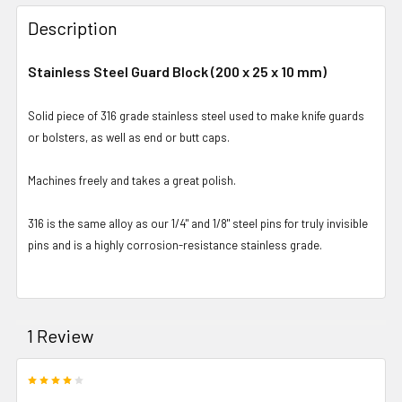
Description
Stainless Steel Guard Block (200 x 25 x 10 mm)
Solid piece of 316 grade stainless steel used to make knife guards
or bolsters, as well as end or butt caps.
Machines freely and takes a great polish.
316 is the same alloy as our 1/4" and 1/8" steel pins for truly invisible
pins and is a highly corrosion-resistance stainless grade.
1 Review
4