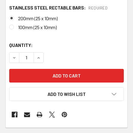
STAINLESS STEEL RECTABLE BARS:
REQUIRED
200mm (25 x 10mm)
100mm (25 x 10mm)
QUANTITY:
DECREASE QUANTITY OF STAINLESS STEEL GUARD BLOC
INCREASE QUANTITY OF STAINLESS STEEL G
ADD TO WISH LIST