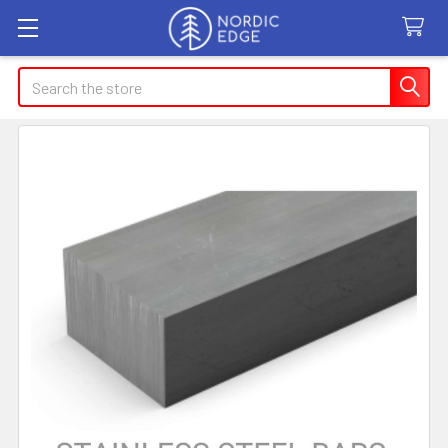
Search