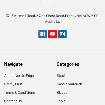
13-15 Mitchell Road, 3A on Chard Road,Brookvale, NSW 2100,
Australia.
Navigate
Categories
About Nordic Edge
Steel
Safety First
Handle materials
Terms & Conditions
Blades
Contact Us
Tools