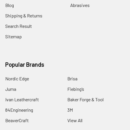
Blog
Abrasives
Shipping & Returns
Search Result
Sitemap
Popular Brands
Nordic Edge
Brisa
Juma
Fiebing’s
Ivan Leathercraft
Baker Forge & Tool
84Engineering
3M
BeaverCraft
View All