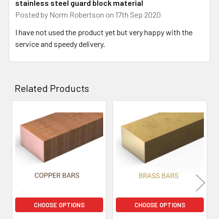
stainless steel guard block material
Posted by
Norm Robertson
on 17th Sep 2020
I have not used the product yet but very happy with the
service and speedy delivery.
Related Products
Related
Products
CHOOSE OPTIONS
CHOOSE OPTIONS