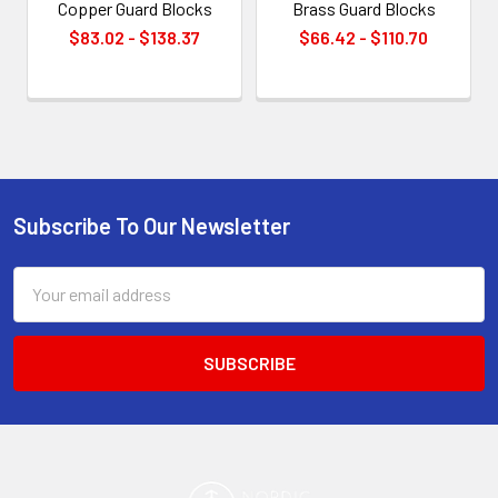
Copper Guard Blocks
Brass Guard Blocks
$83.02 - $138.37
$66.42 - $110.70
Subscribe To Our Newsletter
Footer
Email
Address