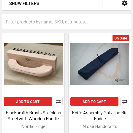
SHOW FILTERS
On Sale
ADD TO CART
ADD TO CART
Blacksmith Brush, Stainless
Knife Assembly Mat, The Big
Steel with Wooden Handle
Fudge
Nordic Edge
Nisse Handcrafts