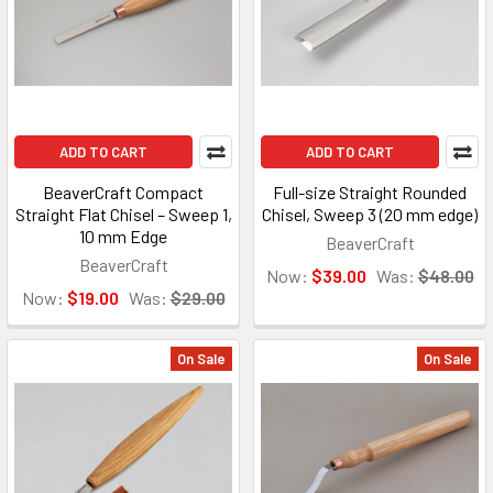
ADD TO CART
ADD TO CART
BeaverCraft Compact
Full-size Straight Rounded
Straight Flat Chisel – Sweep 1,
Chisel, Sweep 3 (20 mm edge)
10 mm Edge
BeaverCraft
BeaverCraft
Now:
$39.00
Was:
$48.00
Now:
$19.00
Was:
$29.00
On Sale
On Sale