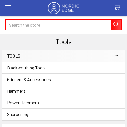
Search
Tools
TOOLS
Sidebar
Blacksmithing Tools
Grinders & Accessories
Hammers
Power Hammers
Sharpening