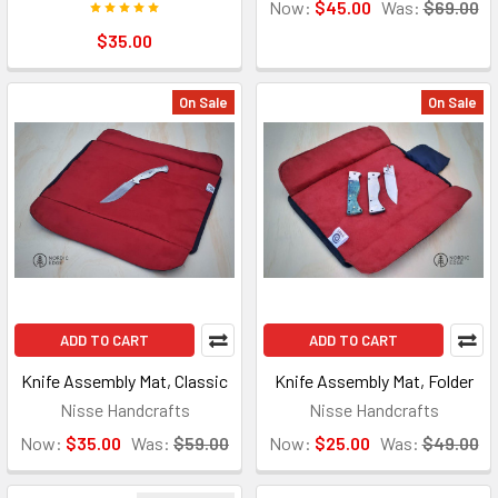
Now:
$45.00
Was:
$69.00
$35.00
On Sale
On Sale
ADD TO CART
ADD TO CART
Knife Assembly Mat, Classic
Knife Assembly Mat, Folder
Nisse Handcrafts
Nisse Handcrafts
Now:
$35.00
Was:
$59.00
Now:
$25.00
Was:
$49.00