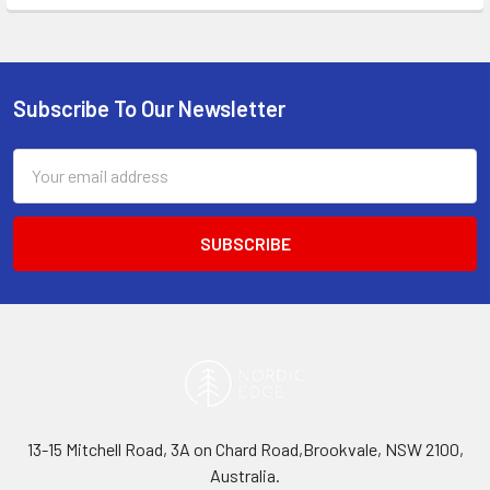
Subscribe To Our Newsletter
Footer
Email
Address
13-15 Mitchell Road, 3A on Chard Road,Brookvale, NSW 2100,
Australia.