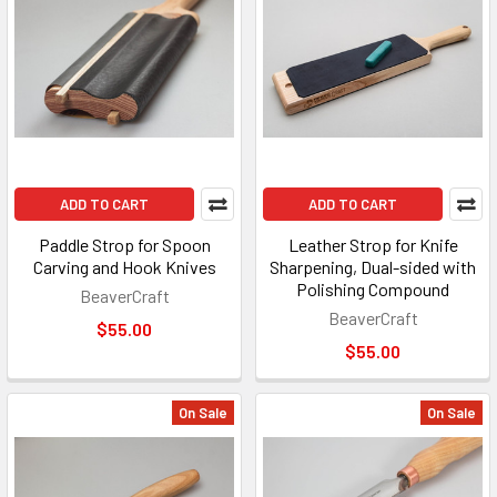
ADD TO CART
ADD TO CART
Paddle Strop for Spoon
Leather Strop for Knife
Carving and Hook Knives
Sharpening, Dual-sided with
Polishing Compound
BeaverCraft
BeaverCraft
$55.00
$55.00
On Sale
On Sale