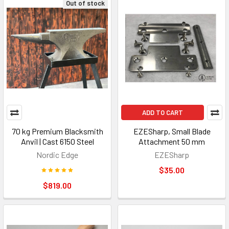
Out of stock
ADD TO CART
70 kg Premium Blacksmith
EZESharp, Small Blade
Anvil | Cast 6150 Steel
Attachment 50 mm
Nordic Edge
EZESharp
$35.00
$819.00