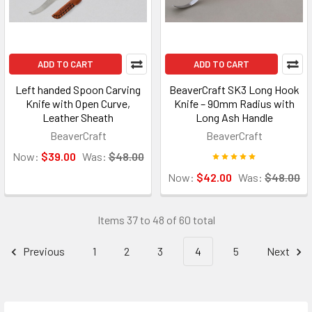
ADD TO CART
ADD TO CART
Left handed Spoon Carving
BeaverCraft SK3 Long Hook
Knife with Open Curve,
Knife – 90mm Radius with
Leather Sheath
Long Ash Handle
BeaverCraft
BeaverCraft
Now:
$39.00
Was:
$48.00
Now:
$42.00
Was:
$48.00
Items 37 to 48 of 60 total
Previous
1
2
3
4
5
Next