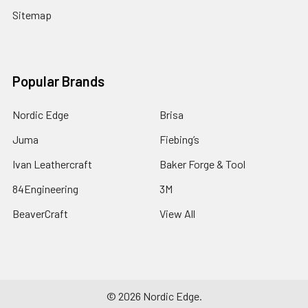
Sitemap
Popular Brands
Nordic Edge
Brisa
Juma
Fiebing’s
Ivan Leathercraft
Baker Forge & Tool
84Engineering
3M
BeaverCraft
View All
©
2026
Nordic Edge.