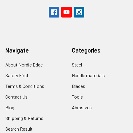
Navigate
Categories
About Nordic Edge
Steel
Safety First
Handle materials
Terms & Conditions
Blades
Contact Us
Tools
Blog
Abrasives
Shipping & Returns
Search Result