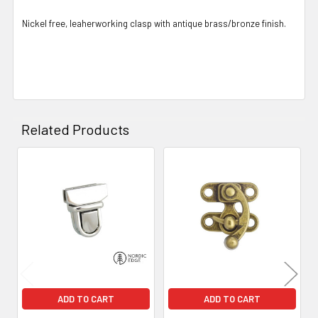
Nickel free, leaherworking clasp with antique brass/bronze finish.
Related Products
Related
Products
ADD TO CART
ADD TO CART