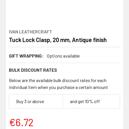
IVAN LEATHERCRAFT
Tuck Lock Clasp, 20 mm, Antique finish
GIFT WRAPPING:
Options available
BULK DISCOUNT RATES
Below are the available bulk discount rates for each
individual item when you purchase a certain amount
Buy 3 or above
and get 10% off
€6.72