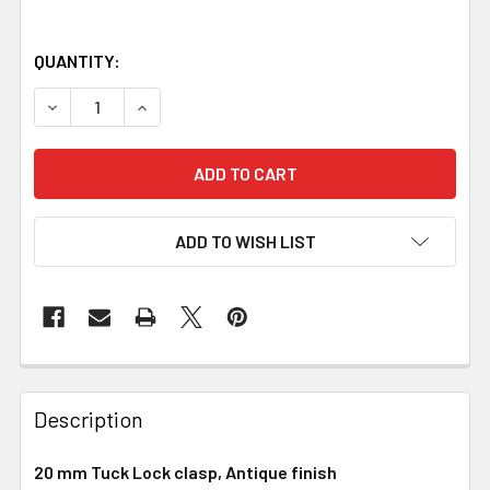
QUANTITY:
DECREASE QUANTITY OF TUCK LOCK CLASP, 20 MM, ANTIQ
INCREASE QUANTITY OF TUCK LOCK CLASP, 20
ADD TO WISH LIST
Description
20 mm Tuck Lock clasp, Antique finish