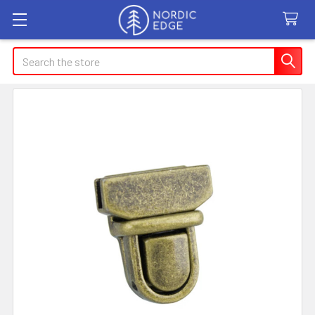
Search