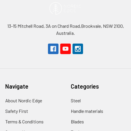
13-15 Mitchell Road, 3A on Chard Road,Brookvale, NSW 2100,
Australia.
Navigate
Categories
About Nordic Edge
Steel
Safety First
Handle materials
Terms & Conditions
Blades