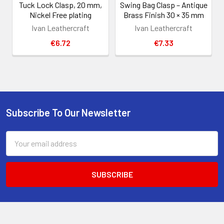
Tuck Lock Clasp, 20 mm,
Swing Bag Clasp – Antique
Nickel Free plating
Brass Finish 30 × 35 mm
Ivan Leathercraft
Ivan Leathercraft
€6.72
€7.33
Subscribe To Our Newsletter
Footer
Email
Address