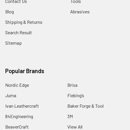
Contact Us
Tools
Blog
Abrasives
Shipping & Returns
Search Result
Sitemap
Popular Brands
Nordic Edge
Brisa
Juma
Fiebing’s
Ivan Leathercraft
Baker Forge & Tool
84Engineering
3M
BeaverCraft
View All