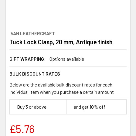
IVAN LEATHERCRAFT
Tuck Lock Clasp, 20 mm, Antique finish
GIFT WRAPPING:
Options available
BULK DISCOUNT RATES
Below are the available bulk discount rates for each
individual item when you purchase a certain amount
Buy 3 or above
and get 10% off
£5.76