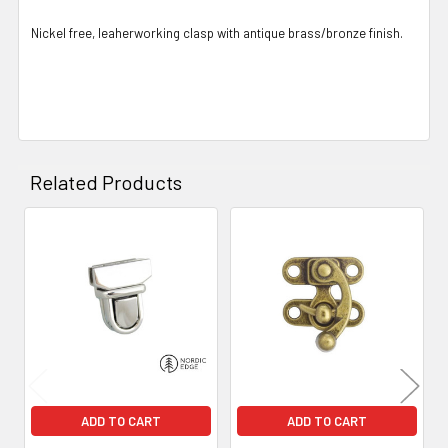
Nickel free, leaherworking clasp with antique brass/bronze finish.
Related Products
Related
Products
ADD TO CART
ADD TO CART