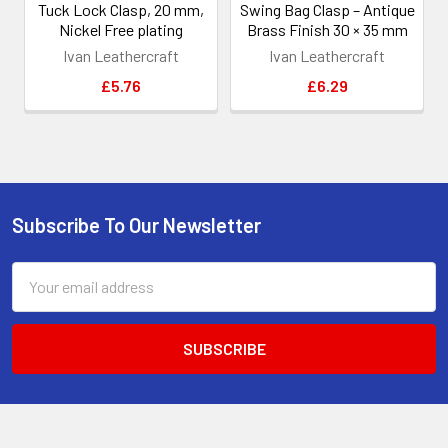
Tuck Lock Clasp, 20 mm,
Swing Bag Clasp – Antique
Nickel Free plating
Brass Finish 30 × 35 mm
Ivan Leathercraft
Ivan Leathercraft
£5.76
£6.29
Subscribe To Our Newsletter
Footer
Email
Address