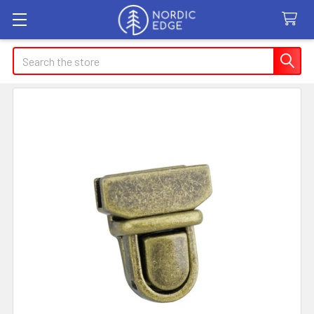
Search