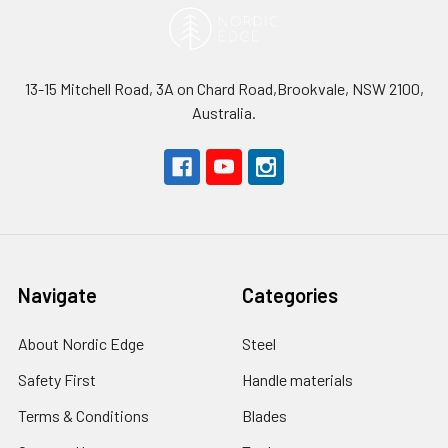
13-15 Mitchell Road, 3A on Chard Road,Brookvale, NSW 2100,
Australia.
Navigate
Categories
About Nordic Edge
Steel
Safety First
Handle materials
Terms & Conditions
Blades