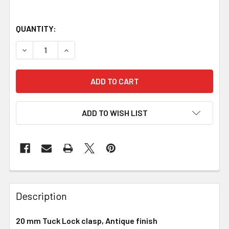
QUANTITY:
DECREASE QUANTITY OF TUCK LOCK CLASP, 20 MM, ANTIQ
INCREASE QUANTITY OF TUCK LOCK CLASP, 20
ADD TO WISH LIST
Description
20 mm Tuck Lock clasp, Antique finish