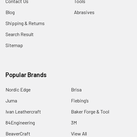
Contact Us
Tools
Blog
Abrasives
Shipping & Returns
Search Result
Sitemap
Popular Brands
Nordic Edge
Brisa
Juma
Fiebing’s
Ivan Leathercraft
Baker Forge & Tool
84Engineering
3M
BeaverCraft
View All