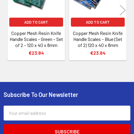
ADD TO CART
ADD TO CART
Copper Mesh Resin Knife
Copper Mesh Resin Knife
Handle Scales – Green – Set
Handle Scales – Blue (Set
of 2 – 120 x 40 x 8mm
of 2) 120 x 40 x 8mm
€23.84
€23.84
Subscribe To Our Newsletter
Footer
Email
Address