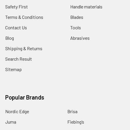
Safety First
Handle materials
Terms & Conditions
Blades
Contact Us
Tools
Blog
Abrasives
Shipping & Returns
Search Result
Sitemap
Popular Brands
Nordic Edge
Brisa
Juma
Fiebing’s