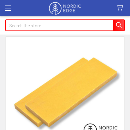
Search