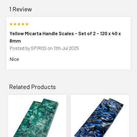
1 Review
5
Yellow Micarta Handle Scales – Set of 2 – 120 x 40 x
8mm
Posted by
SPIROS
on 11th Jul 2025
Nice
Related Products
Related
Products