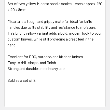
Set of two yellow Micarta handle scales – each approx. 120
x 40 x 8mm.
Micarta is a tough and grippy material, ideal for knife
handles due to its stability and resistance to moisture.
This bright yellow variant adds a bold, modern look to your
custom knives, while still providing a great feel in the
hand.
Excellent for EDC, outdoor, and kitchen knives
Easy to drill, shape, and finish
Strong and durable under heavy use
Sold as a set of 2.