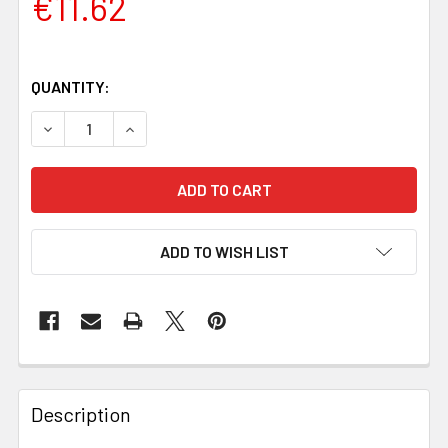
€11.62
QUANTITY:
DECREASE QUANTITY OF YELLOW MICARTA HANDLE SCALES 
INCREASE QUANTITY OF YELLOW MICARTA HAND
ADD TO WISH LIST
Description