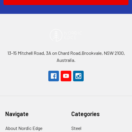
13-15 Mitchell Road, 3A on Chard Road,Brookvale, NSW 2100,
Australia.
Navigate
Categories
About Nordic Edge
Steel