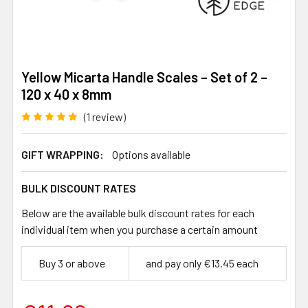
Yellow Micarta Handle Scales – Set of 2 –
120 x 40 x 8mm
(1 review)
GIFT WRAPPING:
Options available
BULK DISCOUNT RATES
Below are the available bulk discount rates for each
individual item when you purchase a certain amount
Buy 3 or above
and pay only €13.45 each