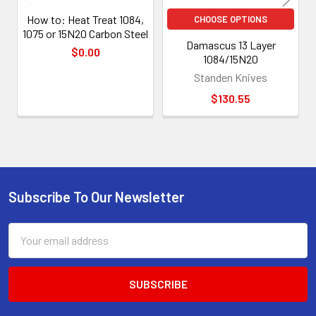
How to: Heat Treat 1084,
CHOOSE OPTIONS
1075 or 15N20 Carbon Steel
Damascus 13 Layer
$0.00
1084/15N20
Standen Knives
$130.55
Subscribe To Our Newsletter
Footer
Email
Address