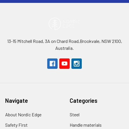
13-15 Mitchell Road, 3A on Chard Road,Brookvale, NSW 2100,
Australia.
Navigate
Categories
About Nordic Edge
Steel
Safety First
Handle materials