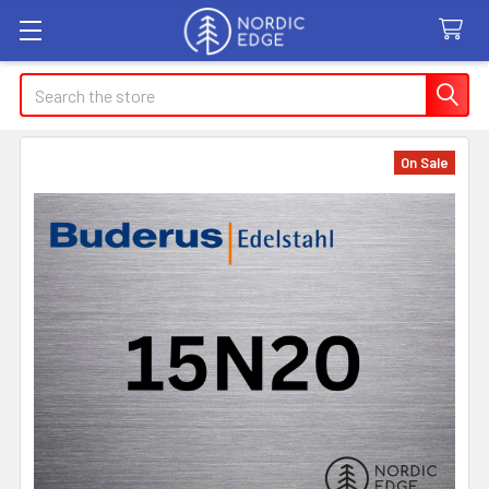
Search
On Sale