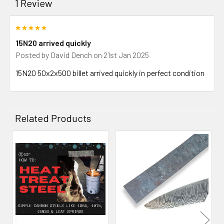
1 Review
5
15N20 arrived quickly
Posted by
David Dench
on 21st Jan 2025
15N20 50x2x500 billet arrived quickly in perfect condition
Related Products
Related
Products