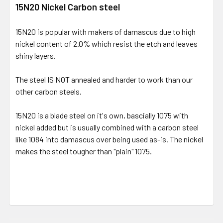
15N20 Nickel Carbon steel
15N20 is popular with makers of damascus due to high
nickel content of 2.0% which resist the etch and leaves
shiny layers.
The steel IS NOT annealed and harder to work than our
other carbon steels.
15N20 is a blade steel on it's own, bascially 1075 with
nickel added but is usually combined with a carbon steel
like 1084 into damascus over being used as-is. The nickel
makes the steel tougher than "plain" 1075.