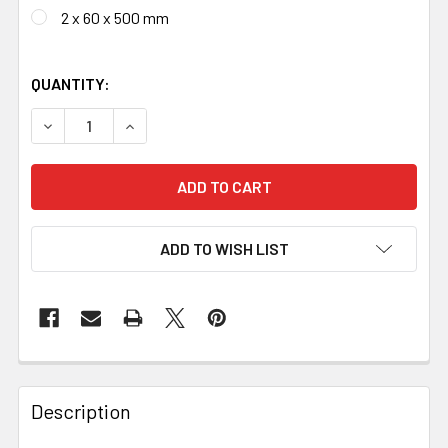
2 x 60 x 500 mm
QUANTITY:
DECREASE QUANTITY OF 15N20 NICKEL STEEL
INCREASE QUANTITY OF 15N20 NICKEL STEEL
ADD TO WISH LIST
Description