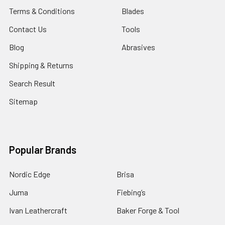
Terms & Conditions
Blades
Contact Us
Tools
Blog
Abrasives
Shipping & Returns
Search Result
Sitemap
Popular Brands
Nordic Edge
Brisa
Juma
Fiebing’s
Ivan Leathercraft
Baker Forge & Tool