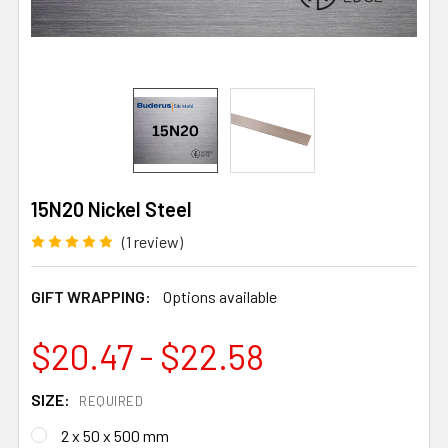
15N20 Nickel Steel
(1 review)
GIFT WRAPPING:
Options available
$20.47 - $22.58
SIZE:
REQUIRED
2 x 50 x 500 mm