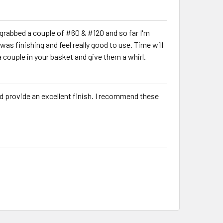
 grabbed a couple of #60 & #120 and so far I'm
s finishing and feel really good to use. Time will
k a couple in your basket and give them a whirl.
and provide an excellent finish. I recommend these