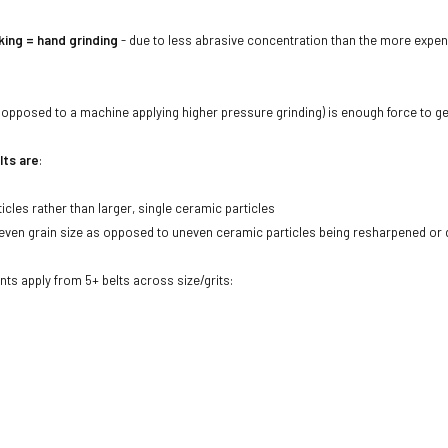
ing = hand grinding
- due to less abrasive concentration than the more expen
opposed to a machine applying higher pressure grinding) is enough force to ge
lts are
:
icles rather than larger, single ceramic particles
ven grain size as opposed to uneven ceramic particles being resharpened or dul
unts apply from 5+ belts across size/grits: