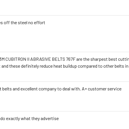
s off the steel no effort
3M CUBITRON II ABRASIVE BELTS 767F are the sharpest best cutting b
t and these definitely reduce heat buildup compared to other belts i
t belts and excellent company to deal with. A+ customer service
 do exactly what they advertise