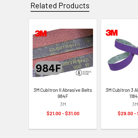
Related Products
Related
Products
3M Cubitron II Abrasive Belts
3M Cubitron 3 A
984F
118
3M
3M
$21.00 - $31.00
$29.00 -