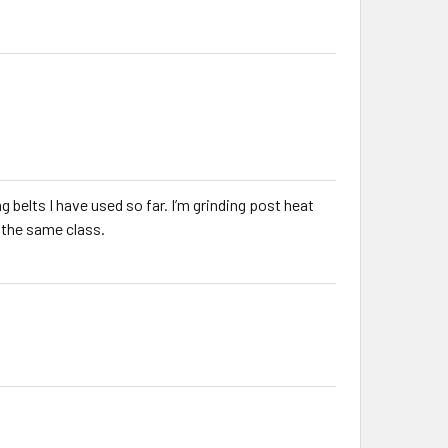
elts I have used so far. I’m grinding post heat
n the same class.