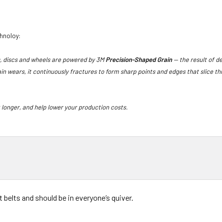
chnoloy:
s, discs and wheels are powered by 3M
Precision-Shaped Grain
— the result of d
in wears, it continuously fractures to form sharp points and edges that slice 
t longer, and help lower your production costs.
t belts and should be in everyone’s quiver.