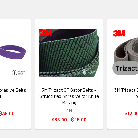
brasive Belts
3M Trizact CF Gator Belts –
3M Trizact 
4F
Structured Abrasive for Knife
b
Making
3M
 $35.00
$12.00
$35.00 - $45.00