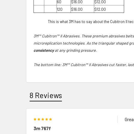
60
$16.00
$12.00
120
$16.00
$12.00
This is what 3M has to say about the Cubitron II te
3M™ Cubitron™ II Abrasives. These premium abrasives belt
microreplication technologies. As the triangular shaped gra
consistency
at any grinding pressure.
The bottom line: 3M™ Cubitron™ II Abrasives cut faster, las
8 Reviews
5
Grea
3m 767f