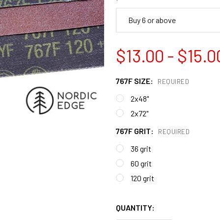
Buy 6 or above
$13.00 - $15.0
767F SIZE:
REQUIRED
2x48"
2x72"
767F GRIT:
REQUIRED
36 grit
60 grit
120 grit
QUANTITY: