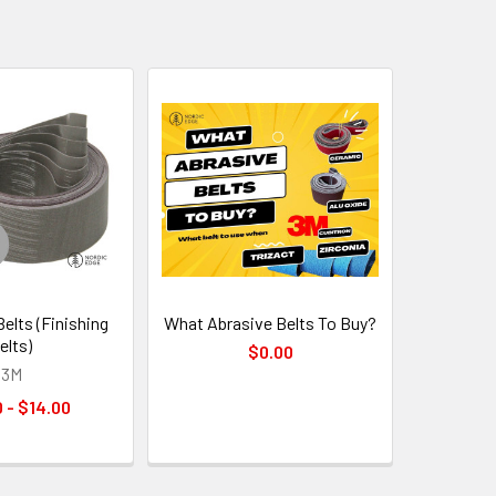
Belts (Finishing
What Abrasive Belts To Buy?
elts)
$0.00
3M
 - $14.00