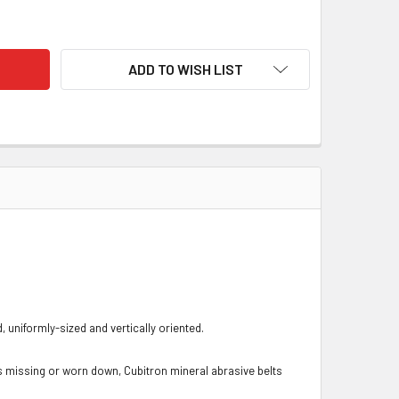
CUBITRON II ABRASIVE BELTS 767F
TY OF 3M CUBITRON II ABRASIVE BELTS 767F
ADD TO WISH LIST
uniformly-sized and vertically oriented.
s missing or worn down, Cubitron mineral abrasive belts