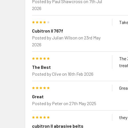
Posted by
Paul Shawcross
on 7th Jul
2026
4
Take
Cubitron ll 767f
Posted by
Julian Wilson
on 23rd May
2026
5
The 
trea
The Best
Posted by
Clive
on 16th Feb 2026
5
Grea
Great
Posted by
Peter
on 27th May 2025
5
they
cubitron ll abrasive belts