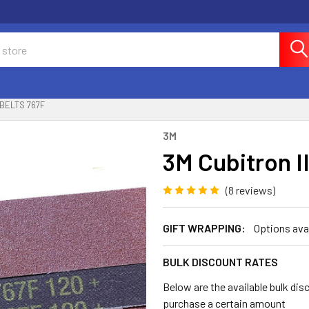
 BELTS 767F
3M
3M Cubitron I
(8 reviews)
GIFT WRAPPING:
Options ava
BULK DISCOUNT RATES
Below are the available bulk dis
purchase a certain amount