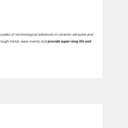
ecades of technological advances in ceramic abrasive and
through metal, wear evenly and
provide super-long life and