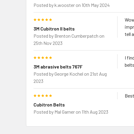
Posted by
k.wooster
on 10th May 2024
5
Wows
impr
3M Cubitron II belts
tell
Posted by
Brenton Cumberpatch
on
25th Nov 2023
5
I fi
belts
3M abrasive belts 767F
Posted by
George Kochel
on 21st Aug
2023
5
Best
Cubitron Belts
Posted by
Mal Garner
on 11th Aug 2023