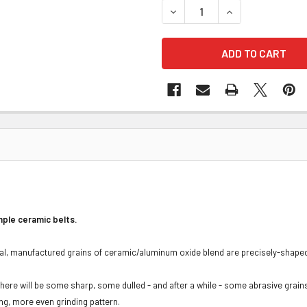
DECREASE QUANTITY OF 3M 
INCREASE QUANTI
mple ceramic belts.
l, manufactured grains of ceramic/aluminum oxide blend are precisely-shaped, 
here will be some sharp, some dulled - and after a while - some abrasive grain
ing, more even grinding pattern.