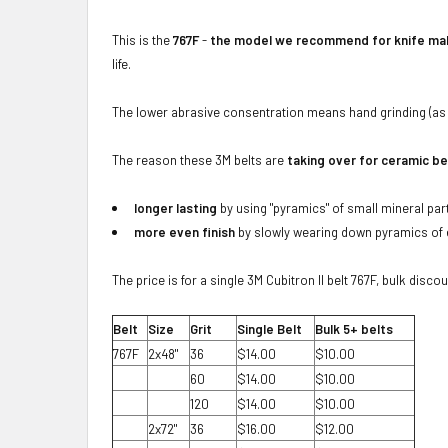
This is the
767F
-
the model we recommend for knife mak
life.
The lower abrasive consentration means hand grinding (as 
The reason these 3M belts are
taking over for ceramic be
longer lasting
by using "pyramics" of small mineral part
more even finish
by slowly wearing down pyramics of e
The price is for a single 3M Cubitron II belt 767F, bulk disco
Belt
Size
Grit
Single Belt
Bulk 5+ belts
767F
2x48"
36
$14.00
$10.00
60
$14.00
$10.00
120
$14.00
$10.00
2x72"
36
$16.00
$12.00