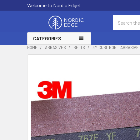
Welcome to Nordic Edge!
Search
CATEGORIES
HOME
ABRASIVES
BELTS
3M CUBITRON II ABRASIVE