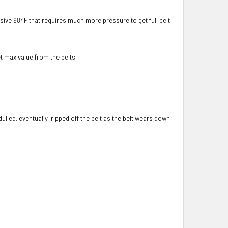
sive 984F that requires much more pressure to get full belt
t max value from the belts.
led, eventually ripped off the belt as the belt wears down