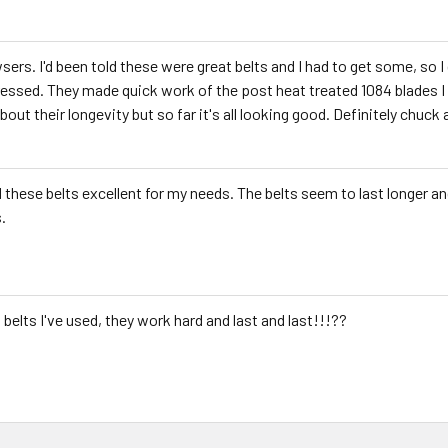
ers. I'd been told these were great belts and I had to get some, so I
essed. They made quick work of the post heat treated 1084 blades I wa
 about their longevity but so far it's all looking good. Definitely chuc
nd these belts excellent for my needs. The belts seem to last longer 
.
 belts I've used, they work hard and last and last!!!??