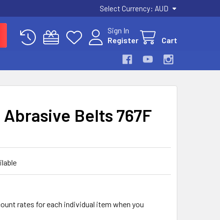
Select Currency:
AUD
Sign In
Register
Cart
I Abrasive Belts 767F
ilable
count rates for each individual item when you