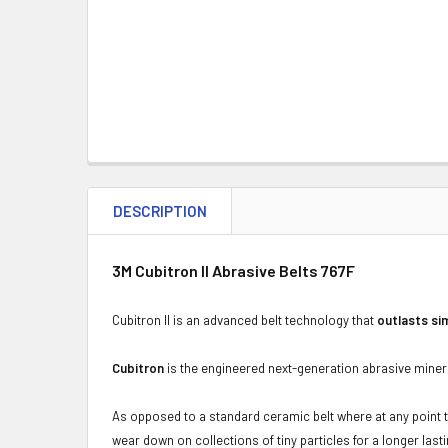
DESCRIPTION
3M Cubitron II Abrasive Belts 767F
Cubitron II is an advanced belt technology that
outlasts si
Cubitron
is the engineered next-generation abrasive minera
As opposed to a standard ceramic belt where at any point t
wear down on collections of tiny particles for a longer last