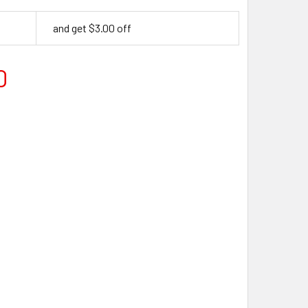
and get $3.00 off
0