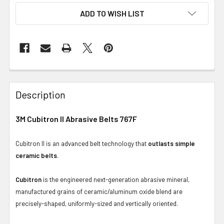
ADD TO WISH LIST
Description
3M Cubitron II Abrasive Belts 767F
Cubitron II is an advanced belt technology that
outlasts simple
ceramic belts.
Cubitron
is the engineered next-generation abrasive mineral,
manufactured grains of ceramic/aluminum oxide blend are
precisely-shaped, uniformly-sized and vertically oriented.