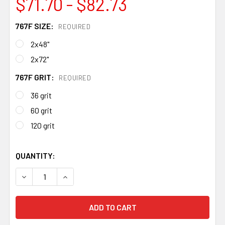
$71.70 - $82.73
767F SIZE:
REQUIRED
2x48"
2x72"
767F GRIT:
REQUIRED
36 grit
60 grit
120 grit
QUANTITY:
DECREASE QUANTITY OF 3M CUBITRON II ABRASIVE BELTS
INCREASE QUANTITY OF 3M CUBITRON II ABRA