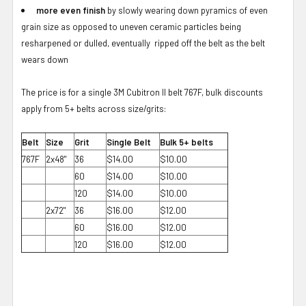
more even finish
by slowly wearing down pyramics of even
grain size as opposed to uneven ceramic particles being
resharpened or dulled, eventually ripped off the belt as the belt
wears down
The price is for a single 3M Cubitron II belt 767F, bulk discounts
apply from 5+ belts across size/grits:
Belt
Size
Grit
Single Belt
Bulk 5+ belts
767F
2x48"
36
$14.00
$10.00
60
$14.00
$10.00
120
$14.00
$10.00
2x72"
36
$16.00
$12.00
60
$16.00
$12.00
120
$16.00
$12.00