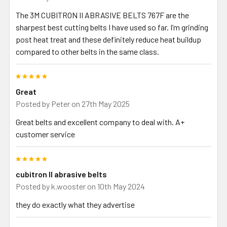
The 3M CUBITRON II ABRASIVE BELTS 767F are the
sharpest best cutting belts I have used so far. I’m grinding
post heat treat and these definitely reduce heat buildup
compared to other belts in the same class.
5
Great
Posted by
Peter
on 27th May 2025
Great belts and excellent company to deal with. A+
customer service
5
cubitron ll abrasive belts
Posted by
k.wooster
on 10th May 2024
they do exactly what they advertise