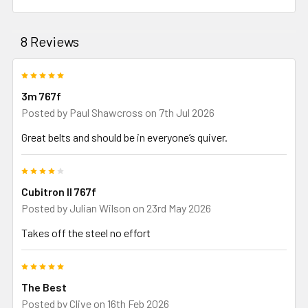
8 Reviews
5
3m 767f
Posted by
Paul Shawcross
on 7th Jul 2026
Great belts and should be in everyone’s quiver.
4
Cubitron ll 767f
Posted by
Julian Wilson
on 23rd May 2026
Takes off the steel no effort
5
The Best
Posted by
Clive
on 16th Feb 2026