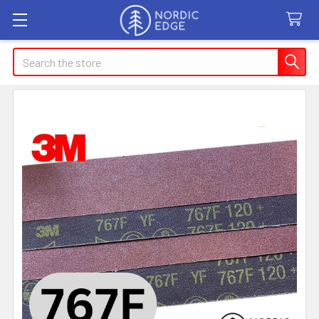
Search