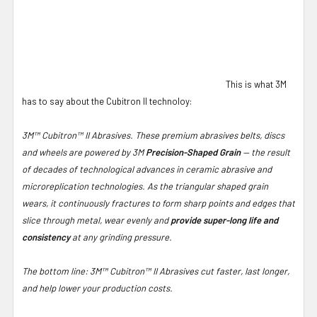
This is what 3M
has to say about the Cubitron II technoloy:
3M™ Cubitron™ II Abrasives. These premium abrasives belts, discs
and wheels are powered by 3M
Precision-Shaped Grain
— the result
of decades of technological advances in ceramic abrasive and
microreplication technologies. As the triangular shaped grain
wears, it continuously fractures to form sharp points and edges that
slice through metal, wear evenly and
provide super-long life and
consistency
at any grinding pressure.
The bottom line: 3M™ Cubitron™ II Abrasives cut faster, last longer,
and help lower your production costs.