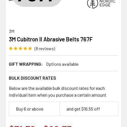
3M
3M Cubitron II Abrasive Belts 767F
(8 reviews)
GIFT WRAPPING:
Options available
BULK DISCOUNT RATES
Below are the available bulk discount rates for each
individual item when you purchase a certain amount
Buy 6 or above
and get $16.55 off