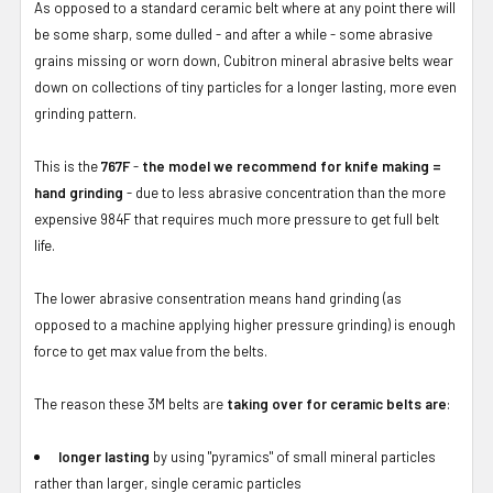
As opposed to a standard ceramic belt where at any point there will
be some sharp, some dulled - and after a while - some abrasive
grains missing or worn down, Cubitron mineral abrasive belts wear
down on collections of tiny particles for a longer lasting, more even
grinding pattern.
This is the
767F
-
the model we recommend for knife making =
hand grinding
- due to less abrasive concentration than the more
expensive 984F that requires much more pressure to get full belt
life.
The lower abrasive consentration means hand grinding (as
opposed to a machine applying higher pressure grinding) is enough
force to get max value from the belts.
The reason these 3M belts are
taking over for ceramic belts are
:
longer lasting
by using "pyramics" of small mineral particles
rather than larger, single ceramic particles