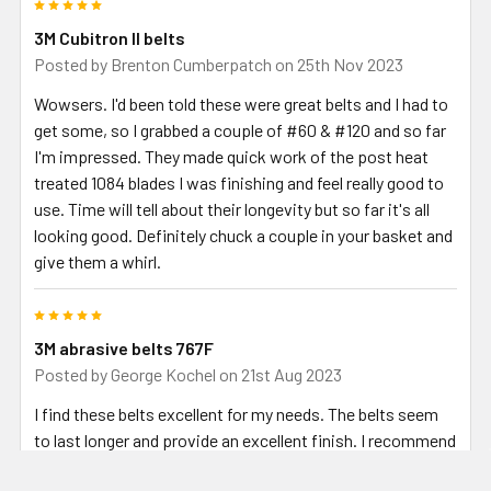
5
3M Cubitron II belts
Posted by
Brenton Cumberpatch
on 25th Nov 2023
Wowsers. I'd been told these were great belts and I had to
get some, so I grabbed a couple of #60 & #120 and so far
I'm impressed. They made quick work of the post heat
treated 1084 blades I was finishing and feel really good to
use. Time will tell about their longevity but so far it's all
looking good. Definitely chuck a couple in your basket and
give them a whirl.
5
3M abrasive belts 767F
Posted by
George Kochel
on 21st Aug 2023
I find these belts excellent for my needs. The belts seem
to last longer and provide an excellent finish. I recommend
these belts.