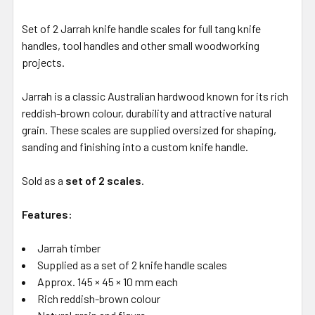
Set of 2 Jarrah knife handle scales for full tang knife
handles, tool handles and other small woodworking
projects.
Jarrah is a classic Australian hardwood known for its rich
reddish-brown colour, durability and attractive natural
grain. These scales are supplied oversized for shaping,
sanding and finishing into a custom knife handle.
Sold as a
set of 2 scales
.
Features:
Jarrah timber
Supplied as a set of 2 knife handle scales
Approx. 145 × 45 × 10 mm each
Rich reddish-brown colour