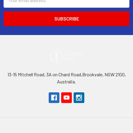
Address
13-15 Mitchell Road, 3A on Chard Road,Brookvale, NSW 2100,
Australia.