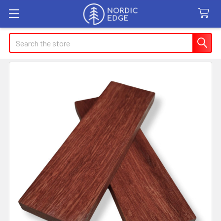
Search