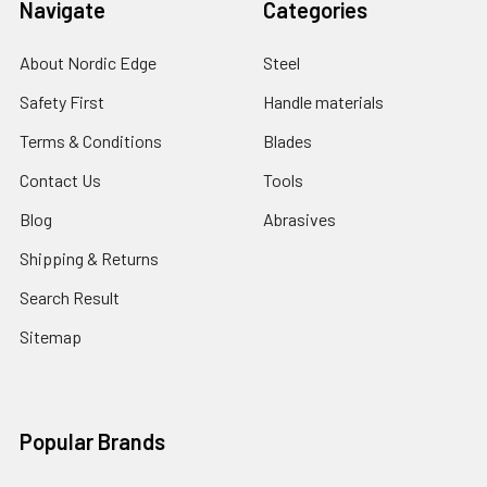
Navigate
Categories
About Nordic Edge
Steel
Safety First
Handle materials
Terms & Conditions
Blades
Contact Us
Tools
Blog
Abrasives
Shipping & Returns
Search Result
Sitemap
Popular Brands