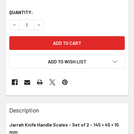
QUANTITY:
DECREASE QUANTITY OF JARRAH KNIFE HANDLE SCALES – S
INCREASE QUANTITY OF JARRAH KNIFE HANDLE 
ADD TO WISH LIST
Description
Jarrah Knife Handle Scales – Set of 2 – 145 × 45 × 10
mm