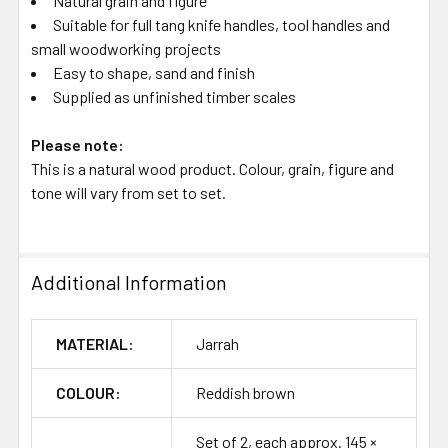
Natural grain and figure
Suitable for full tang knife handles, tool handles and
small woodworking projects
Easy to shape, sand and finish
Supplied as unfinished timber scales
Please note:
This is a natural wood product. Colour, grain, figure and
tone will vary from set to set.
Additional Information
MATERIAL:
Jarrah
COLOUR:
Reddish brown
Set of 2, each approx. 145 ×