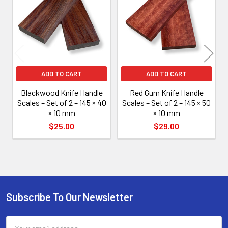
Products
ADD TO CART
ADD TO CART
Blackwood Knife Handle
Red Gum Knife Handle
Scales – Set of 2 – 145 × 40
Scales – Set of 2 – 145 × 50
× 10 mm
× 10 mm
$25.00
$29.00
Subscribe To Our Newsletter
Footer
Email