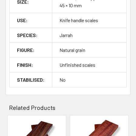
SIZE:
45 × 10 mm
USE:
Knife handle scales
SPECIES:
Jarrah
FIGURE:
Natural grain
FINISH:
Unfinished scales
STABILISED:
No
Related Products
Related