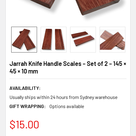
Jarrah Knife Handle Scales – Set of 2 – 145 ×
45 × 10 mm
AVAILABILITY:
Usually ships within 24 hours from Sydney warehouse
GIFT WRAPPING:
Options available
$15.00