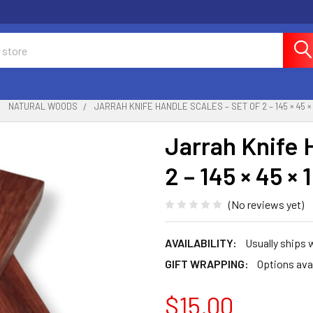
NATURAL WOODS
JARRAH KNIFE HANDLE SCALES – SET OF 2 – 145 × 45 ×
Jarrah Knife 
2 – 145 × 45 ×
(No reviews yet)
AVAILABILITY:
Usually ships
GIFT WRAPPING:
Options ava
$15.00