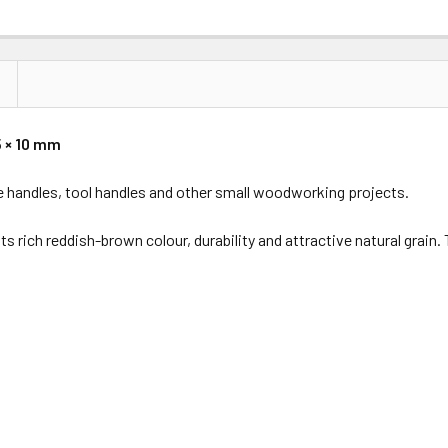
5 × 10 mm
nife handles, tool handles and other small woodworking projects.
ts rich reddish-brown colour, durability and attractive natural grain