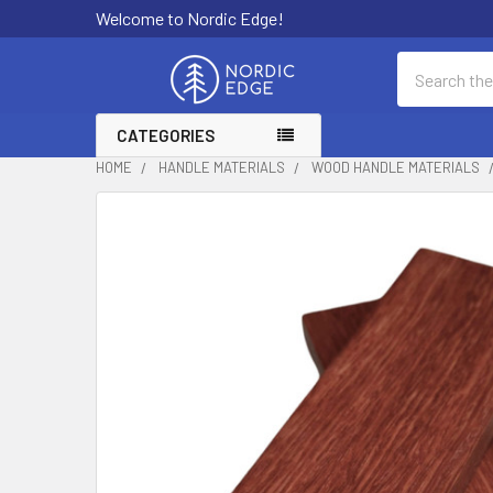
Welcome to Nordic Edge!
Search
CATEGORIES
HOME
HANDLE MATERIALS
WOOD HANDLE MATERIALS