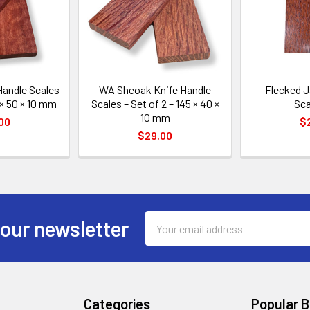
Handle Scales
WA Sheoak Knife Handle
Flecked J
 × 50 × 10 mm
Scales – Set of 2 – 145 × 40 ×
Sca
10 mm
00
$
$29.00
Email
 our newsletter
Address
Categories
Popular 