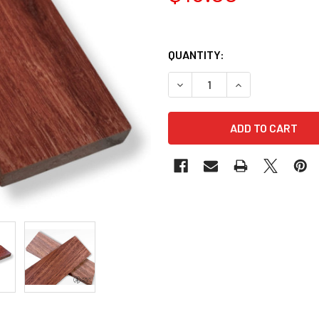
QUANTITY:
DECREASE QUANTITY OF JARR
INCREASE QUANTI