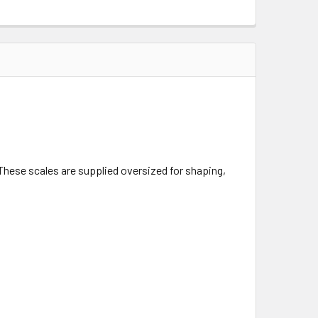
. These scales are supplied oversized for shaping,