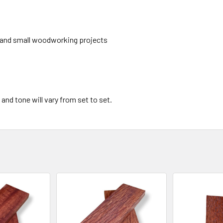
les and small woodworking projects
 and tone will vary from set to set.