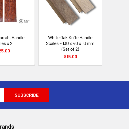
arrah, Handle
White Oak Knife Handle
les x 2
Scales – 130 x 40 x 10 mm
(Set of 2)
25.00
$15.00
Brands