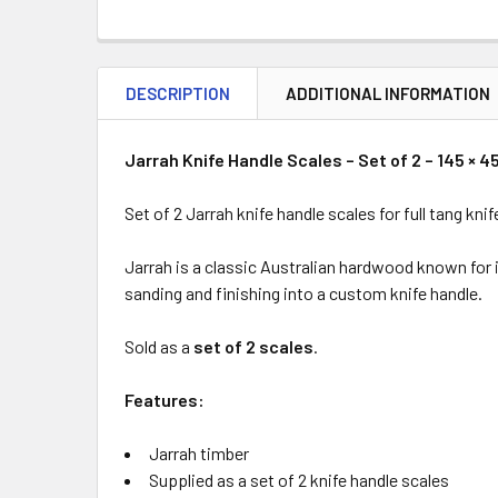
DESCRIPTION
ADDITIONAL INFORMATION
Jarrah Knife Handle Scales – Set of 2 – 145 × 4
Set of 2 Jarrah knife handle scales for full tang k
Jarrah is a classic Australian hardwood known for i
sanding and finishing into a custom knife handle.
Sold as a
set of 2 scales
.
Features:
Jarrah timber
Supplied as a set of 2 knife handle scales