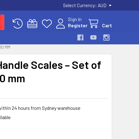
Select Currency:
AUD
Sign In
Register
Cart
 10 MM
Handle Scales – Set of
 10 mm
 within 24 hours from Sydney warehouse
ilable