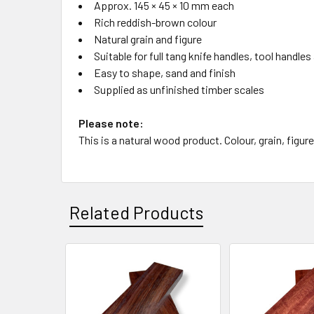
Approx. 145 × 45 × 10 mm each
Rich reddish-brown colour
Natural grain and figure
Suitable for full tang knife handles, tool hand
Easy to shape, sand and finish
Supplied as unfinished timber scales
Please note:
This is a natural wood product. Colour, grain, figure
Related Products
Related
Products