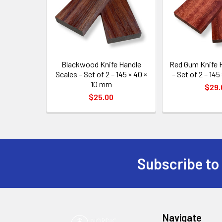
Blackwood Knife Handle
Red Gum Knife 
Scales – Set of 2 – 145 × 40 ×
– Set of 2 – 145
10 mm
$29.
$25.00
Subscribe to
Footer
Navigate