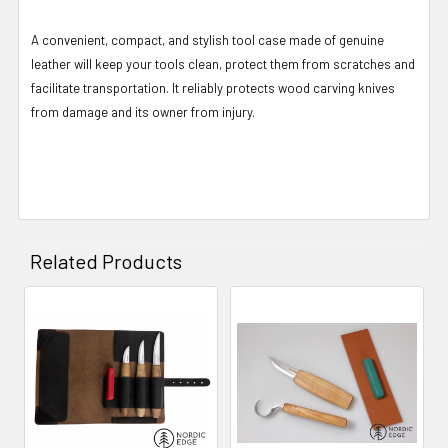
A convenient, compact, and stylish tool case made of genuine
leather will keep your tools clean, protect them from scratches and
facilitate transportation. It reliably protects wood carving knives
from damage and its owner from injury.
Related Products
Related
Products