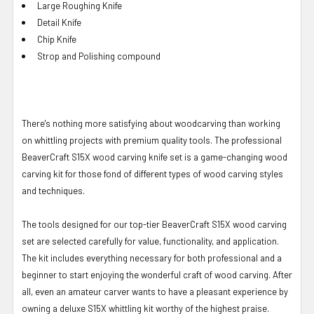
Large Roughing Knife
Detail
Knife
Chip Knife
Strop and Polishing compound
There's nothing more satisfying about woodcarving than working
on whittling projects with premium quality tools. The professional
BeaverCraft S15X wood carving knife set is a game-changing wood
carving kit for those fond of different types of wood carving styles
and techniques.
The tools designed for our top-tier BeaverCraft S15X wood carving
set are selected carefully for value, functionality, and application.
The kit includes everything necessary for both professional and a
beginner to start enjoying the wonderful craft of wood carving. After
all, even an amateur carver wants to have a pleasant experience by
owning a deluxe S15X whittling kit worthy of the highest praise.