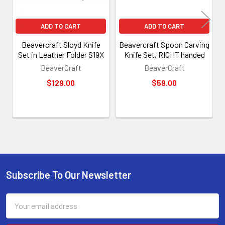
ADD TO CART
ADD TO CART
Beavercraft Sloyd Knife
Beavercraft Spoon Carving
Set in Leather Folder S19X
Knife Set, RIGHT handed
BeaverCraft
BeaverCraft
$129.00
$59.00
Subscribe To Our Newsletter
Footer
Email
Address