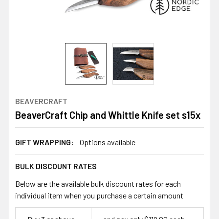
BEAVERCRAFT
BeaverCraft Chip and Whittle Knife set s15x
GIFT WRAPPING:
Options available
BULK DISCOUNT RATES
Below are the available bulk discount rates for each
individual item when you purchase a certain amount