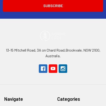
13-15 Mitchell Road, 3A on Chard Road,Brookvale, NSW 2100,
Australia.
Navigate
Categories