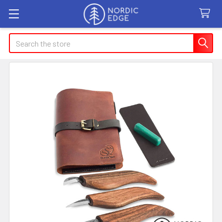
Search