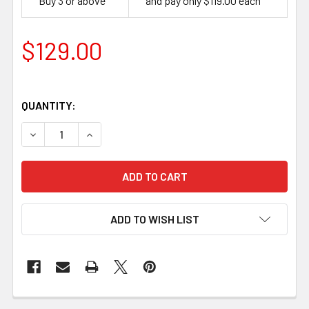
Buy 3 or above
and pay only $119.00 each
$129.00
QUANTITY:
DECREASE QUANTITY OF BEAVERCRAFT CHIP AND WHITTL
INCREASE QUANTITY OF BEAVERCRAFT CHIP A
ADD TO WISH LIST