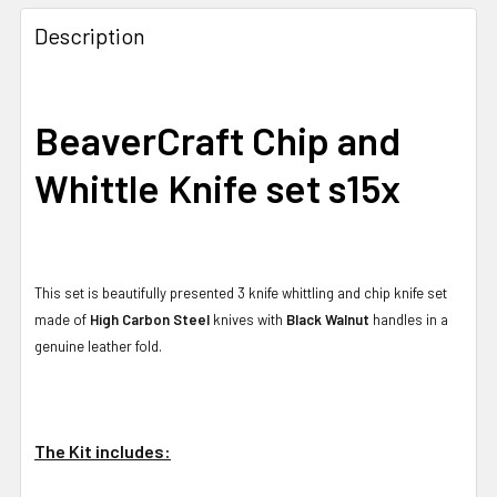
Description
BeaverCraft Chip and
Whittle Knife set s15x
This set is beautifully presented 3 knife whittling and chip knife set
made of
High Carbon Steel
knives with
Black Walnut
handles in a
genuine leather fold.
The Kit includes: