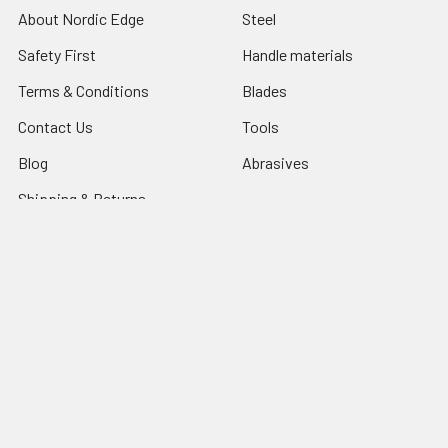
About Nordic Edge
Steel
Safety First
Handle materials
Terms & Conditions
Blades
Contact Us
Tools
Blog
Abrasives
Shipping & Returns
Search Result
Sitemap
Popular Brands
Nordic Edge
Brisa