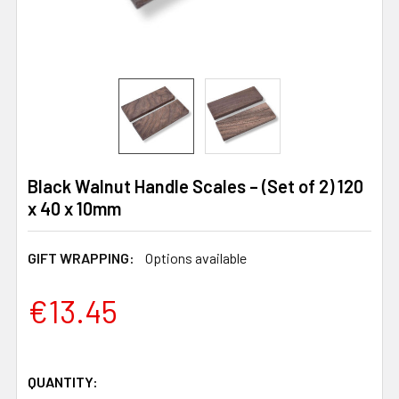
Black Walnut Handle Scales – (Set of 2) 120
x 40 x 10mm
GIFT WRAPPING:
Options available
€13.45
QUANTITY: