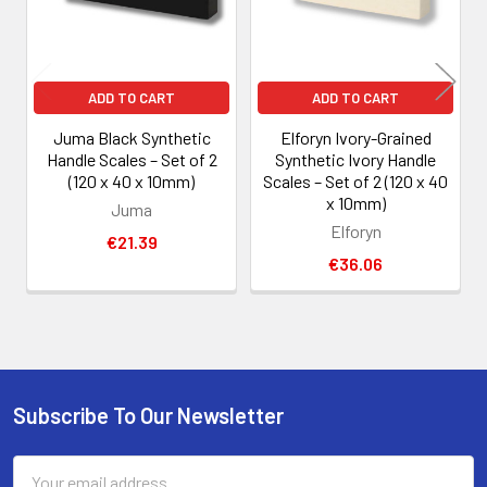
ADD TO CART
ADD TO CART
Juma Black Synthetic
Elforyn Ivory-Grained
Handle Scales – Set of 2
Synthetic Ivory Handle
(120 x 40 x 10mm)
Scales – Set of 2 (120 x 40
x 10mm)
Juma
Elforyn
€21.39
€36.06
Subscribe To Our Newsletter
Footer
Email