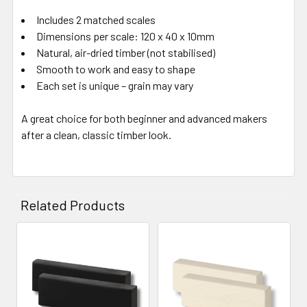
Includes 2 matched scales
Dimensions per scale: 120 x 40 x 10mm
Natural, air-dried timber (not stabilised)
Smooth to work and easy to shape
Each set is unique – grain may vary
A great choice for both beginner and advanced makers
after a clean, classic timber look.
Related Products
Related
Products