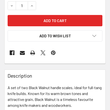
ADD TO WISH LIST
Description
A set of two Black Walnut handle scales, ideal for full-tang
knife builds. Known for its warm brown tones and
attractive grain, Black Walnut is a timeless favourite
among knife makers and woodworkers.