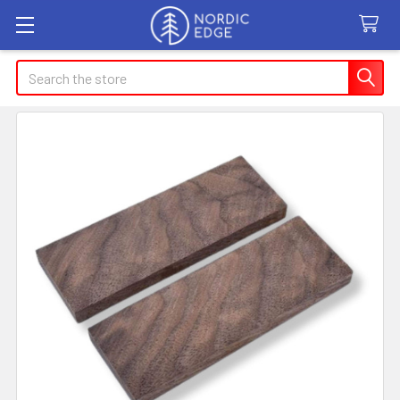
Search