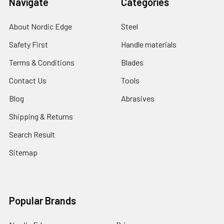
Navigate
Categories
About Nordic Edge
Steel
Safety First
Handle materials
Terms & Conditions
Blades
Contact Us
Tools
Blog
Abrasives
Shipping & Returns
Search Result
Sitemap
Popular Brands