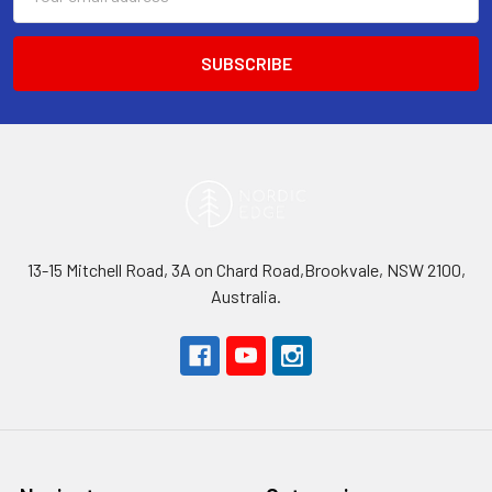
Address
13-15 Mitchell Road, 3A on Chard Road,Brookvale, NSW 2100,
Australia.