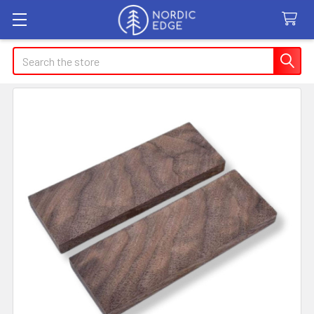
Search