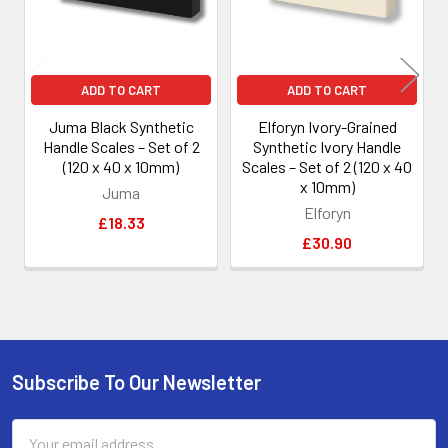
ADD TO CART
ADD TO CART
Juma Black Synthetic
Elforyn Ivory-Grained
Handle Scales – Set of 2
Synthetic Ivory Handle
(120 x 40 x 10mm)
Scales – Set of 2 (120 x 40
x 10mm)
Juma
Elforyn
£18.33
£30.90
Subscribe To Our Newsletter
Footer
Email