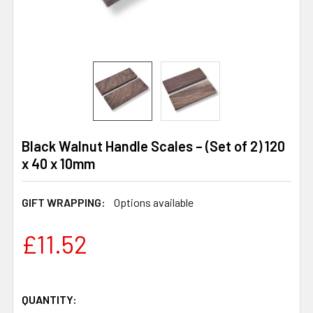
Black Walnut Handle Scales – (Set of 2) 120
x 40 x 10mm
GIFT WRAPPING:
Options available
£11.52
QUANTITY: