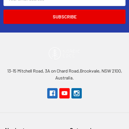
Address
13-15 Mitchell Road, 3A on Chard Road,Brookvale, NSW 2100,
Australia.