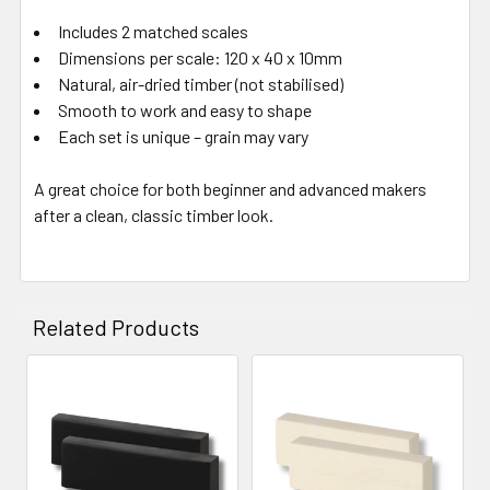
Includes 2 matched scales
Dimensions per scale: 120 x 40 x 10mm
Natural, air-dried timber (not stabilised)
Smooth to work and easy to shape
Each set is unique – grain may vary
A great choice for both beginner and advanced makers
after a clean, classic timber look.
Related Products
Related
Products