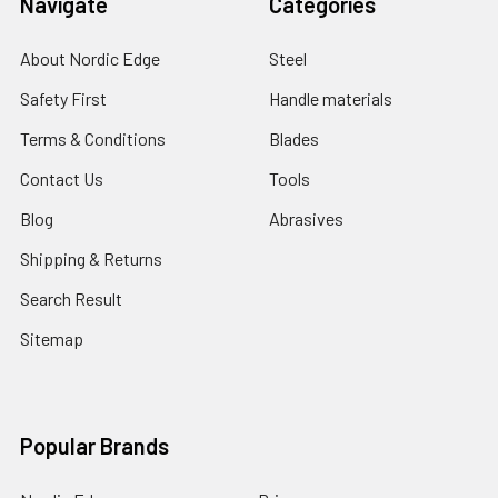
Navigate
Categories
About Nordic Edge
Steel
Safety First
Handle materials
Terms & Conditions
Blades
Contact Us
Tools
Blog
Abrasives
Shipping & Returns
Search Result
Sitemap
Popular Brands