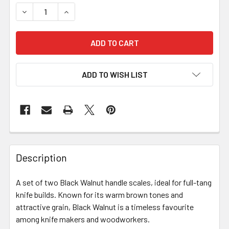
ADD TO WISH LIST
Description
A set of two Black Walnut handle scales, ideal for full-tang
knife builds. Known for its warm brown tones and
attractive grain, Black Walnut is a timeless favourite
among knife makers and woodworkers.