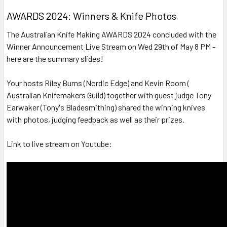
AWARDS 2024: Winners & Knife Photos
The Australian Knife Making AWARDS 2024 concluded with the
Winner Announcement Live Stream on Wed 29th of May 8 PM -
here are the summary slides!
Your hosts Riley Burns (Nordic Edge) and Kevin Room (
Australian Knifemakers Guild) together with guest judge Tony
Earwaker (Tony's Bladesmithing) shared the winning knives
with photos, judging feedback as well as their prizes.
Link to live stream on Youtube: