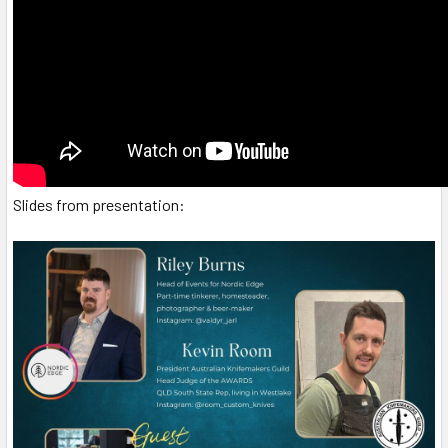
Slides from presentation: