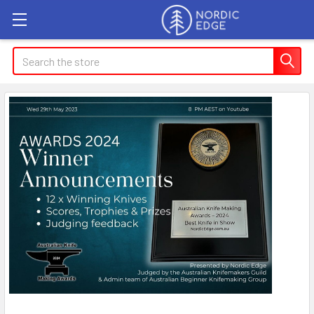
Search