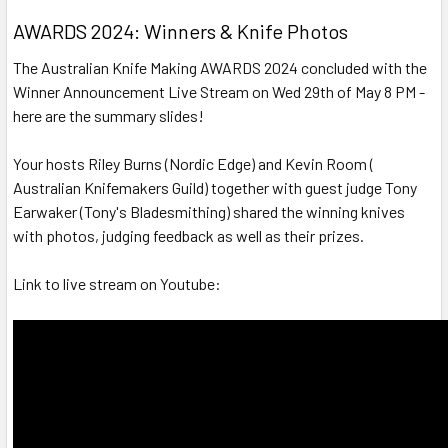
AWARDS 2024: Winners & Knife Photos
The Australian Knife Making AWARDS 2024 concluded with the
Winner Announcement Live Stream on Wed 29th of May 8 PM -
here are the summary slides!
Your hosts Riley Burns (Nordic Edge) and Kevin Room (
Australian Knifemakers Guild) together with guest judge Tony
Earwaker (Tony's Bladesmithing) shared the winning knives
with photos, judging feedback as well as their prizes.
Link to live stream on Youtube: