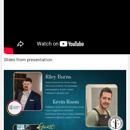
Slides from presentation: