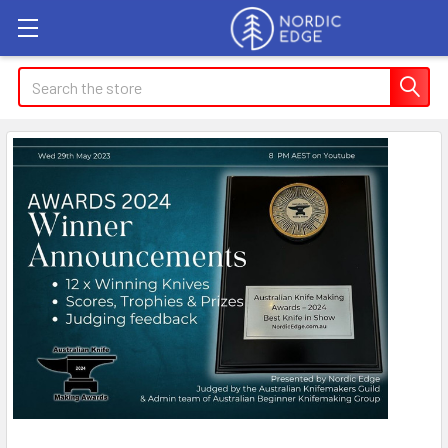
Search