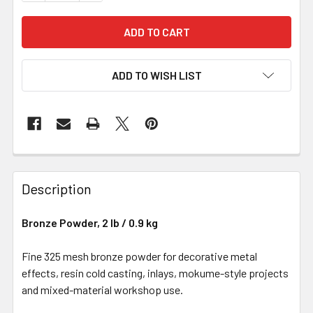
ADD TO WISH LIST
Description
Bronze Powder, 2 lb / 0.9 kg
Fine 325 mesh bronze powder for decorative metal
effects, resin cold casting, inlays, mokume-style projects
and mixed-material workshop use.