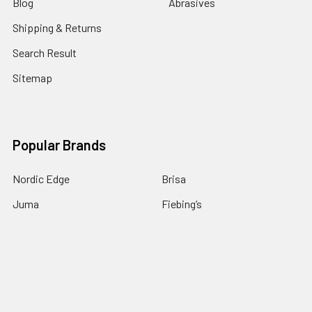
Blog
Abrasives
Shipping & Returns
Search Result
Sitemap
Popular Brands
Nordic Edge
Brisa
Juma
Fiebing’s
Ivan Leathercraft
Baker Forge & Tool
84Engineering
3M
BeaverCraft
View All