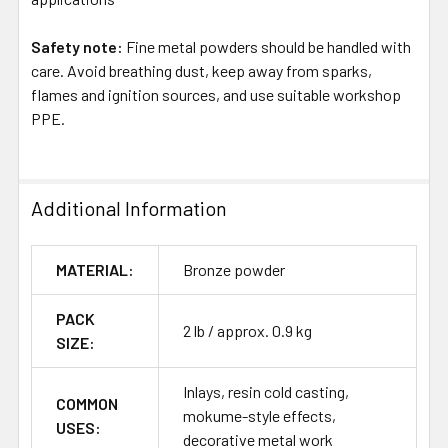
Safety note:
Fine metal powders should be handled with
care. Avoid breathing dust, keep away from sparks,
flames and ignition sources, and use suitable workshop
PPE.
Additional Information
MATERIAL:
Bronze powder
PACK
2 lb / approx. 0.9 kg
SIZE:
Inlays, resin cold casting,
COMMON
mokume-style effects,
USES:
decorative metal work