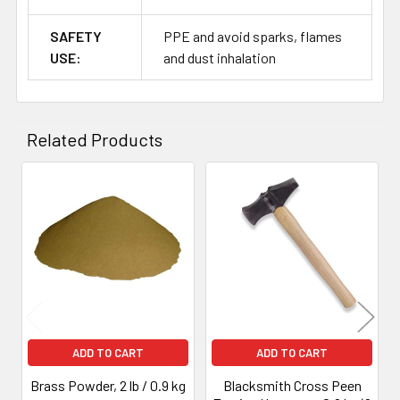
SAFETY
PPE and avoid sparks, flames
USE:
and dust inhalation
Related Products
Related
Products
ADD TO CART
ADD TO CART
Brass Powder, 2 lb / 0.9 kg
Blacksmith Cross Peen