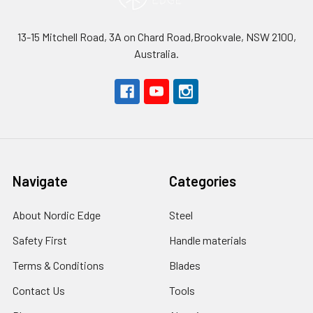
13-15 Mitchell Road, 3A on Chard Road,Brookvale, NSW 2100,
Australia.
Navigate
Categories
About Nordic Edge
Steel
Safety First
Handle materials
Terms & Conditions
Blades
Contact Us
Tools