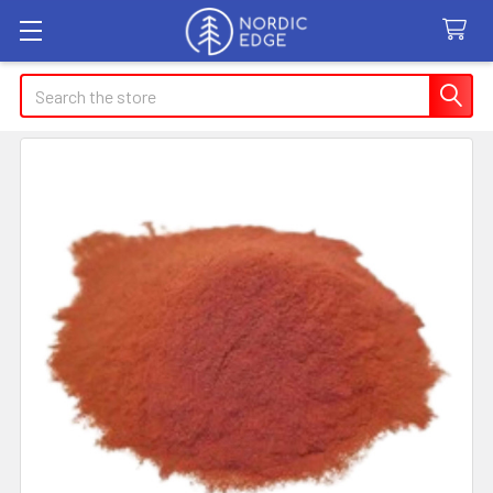
Search