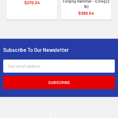
Forging Hammer – 0.9 kg (2
$270.24
lb)
$380.54
Subscribe To Our Newsletter
Footer
Email
Address