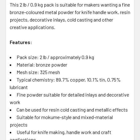
This 2 lb / 0.9 kg pack is suitable for makers wanting a fine
bronze-coloured metal powder for knife handle work, resin
projects, decorative inlays, cold casting and other
creative applications.
Features:
Pack size: 2 lb / approximately 0.9 kg
Material: bronze powder
Mesh size: 325 mesh
Typical chemistry: 89.7% copper, 10.1% tin, 0.75%
lubricant
Fine powder suitable for detailed inlays and decorative
work
Can be used for resin cold casting and metallic effects
Suitable for mokume-style and mixed-material
projects
Useful for knife making, handle work and craft
applications