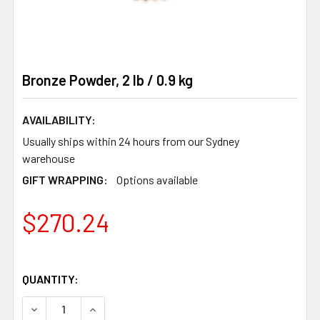
Bronze Powder, 2 lb / 0.9 kg
AVAILABILITY:
Usually ships within 24 hours from our Sydney
warehouse
GIFT WRAPPING:
Options available
$270.24
QUANTITY:
DECREASE QUANTITY OF BRONZE POWDER, 2 LB / 0.9 KG
INCREASE QUANTITY OF BRONZE POWDER, 2 LB