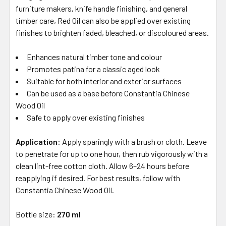
furniture makers, knife handle finishing, and general
timber care, Red Oil can also be applied over existing
finishes to brighten faded, bleached, or discoloured areas.
Enhances natural timber tone and colour
Promotes patina for a classic aged look
Suitable for both interior and exterior surfaces
Can be used as a base before Constantia Chinese
Wood Oil
Safe to apply over existing finishes
Application:
Apply sparingly with a brush or cloth. Leave
to penetrate for up to one hour, then rub vigorously with a
clean lint-free cotton cloth. Allow 6–24 hours before
reapplying if desired. For best results, follow with
Constantia Chinese Wood Oil.
Bottle size:
270 ml