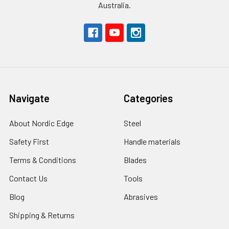
Australia.
Navigate
Categories
About Nordic Edge
Steel
Safety First
Handle materials
Terms & Conditions
Blades
Contact Us
Tools
Blog
Abrasives
Shipping & Returns