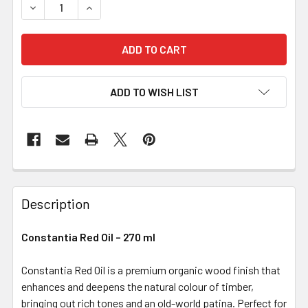
DECREASE QUANTITY OF CONSTANTIA RED OIL – 270 ML
INCREASE QUANTITY OF CONSTANTIA RED OIL 
ADD TO WISH LIST
Description
Constantia Red Oil – 270 ml
Constantia Red Oil is a premium organic wood finish that
enhances and deepens the natural colour of timber,
bringing out rich tones and an old-world patina. Perfect for