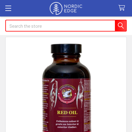
Search