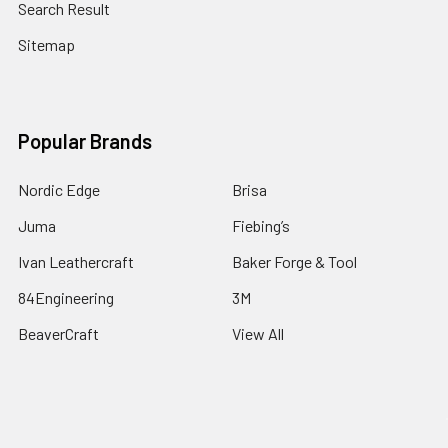
Search Result
Sitemap
Popular Brands
Nordic Edge
Brisa
Juma
Fiebing’s
Ivan Leathercraft
Baker Forge & Tool
84Engineering
3M
BeaverCraft
View All