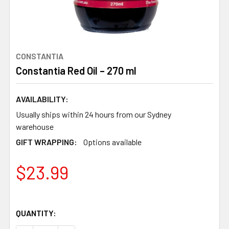
CONSTANTIA
Constantia Red Oil – 270 ml
AVAILABILITY:
Usually ships within 24 hours from our Sydney
warehouse
GIFT WRAPPING:
Options available
$23.99
QUANTITY: