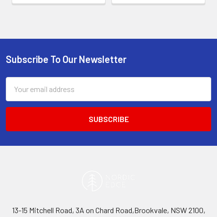
Subscribe To Our Newsletter
Footer
Email
Address
13-15 Mitchell Road, 3A on Chard Road,Brookvale, NSW 2100,