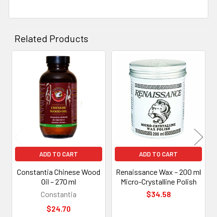
Related Products
Related
Products
ADD TO CART
ADD TO CART
Constantia Chinese Wood
Renaissance Wax – 200 ml
Oil – 270 ml
Micro-Crystalline Polish
Constantia
$34.58
$24.70