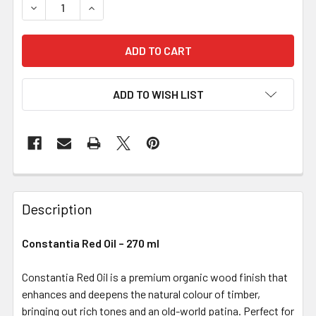
DECREASE QUANTITY OF CONSTANTIA RED OIL – 270 ML
INCREASE QUANTITY OF CONSTANTIA RED OIL 
ADD TO WISH LIST
Description
Constantia Red Oil – 270 ml
Constantia Red Oil is a premium organic wood finish that
enhances and deepens the natural colour of timber,
bringing out rich tones and an old-world patina. Perfect for