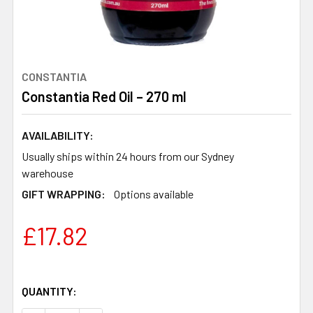
CONSTANTIA
Constantia Red Oil – 270 ml
AVAILABILITY:
Usually ships within 24 hours from our Sydney
warehouse
GIFT WRAPPING:
Options available
£17.82
QUANTITY: