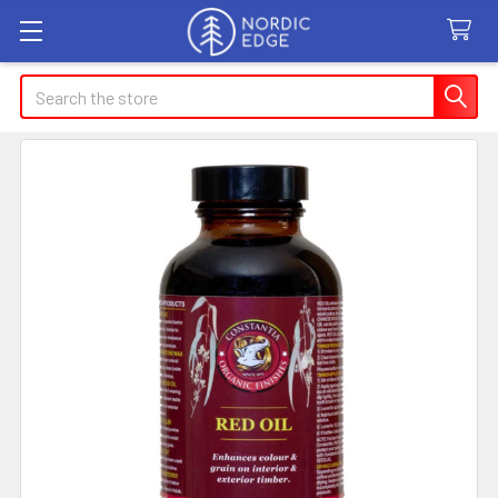
Search