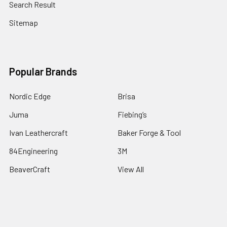
Search Result
Sitemap
Popular Brands
Nordic Edge
Brisa
Juma
Fiebing’s
Ivan Leathercraft
Baker Forge & Tool
84Engineering
3M
BeaverCraft
View All