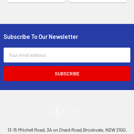
Subscribe To Our Newsletter
Footer
Email
Address
13-15 Mitchell Road, 3A on Chard Road,Brookvale, NSW 2100,