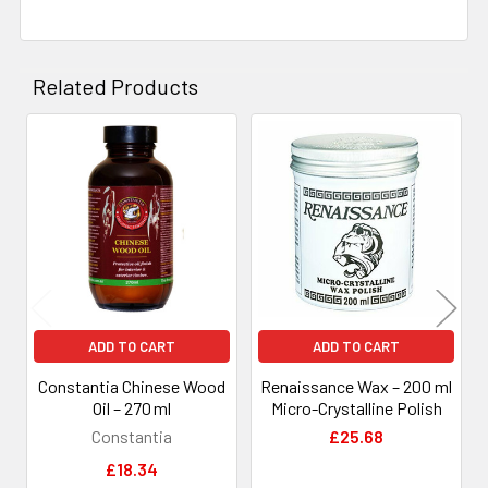
Related Products
Related
Products
ADD TO CART
ADD TO CART
Constantia Chinese Wood
Renaissance Wax – 200 ml
Oil – 270 ml
Micro-Crystalline Polish
Constantia
£25.68
£18.34