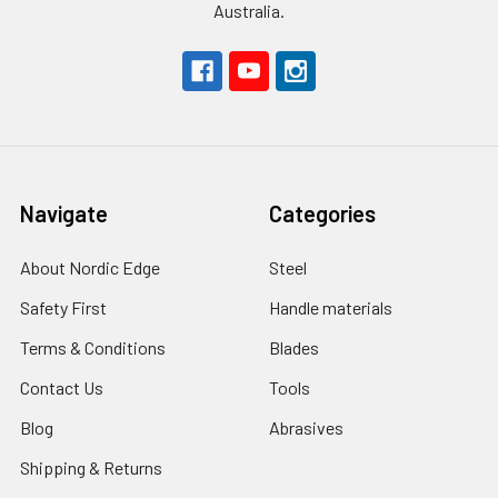
Australia.
Navigate
Categories
About Nordic Edge
Steel
Safety First
Handle materials
Terms & Conditions
Blades
Contact Us
Tools
Blog
Abrasives
Shipping & Returns