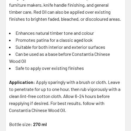
furniture makers, knife handle finishing, and general
timber care, Red Oil can also be applied over existing
finishes to brighten faded, bleached, or discoloured areas.
Enhances natural timber tone and colour
Promotes patina for a classic aged look
Suitable for both interior and exterior surfaces
Can be used as a base before Constantia Chinese
Wood Oil
Safe to apply over existing finishes
Application:
Apply sparingly with a brush or cloth. Leave
to penetrate for up to one hour, then rub vigorously with a
clean lint-free cotton cloth. Allow 6–24 hours before
reapplying if desired. For best results, follow with
Constantia Chinese Wood Oil.
Bottle size:
270 ml