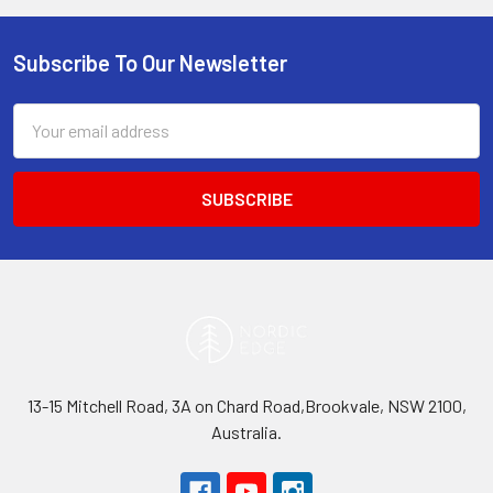
Subscribe To Our Newsletter
Footer
Email
Address
13-15 Mitchell Road, 3A on Chard Road,Brookvale, NSW 2100,
Australia.