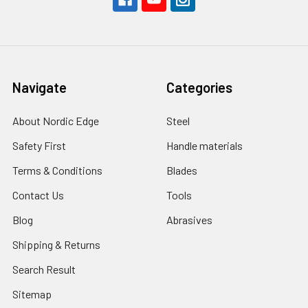
Navigate
Categories
About Nordic Edge
Steel
Safety First
Handle materials
Terms & Conditions
Blades
Contact Us
Tools
Blog
Abrasives
Shipping & Returns
Search Result
Sitemap