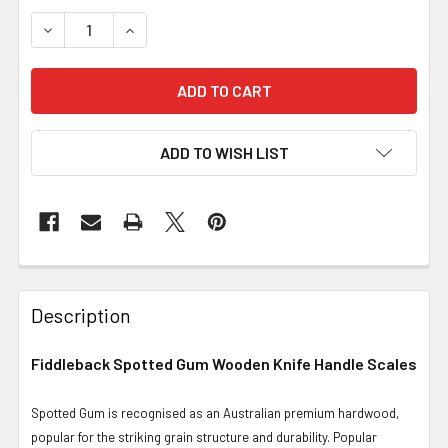
DECREASE QUANTITY OF FIDDLEBACK SPOTTED GUM, SCA
INCREASE QUANTITY OF FIDDLEBACK SPOTTED
ADD TO WISH LIST
Description
Fiddleback Spotted Gum Wooden Knife Handle Scales
Spotted Gum is recognised as an Australian premium hardwood,
popular for the striking grain structure and durability. Popular