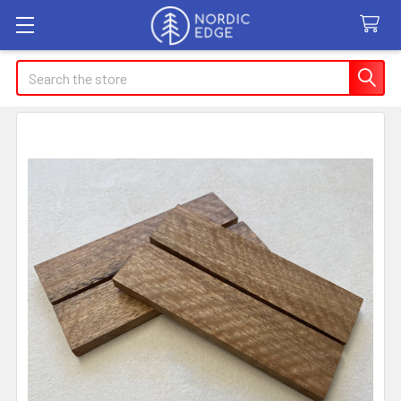
Search