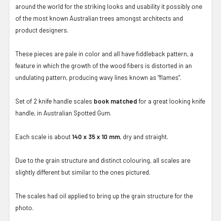
around the world for the striking looks and usability it possibly one
of the most known Australian trees amongst architects and
product designers.
These pieces are pale in color and all have fiddleback pattern, a
feature in which the growth of the wood fibers is distorted in an
undulating pattern, producing wavy lines known as "flames".
Set of 2 knife handle scales
book matched
for a great looking knife
handle, in Australian Spotted Gum.
Each scale is about
140 x 35 x 10 mm
, dry and straight.
Due to the grain structure and distinct colouring, all scales are
slightly different but similar to the ones pictured.
The scales had oil applied to bring up the grain structure for the
photo.