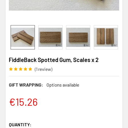
FiddleBack Spotted Gum, Scales x 2
(1 review)
GIFT WRAPPING:
Options available
€15.26
QUANTITY: