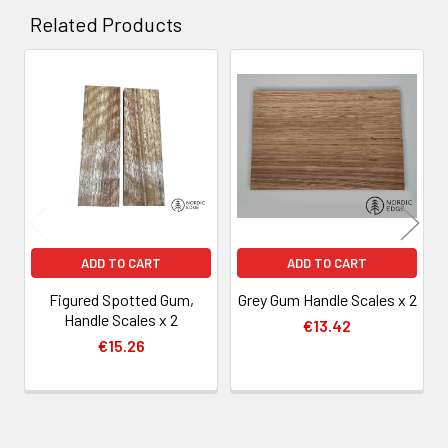
Related Products
Related
Products
ADD TO CART
ADD TO CART
Figured Spotted Gum,
Grey Gum Handle Scales x 2
Handle Scales x 2
€13.42
€15.26