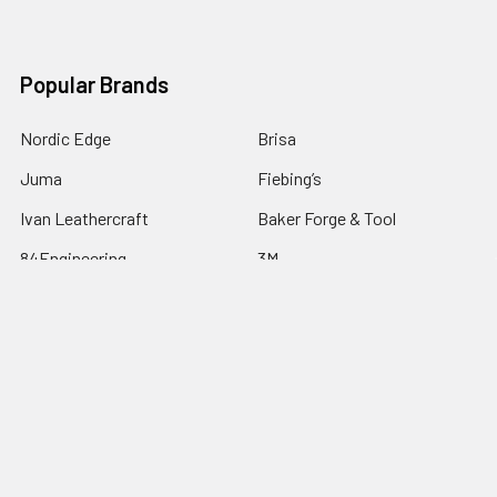
Popular Brands
Nordic Edge
Brisa
Juma
Fiebing’s
Ivan Leathercraft
Baker Forge & Tool
84Engineering
3M
BeaverCraft
View All
©
2026
Nordic Edge.