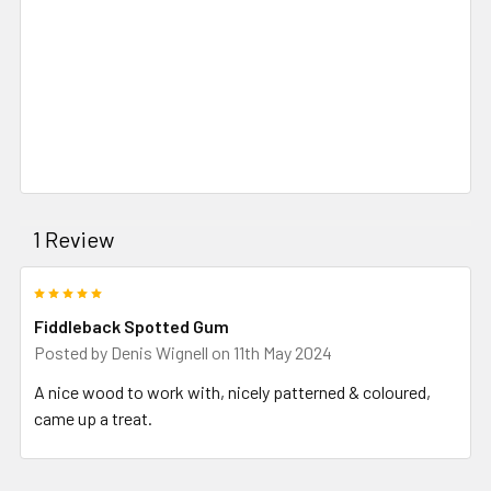
1 Review
5
Fiddleback Spotted Gum
Posted by
Denis Wignell
on 11th May 2024
A nice wood to work with, nicely patterned & coloured,
came up a treat.