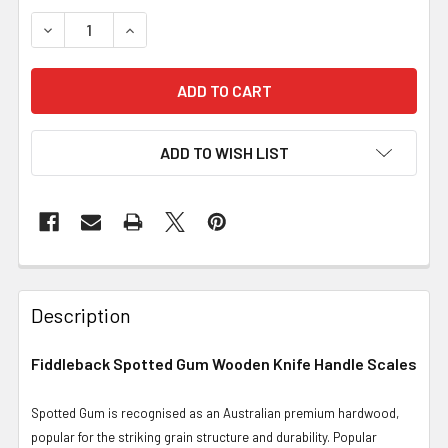
DECREASE QUANTITY OF FIDDLEBACK SPOTTED GUM, SCA
INCREASE QUANTITY OF FIDDLEBACK SPOTTED
ADD TO WISH LIST
Description
Fiddleback Spotted Gum Wooden Knife Handle Scales
Spotted Gum is recognised as an Australian premium hardwood,
popular for the striking grain structure and durability. Popular