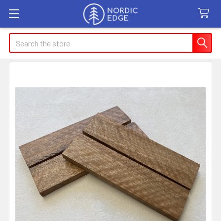
Search