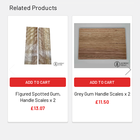
Related Products
Related
Products
ADD TO CART
ADD TO CART
Figured Spotted Gum,
Grey Gum Handle Scales x 2
Handle Scales x 2
£11.50
£13.07