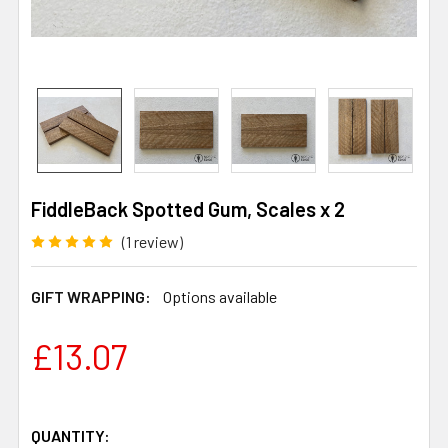
FiddleBack Spotted Gum, Scales x 2
(1 review)
GIFT WRAPPING:
Options available
£13.07
QUANTITY: