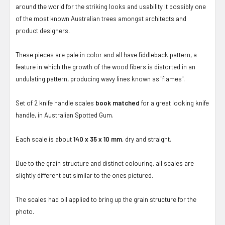
around the world for the striking looks and usability it possibly one
of the most known Australian trees amongst architects and
product designers.
These pieces are pale in color and all have fiddleback pattern, a
feature in which the growth of the wood fibers is distorted in an
undulating pattern, producing wavy lines known as "flames".
Set of 2 knife handle scales
book matched
for a great looking knife
handle, in Australian Spotted Gum.
Each scale is about
140 x 35 x 10 mm
, dry and straight.
Due to the grain structure and distinct colouring, all scales are
slightly different but similar to the ones pictured.
The scales had oil applied to bring up the grain structure for the
photo.