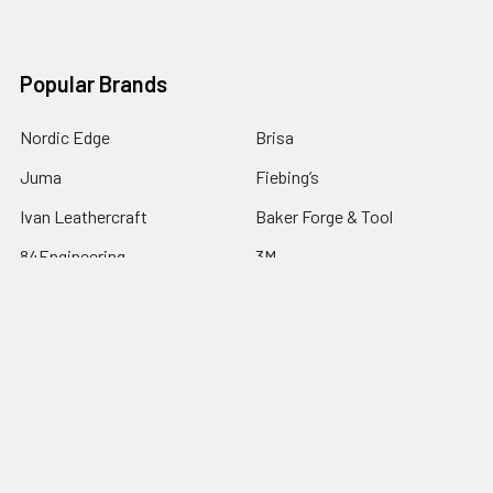
Popular Brands
Nordic Edge
Brisa
Juma
Fiebing’s
Ivan Leathercraft
Baker Forge & Tool
84Engineering
3M
BeaverCraft
View All
©
2026
Nordic Edge.