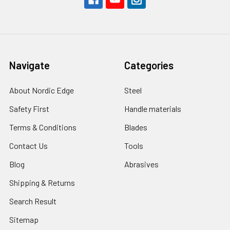
Navigate
Categories
About Nordic Edge
Steel
Safety First
Handle materials
Terms & Conditions
Blades
Contact Us
Tools
Blog
Abrasives
Shipping & Returns
Search Result
Sitemap