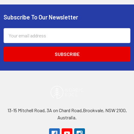
Subscribe To Our Newsletter
Footer
Email
Address
13-15 Mitchell Road, 3A on Chard Road,Brookvale, NSW 2100,
Australia.