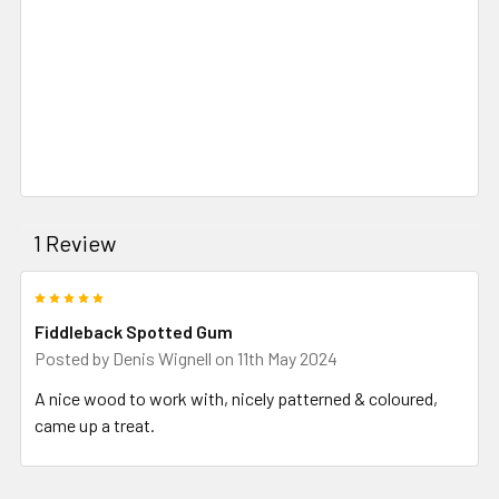
1 Review
5
Fiddleback Spotted Gum
Posted by
Denis Wignell
on 11th May 2024
A nice wood to work with, nicely patterned & coloured,
came up a treat.