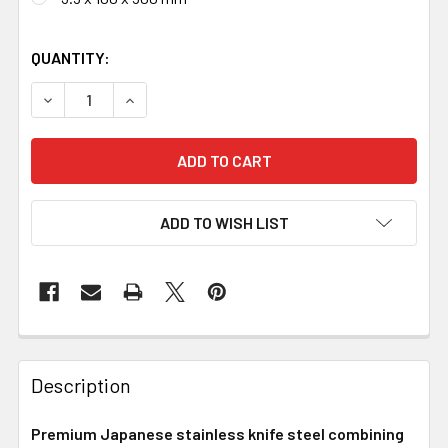
QUANTITY:
DECREASE QUANTITY OF GINSAN SAN MAI STAINLESS CLA
INCREASE QUANTITY OF GINSAN SAN MAI STA
ADD TO WISH LIST
Description
Premium Japanese stainless knife steel combining