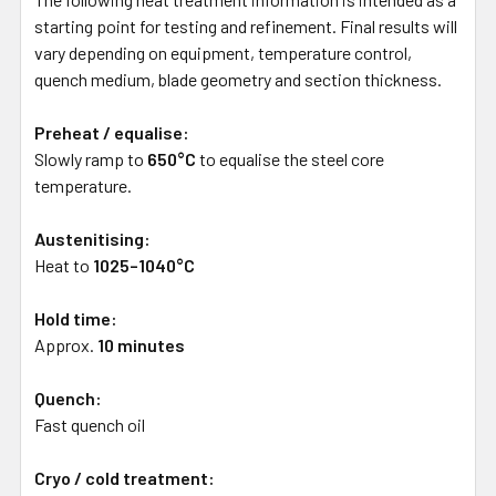
starting point for testing and refinement. Final results will
vary depending on equipment, temperature control,
quench medium, blade geometry and section thickness.
Preheat / equalise:
Slowly ramp to
650°C
to equalise the steel core
temperature.
Austenitising:
Heat to
1025–1040°C
Hold time:
Approx.
10 minutes
Quench:
Fast quench oil
Cryo / cold treatment: