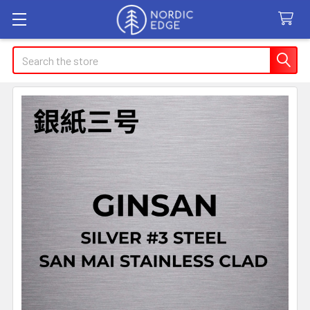
Search