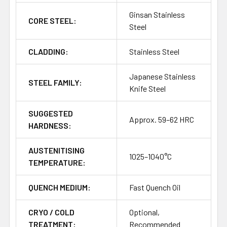
Ginsan Stainless
CORE STEEL:
Steel
CLADDING:
Stainless Steel
Japanese Stainless
STEEL FAMILY:
Knife Steel
SUGGESTED
Approx. 59–62 HRC
HARDNESS:
AUSTENITISING
1025–1040°C
TEMPERATURE:
QUENCH MEDIUM:
Fast Quench Oil
CRYO / COLD
Optional,
TREATMENT:
Recommended