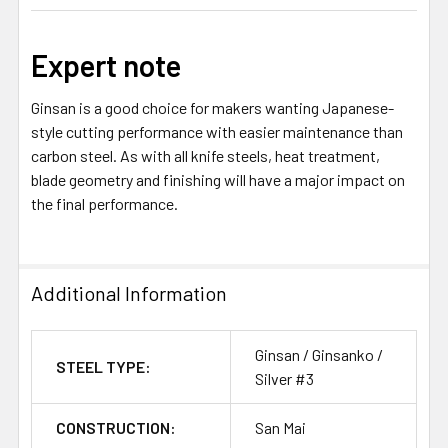
Expert note
Ginsan is a good choice for makers wanting Japanese-
style cutting performance with easier maintenance than
carbon steel. As with all knife steels, heat treatment,
blade geometry and finishing will have a major impact on
the final performance.
Additional Information
Ginsan / Ginsanko /
STEEL TYPE:
Silver #3
CONSTRUCTION:
San Mai