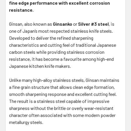
fine edge performance with excellent corrosion
resistance.
Ginsan, also known as
Ginsanko
or
Silver #3 steel
, is
one of Japan’s most respected stainless knife steels.
Developed to deliver the refined sharpening
characteristics and cutting feel of traditional Japanese
carbon steels while providing stainless corrosion
resistance, it has become a favourite among high-end
Japanese kitchen knife makers.
Unlike many high-alloy stainless steels, Ginsan maintains
a fine grain structure that allows clean edge formation,
smooth sharpening response and excellent cutting feel.
The result is a stainless steel capable of impressive
sharpness without the brittle or overly wear-resistant
character often associated with some modern powder
metallurgy steels.