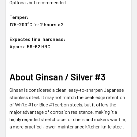
Optional, but recommended
Temper:
175–200°C
for
2 hours x 2
Expected final hardness:
Approx.
59–62 HRC
About Ginsan / Silver #3
Ginsan is considered a clean, easy-to-sharpen Japanese
stainless steel. It may not match the peak edge retention
of White #1 or Blue #1 carbon steels, but it offers the
major advantage of corrosion resistance, making it a
highly regarded steel choice for chefs and makers wanting
a more practical, lower-maintenance kitchen knife steel.