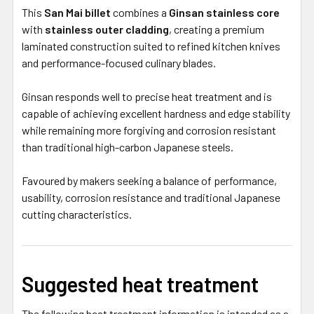
This
San Mai billet
combines a
Ginsan stainless core
with
stainless outer cladding
, creating a premium
laminated construction suited to refined kitchen knives
and performance-focused culinary blades.
Ginsan responds well to precise heat treatment and is
capable of achieving excellent hardness and edge stability
while remaining more forgiving and corrosion resistant
than traditional high-carbon Japanese steels.
Favoured by makers seeking a balance of performance,
usability, corrosion resistance and traditional Japanese
cutting characteristics.
Suggested heat treatment
The following heat treatment information is intended as a