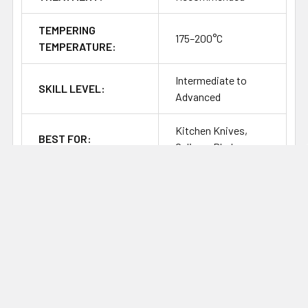
TEMPERING
175–200°C
TEMPERATURE:
Intermediate to
SKILL LEVEL:
Advanced
Kitchen Knives,
BEST FOR:
Culinary Blades
CORROSION
Stainless / High
RESISTANCE:
SHARPENING
Fine, Clean, Easy to
RESPONSE:
Sharpen