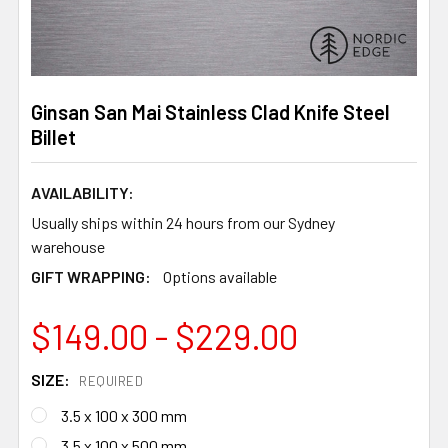
Ginsan San Mai Stainless Clad Knife Steel
Billet
AVAILABILITY:
Usually ships within 24 hours from our Sydney
warehouse
GIFT WRAPPING:
Options available
$149.00 - $229.00
SIZE:
REQUIRED
3.5 x 100 x 300 mm
3.5 x 100 x 500 mm