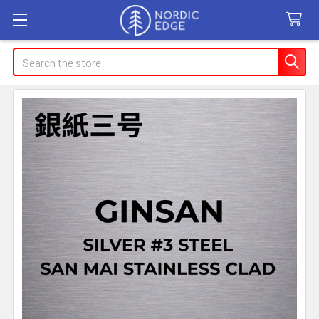
Search