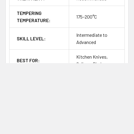
TEMPERING
175–200°C
TEMPERATURE:
Intermediate to
SKILL LEVEL:
Advanced
Kitchen Knives,
BEST FOR:
Culinary Blades
CORROSION
Stainless / High
RESISTANCE:
SHARPENING
Fine, Clean, Easy to
RESPONSE:
Sharpen