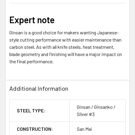
Expert note
Ginsan is a good choice for makers wanting Japanese-
style cutting performance with easier maintenance than
carbon steel. As with all knife steels, heat treatment,
blade geometry and finishing will have a major impact on
the final performance.
Additional Information
Ginsan / Ginsanko /
STEEL TYPE:
Silver #3
CONSTRUCTION:
San Mai