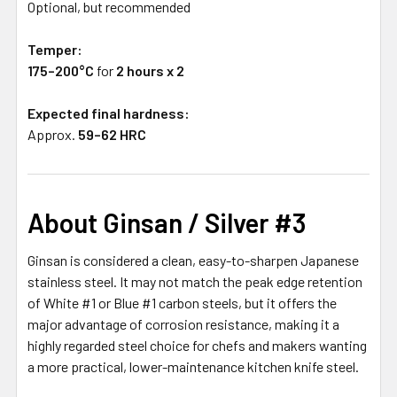
Optional, but recommended
Temper:
175–200°C
for
2 hours x 2
Expected final hardness:
Approx.
59–62 HRC
About Ginsan / Silver #3
Ginsan is considered a clean, easy-to-sharpen Japanese
stainless steel. It may not match the peak edge retention
of White #1 or Blue #1 carbon steels, but it offers the
major advantage of corrosion resistance, making it a
highly regarded steel choice for chefs and makers wanting
a more practical, lower-maintenance kitchen knife steel.