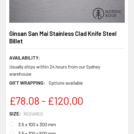
Ginsan San Mai Stainless Clad Knife Steel
Billet
AVAILABILITY:
Usually ships within 24 hours from our Sydney
warehouse
GIFT WRAPPING:
Options available
£78.08 - £120.00
SIZE:
REQUIRED
3.5 x 100 x 300 mm
3.5 x 100 x 500 mm