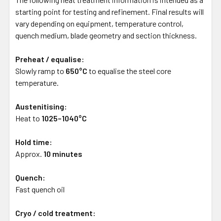
starting point for testing and refinement. Final results will
vary depending on equipment, temperature control,
quench medium, blade geometry and section thickness.
Preheat / equalise:
Slowly ramp to
650°C
to equalise the steel core
temperature.
Austenitising:
Heat to
1025–1040°C
Hold time:
Approx.
10 minutes
Quench:
Fast quench oil
Cryo / cold treatment: