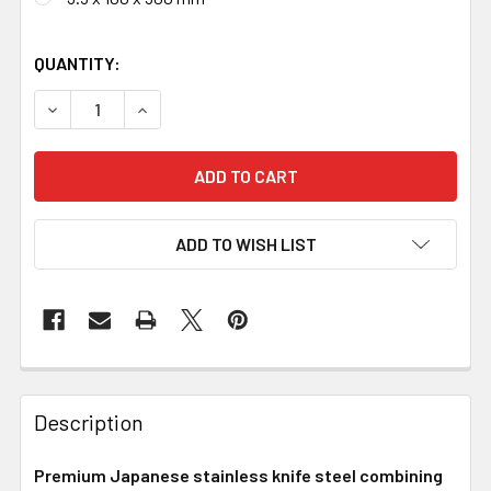
QUANTITY:
DECREASE QUANTITY OF GINSAN SAN MAI STAINLESS CLA
INCREASE QUANTITY OF GINSAN SAN MAI STA
ADD TO WISH LIST
Description
Premium Japanese stainless knife steel combining