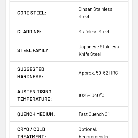
Ginsan Stainless
CORE STEEL:
Steel
CLADDING:
Stainless Steel
Japanese Stainless
STEEL FAMILY:
Knife Steel
SUGGESTED
Approx. 59–62 HRC
HARDNESS:
AUSTENITISING
1025–1040°C
TEMPERATURE:
QUENCH MEDIUM:
Fast Quench Oil
CRYO / COLD
Optional,
TREATMENT:
Recommended