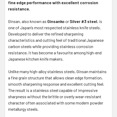
fine edge performance with excellent corrosion
resistance.
Ginsan, also known as
Ginsanko
or
Silver #3 steel
, is
one of Japan’s most respected stainless knife steels.
Developed to deliver the refined sharpening
characteristics and cutting feel of traditional Japanese
carbon steels while providing stainless corrosion
resistance, it has become a favourite among high-end
Japanese kitchen knife makers.
Unlike many high-alloy stainless steels, Ginsan maintains
a fine grain structure that allows clean edge formation,
smooth sharpening response and excellent cutting feel.
The result is a stainless steel capable of impressive
sharpness without the brittle or overly wear-resistant
character often associated with some modern powder
metallurgy steels.