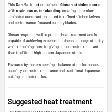
This
San Mai billet
combines a
Ginsan stainless core
with
stainless outer cladding
, creating a premium
laminated construction suited to refined kitchen knives
and performance-focused culinary blades.
Ginsan responds well to precise heat treatment and is
capable of achieving excellent hardness and edge stability
while remaining more forgiving and corrosion resistant
than traditional high-carbon Japanese steels.
Favoured by makers seeking a balance of performance,
usability, corrosion resistance and traditional Japanese
cutting characteristics.
Suggested heat treatment
The following heat treatment information is intended as a