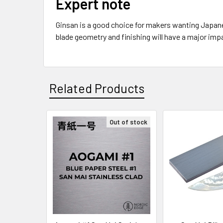
Expert note
Ginsan is a good choice for makers wanting Japanes
blade geometry and finishing will have a major imp
Related Products
Out of stock
Related
Products