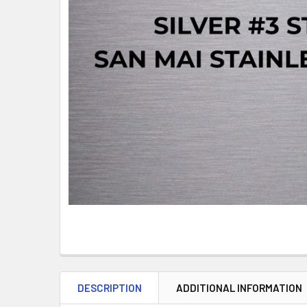
DESCRIPTION
ADDITIONAL INFORMATION