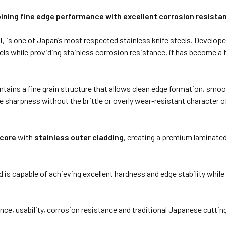
ning fine edge performance with excellent corrosion resista
l
, is one of Japan’s most respected stainless knife steels. Develope
eels while providing stainless corrosion resistance, it has become 
ntains a fine grain structure that allows clean edge formation, smoo
sive sharpness without the brittle or overly wear-resistant charact
 core
with
stainless outer cladding
, creating a premium laminated
 is capable of achieving excellent hardness and edge stability while
e, usability, corrosion resistance and traditional Japanese cutting