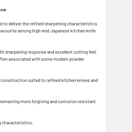
nce.
d to deliver the refined sharpening characteristics
a favourite among high-end Japanese kitchen knife
th sharpening response and excellent cutting feel.
er often associated with some modern powder
 construction suited to refined kitchen knives and
 remaining more forgiving and corrosion resistant
 characteristics.