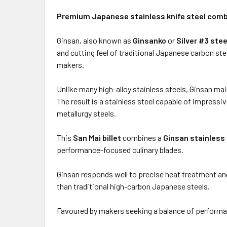
Premium Japanese stainless knife steel combi
Ginsan, also known as
Ginsanko
or
Silver #3 stee
and cutting feel of traditional Japanese carbon st
makers.
Unlike many high-alloy stainless steels, Ginsan mai
The result is a stainless steel capable of impres
metallurgy steels.
This
San Mai billet
combines a
Ginsan stainless
performance-focused culinary blades.
Ginsan responds well to precise heat treatment and
than traditional high-carbon Japanese steels.
Favoured by makers seeking a balance of performanc