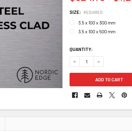
SIZE:
REQUIRED
3.5 x 100 x 300 mm
3.5 x 100 x 500 mm
QUANTITY:
DECREASE QUANTITY OF GIN
INCREASE QUANT