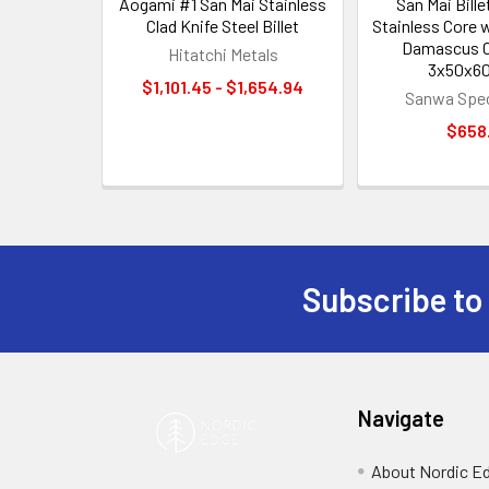
Aogami #1 San Mai Stainless
San Mai Bille
Clad Knife Steel Billet
Stainless Core 
Damascus C
Hitatchi Metals
3x50x6
$1,101.45 - $1,654.94
Sanwa Spec
$658
Subscribe to
Footer
Navigate
About Nordic E