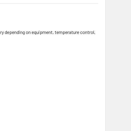
 vary depending on equipment, temperature control,