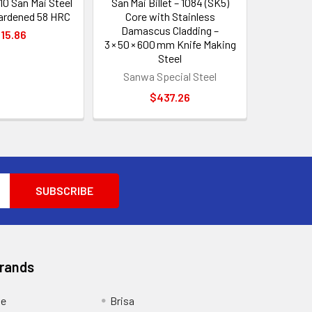
10 San Mai Steel
San Mai Billet – 1084 (SK5)
hardened 58 HRC
Core with Stainless
Damascus Cladding –
15.86
3 × 50 × 600 mm Knife Making
Steel
Sanwa Special Steel
$437.26
Brands
ge
Brisa