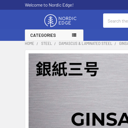
Welcome to Nordic Edge!
Search
CATEGORIES
HOME
STEEL
DAMASCUS & LAMINATED STEEL
GINS