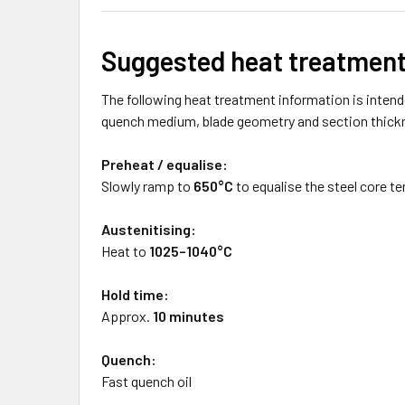
Suggested heat treatmen
The following heat treatment information is intende
quench medium, blade geometry and section thick
Preheat / equalise:
Slowly ramp to
650°C
to equalise the steel core t
Austenitising:
Heat to
1025–1040°C
Hold time:
Approx.
10 minutes
Quench:
Fast quench oil