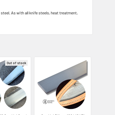
eel. As with all knife steels, heat treatment,
Out of stock