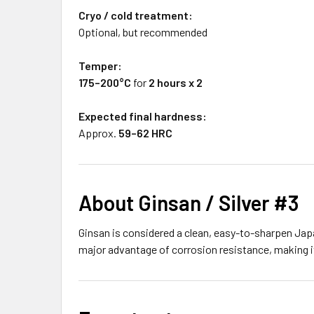
Cryo / cold treatment:
Optional, but recommended
Temper:
175–200°C
for
2 hours x 2
Expected final hardness:
Approx.
59–62 HRC
About Ginsan / Silver #3
Ginsan is considered a clean, easy-to-sharpen Japa
major advantage of corrosion resistance, making it