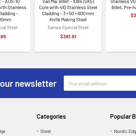
t – AUS-10
San Mai Billet – 1084 (SK5)
Stainless VG
with Stainless
Core with 410 Stainless Steel
Billet, Pre-
ladding –
Cladding – 3 × 50 × 600 mm
$2
00mm
Knife Making Steel
ial Steel
Sanwa Special Steel
.65
$381.91
Email
 our newsletter
Address
Categories
Popular 
dge
Steel
Nordic Ed