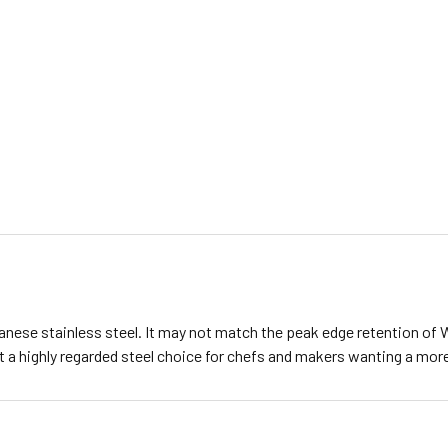
nese stainless steel. It may not match the peak edge retention of Wh
 a highly regarded steel choice for chefs and makers wanting a more