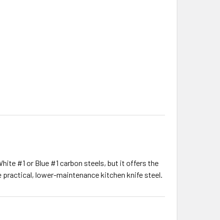
ite #1 or Blue #1 carbon steels, but it offers the
 practical, lower-maintenance kitchen knife steel.