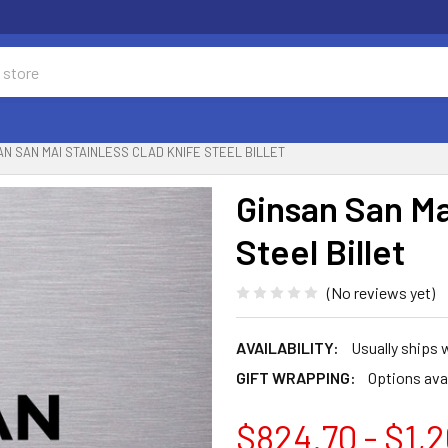
AN SAN MAI STAINLESS CLAD KNIFE STEEL BILLET
Ginsan San Ma
Steel Billet
(No reviews yet)
AVAILABILITY:
Usually ships 
GIFT WRAPPING:
Options ava
$824.70 - $1,