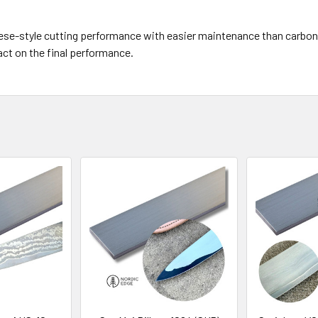
e-style cutting performance with easier maintenance than carbon st
act on the final performance.