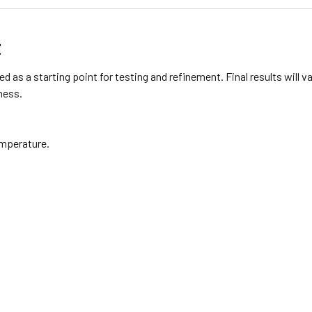
t
d as a starting point for testing and refinement. Final results will
ness.
emperature.