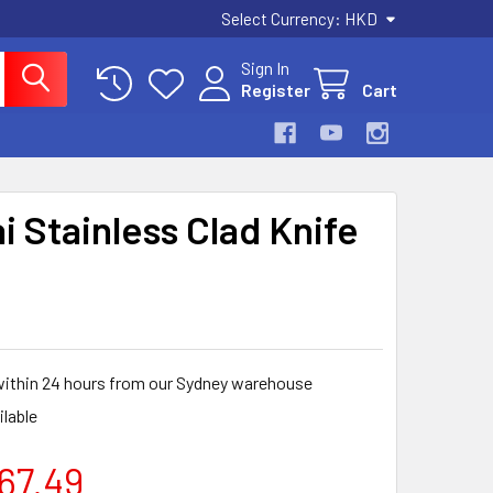
Select Currency:
HKD
Sign In
Register
Cart
i Stainless Clad Knife
within 24 hours from our Sydney warehouse
ilable
267.49