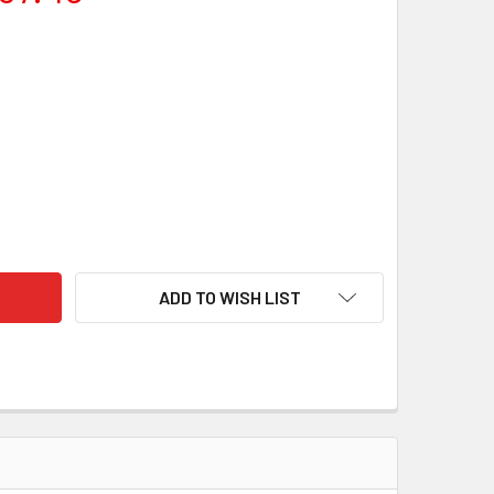
SAN SAN MAI STAINLESS CLAD KNIFE STEEL BILLET
ITY OF GINSAN SAN MAI STAINLESS CLAD KNIFE STEEL BILLET
ADD TO WISH LIST