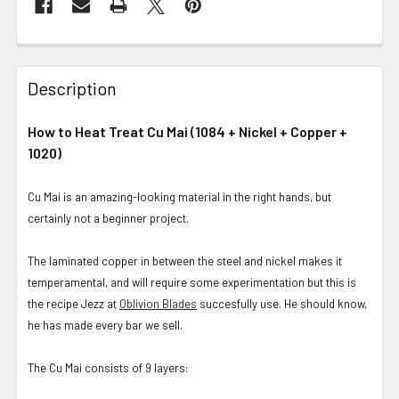
Description
How to Heat Treat Cu Mai (1084 + Nickel + Copper +
1020)
Cu Mai is an amazing-looking material in the right hands, but
certainly not a beginner project.
The laminated copper in between the steel and nickel makes it
temperamental, and will require some experimentation but this is
the recipe Jezz at
Oblivion Blades
succesfully use. He should know,
he has made every bar we sell.
The Cu Mai consists of 9 layers: