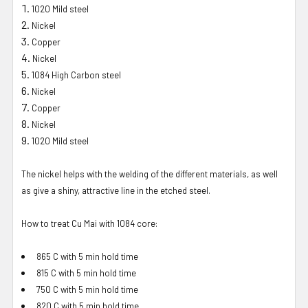
1020 Mild steel
Nickel
Copper
Nickel
1084 High Carbon steel
Nickel
Copper
Nickel
1020 Mild steel
The nickel helps with the welding of the different materials, as well
as give a shiny, attractive line in the etched steel.
How to treat Cu Mai with 1084 core:
865 C with 5 min hold time
815 C with 5 min hold time
750 C with 5 min hold time
820 C with 5 min hold time