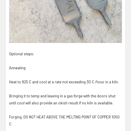
Optional steps:
Annealing:
Heat to 825 C and cool at a rate not exceeding 30 C /hour in a kiln.
Bringing it to temp and leaving in a gas forge with the doors shut
until cool will also provide an okish result if no kiln is available.
Forging: DO NOT HEAT ABOVE THE MELTING POINT OF COPPER 1050
C.