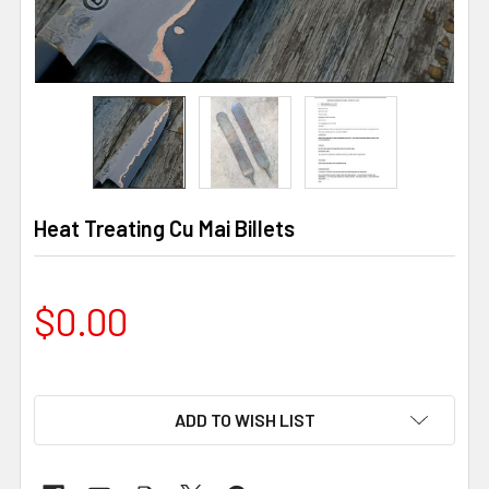
Heat Treating Cu Mai Billets
$0.00
ADD TO WISH LIST