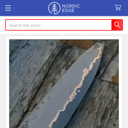
Search