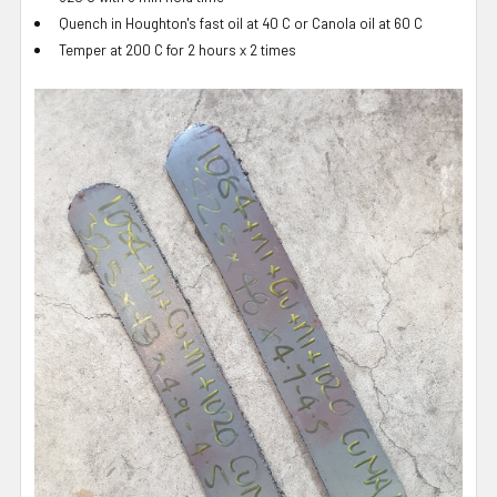
Quench in Houghton's fast oil at 40 C or Canola oil at 60 C
Temper at 200 C for 2 hours x 2 times