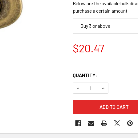
Below are the available bulk dis
purchase a certain amount
Buy 3 or above
$20.47
QUANTITY:
DECREASE QUANTITY OF KOR
INCREASE QUANT