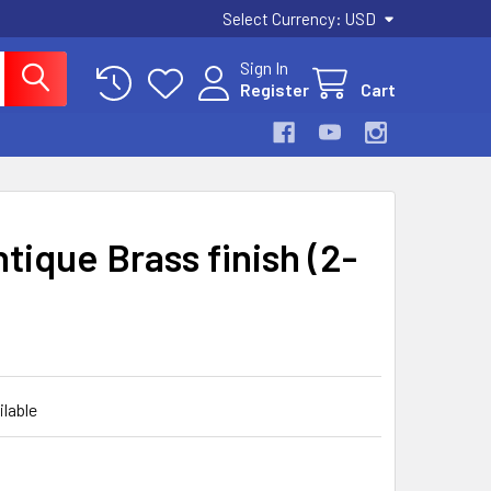
Select Currency:
USD
Sign In
Register
Cart
tique Brass finish (2-
ilable