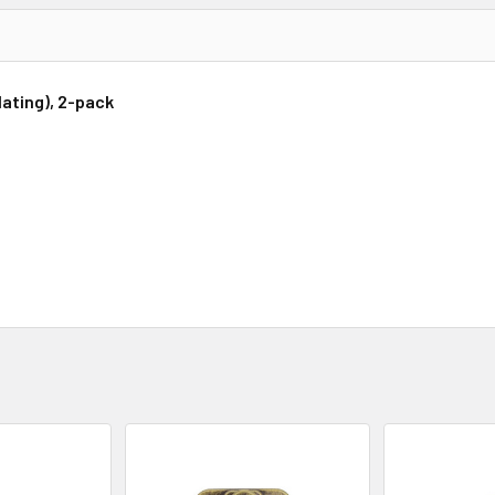
lating), 2-pack