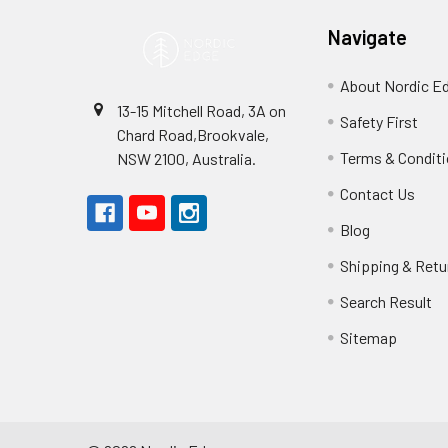
Navigate
About Nordic E
13-15 Mitchell Road, 3A on
Safety First
Chard Road,Brookvale,
Terms & Condit
NSW 2100, Australia.
Contact Us
Blog
Shipping & Retu
Search Result
Sitemap