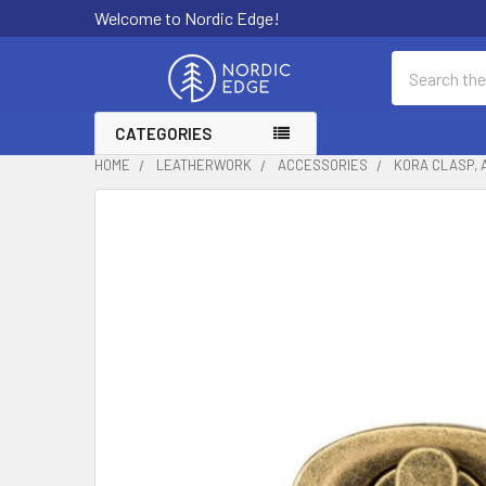
Welcome to Nordic Edge!
Search
CATEGORIES
HOME
LEATHERWORK
ACCESSORIES
KORA CLASP, A