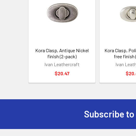
Products
Kora Clasp, Antique Nickel
Kora Clasp, Pol
finish (2-pack)
free finish
Ivan Leathercraft
Ivan Leat
$20.47
$20.
Subscribe to
Footer