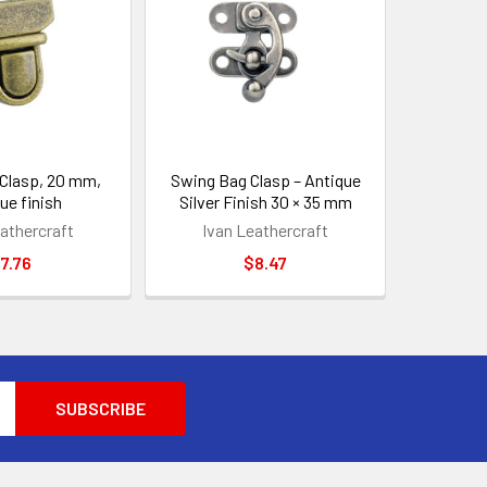
Clasp, 20 mm,
Swing Bag Clasp – Antique
ue finish
Silver Finish 30 × 35 mm
athercraft
Ivan Leathercraft
7.76
$8.47