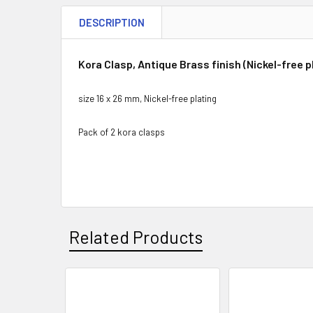
DESCRIPTION
Kora Clasp, Antique Brass finish (Nickel-free p
size 16 x 26 mm, Nickel-free plating
Pack of 2 kora clasps
Related Products
Related