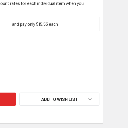
count rates for each individual item when you
and pay only $15.53 each
A CLASP, ANTIQUE BRASS FINISH (2-PACK)
ITY OF KORA CLASP, ANTIQUE BRASS FINISH (2-PACK)
ADD TO WISH LIST