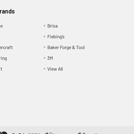
Brands
ge
Brisa
Fiebing’s
ercraft
Baker Forge & Tool
ring
3M
ft
View All