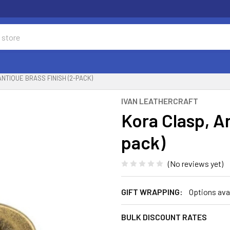
NTIQUE BRASS FINISH (2-PACK)
IVAN LEATHERCRAFT
Kora Clasp, An
pack)
(No reviews yet)
GIFT WRAPPING:
Options ava
BULK DISCOUNT RATES