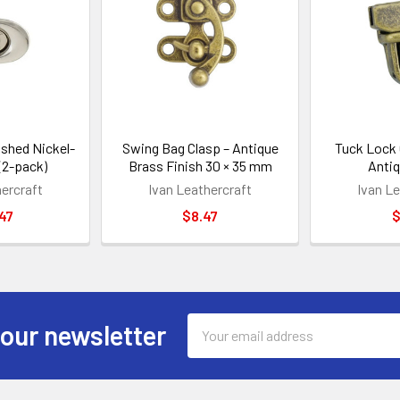
ished Nickel-
Swing Bag Clasp – Antique
Tuck Lock 
 (2-pack)
Brass Finish 30 × 35 mm
Antiq
hercraft
Ivan Leathercraft
Ivan Le
47
$8.47
$
Email
 our newsletter
Address