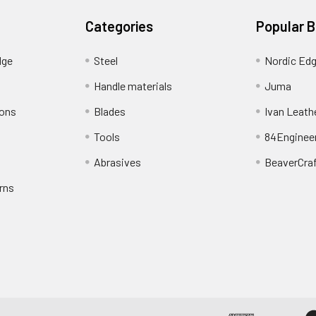
Categories
Popular 
dge
Steel
Nordic Ed
Handle materials
Juma
ions
Blades
Ivan Leath
Tools
84Enginee
Abrasives
BeaverCra
rns