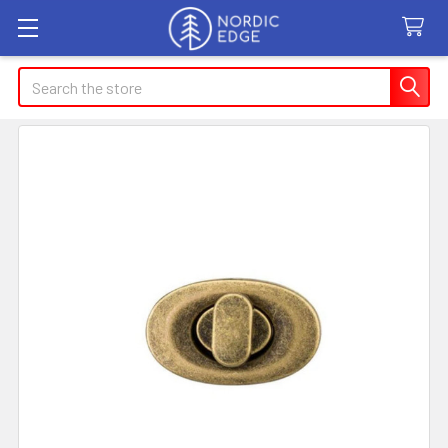
Search