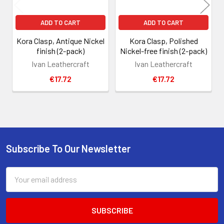
ADD TO CART
ADD TO CART
Kora Clasp, Antique Nickel
Kora Clasp, Polished
finish (2-pack)
Nickel-free finish (2-pack)
Ivan Leathercraft
Ivan Leathercraft
€17.72
€17.72
Subscribe To Our Newsletter
Footer
Email
Address