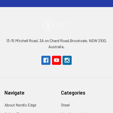
13-15 Mitchell Road, 3A on Chard Road,Brookvale, NSW 2100,
Australia.
Navigate
Categories
About Nordic Edge
Steel