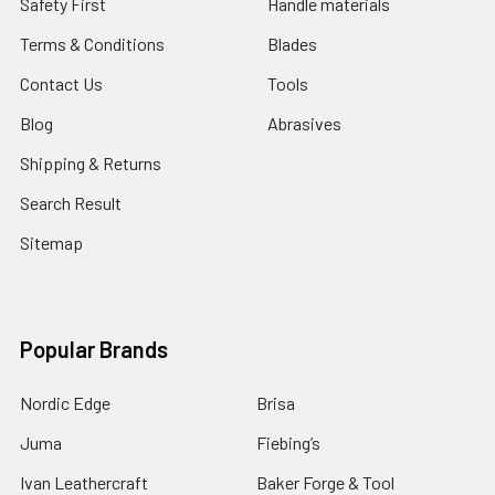
Safety First
Handle materials
Terms & Conditions
Blades
Contact Us
Tools
Blog
Abrasives
Shipping & Returns
Search Result
Sitemap
Popular Brands
Nordic Edge
Brisa
Juma
Fiebing’s
Ivan Leathercraft
Baker Forge & Tool