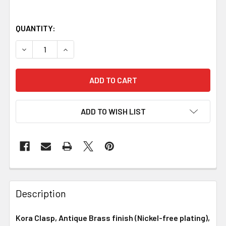
QUANTITY:
DECREASE QUANTITY OF KORA CLASP, ANTIQUE BRASS FI
INCREASE QUANTITY OF KORA CLASP, ANTIQUE
ADD TO WISH LIST
Description
Kora Clasp, Antique Brass finish (Nickel-free plating),