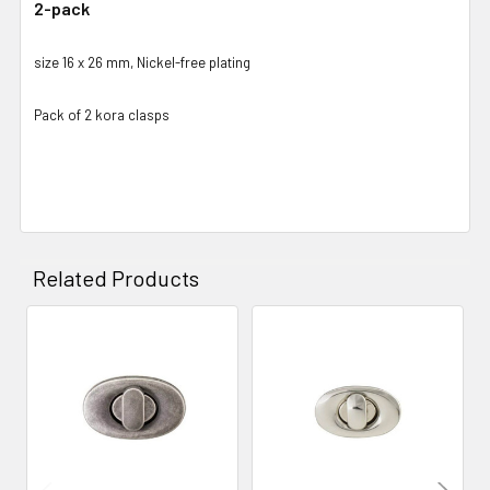
2-pack
size 16 x 26 mm, Nickel-free plating
Pack of 2 kora clasps
Related Products
Related
Products