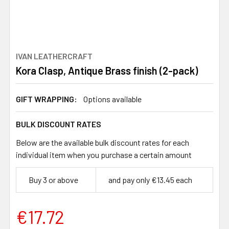
IVAN LEATHERCRAFT
Kora Clasp, Antique Brass finish (2-pack)
GIFT WRAPPING:
Options available
BULK DISCOUNT RATES
Below are the available bulk discount rates for each
individual item when you purchase a certain amount
Buy 3 or above
and pay only €13.45 each
€17.72