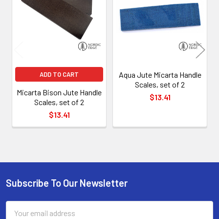
Products
Aqua Jute Micarta Handle
ADD TO CART
Scales, set of 2
Micarta Bison Jute Handle
$13.41
Scales, set of 2
$13.41
Subscribe To Our Newsletter
Footer
Email
Address