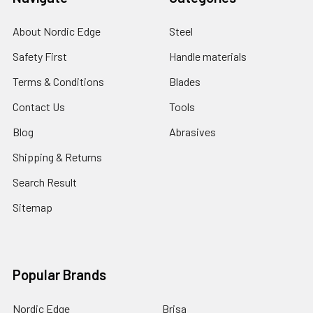
About Nordic Edge
Steel
Safety First
Handle materials
Terms & Conditions
Blades
Contact Us
Tools
Blog
Abrasives
Shipping & Returns
Search Result
Sitemap
Popular Brands
Nordic Edge
Brisa