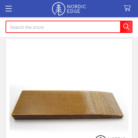
Search