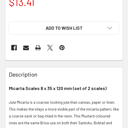
$13.41
ADD TO WISH LIST
Description
Micarta Scales 8 x 35 x 120 mm (set of 2 scales)
Jute Micarta is a coarser looking jute than canvas, paper or linen.
This makes the inlays a more visible part of the micarta pattern, like
a coarse sack or bag inlaid in the resin. This Mustard coloured
ones are the same Brisa use on both their Santoku, Bobtail and