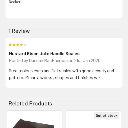
Necker.
1 Review
4
Mustard Bison Jute Handle Scales
Posted by
Duncan MacPherson
on 21st Jan 2020
Great colour, even and flat scales with good density and
pattern. Micarta works , shapes and finishes well.
Related Products
Out of stock
Related