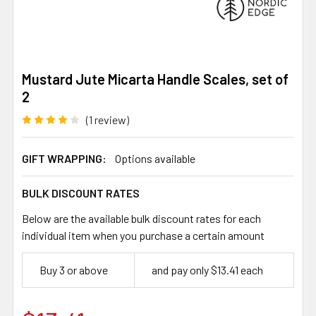
Mustard Jute Micarta Handle Scales, set of
2
(1 review)
GIFT WRAPPING:
Options available
BULK DISCOUNT RATES
Below are the available bulk discount rates for each
individual item when you purchase a certain amount
Buy 3 or above
and pay only $13.41 each