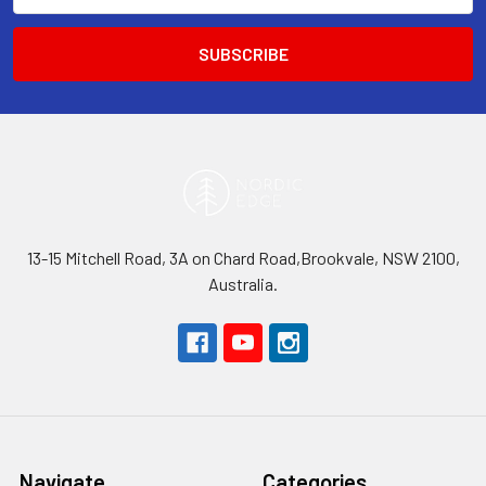
13-15 Mitchell Road, 3A on Chard Road,Brookvale, NSW 2100,
Australia.
Navigate
Categories