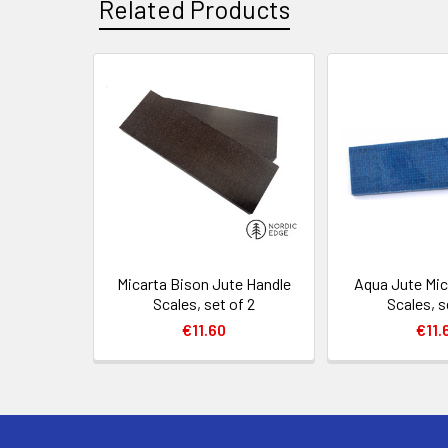
Related Products
Related
Products
Micarta Bison Jute Handle
Aqua Jute Mic
Scales, set of 2
Scales, s
€11.60
€11.