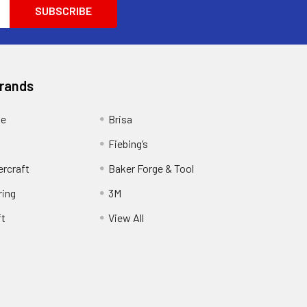
Brands
ge
Brisa
Fiebing’s
ercraft
Baker Forge & Tool
ring
3M
ft
View All