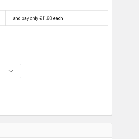
and pay only €11.60 each