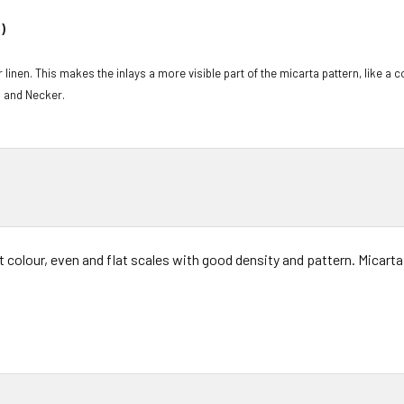
)
 linen. This makes the inlays a more visible part of the micarta pattern, like a 
l and Necker.
t colour, even and flat scales with good density and pattern. Micarta