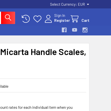
Select Currency:
EUR
Sign In
Register
Cart
Micarta Handle Scales,
ilable
count rates for each individual item when you