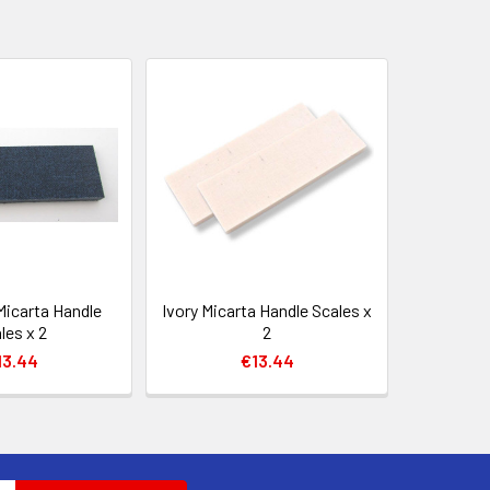
Micarta Handle
Ivory Micarta Handle Scales x
les x 2
2
13.44
€13.44