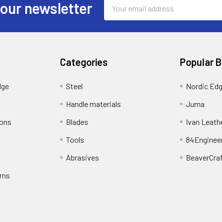
Email
 our newsletter
Address
Categories
Popular 
dge
Steel
Nordic Ed
Handle materials
Juma
ions
Blades
Ivan Leath
Tools
84Enginee
Abrasives
BeaverCra
rns