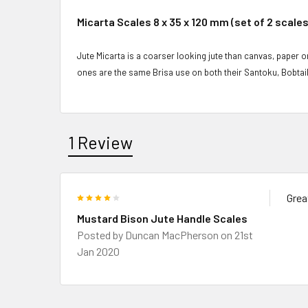
Micarta Scales 8 x 35 x 120 mm (set of 2 scales
Jute Micarta is a coarser looking jute than canvas, paper or
ones are the same Brisa use on both their Santoku, Bobtai
1 Review
4
Grea
Mustard Bison Jute Handle Scales
Posted by
Duncan MacPherson
on 21st
Jan 2020