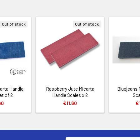
Out of stock
Out of stock
arta Handle
Raspberry Jute Micarta
Bluejeans 
et of 2
Handle Scales x 2
Sca
60
€11.60
€