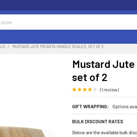
ALS
MUSTARD JUTE MICARTA HANDLE SCALES, SET OF 2
Mustard Jute 
set of 2
(1 review)
GIFT WRAPPING:
Options ava
BULK DISCOUNT RATES
Below are the available bulk dis