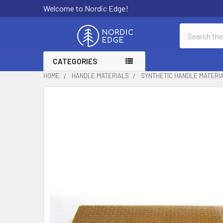
Welcome to Nordic Edge!
Search
CATEGORIES
HOME
HANDLE MATERIALS
SYNTHETIC HANDLE MATERI