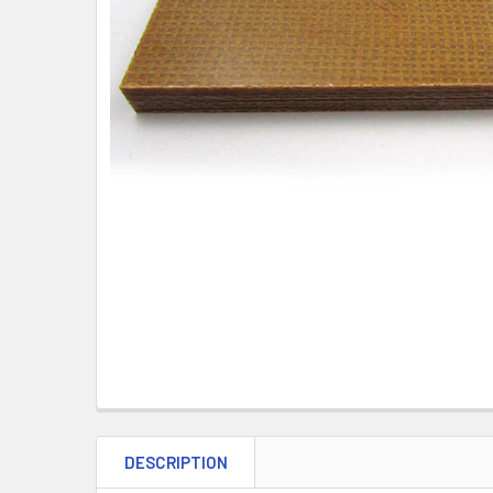
DESCRIPTION