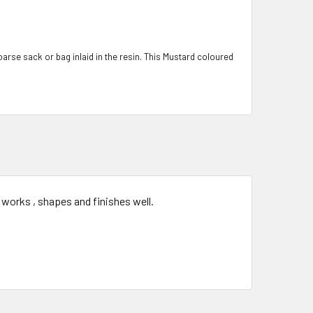
coarse sack or bag inlaid in the resin. This Mustard coloured
 works , shapes and finishes well.