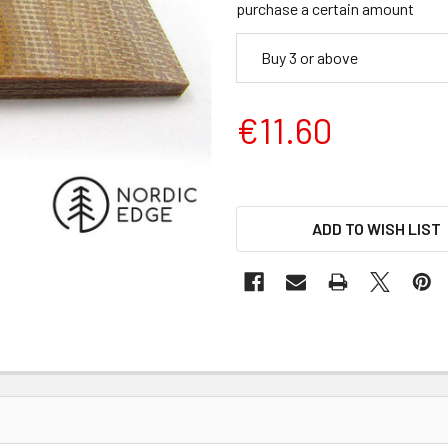
purchase a certain amount
Buy 3 or above
€11.60
ADD TO WISH LIST