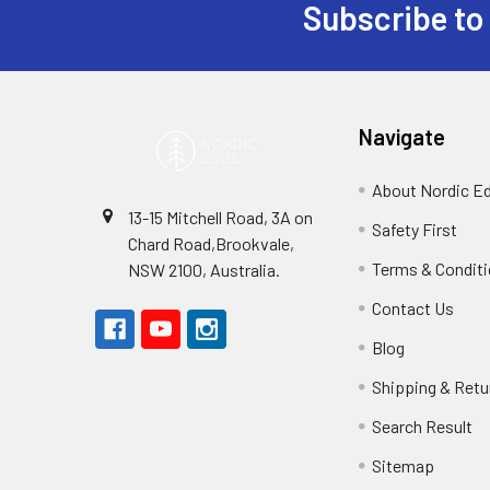
Subscribe to
Footer
Navigate
About Nordic E
13-15 Mitchell Road, 3A on
Safety First
Chard Road,Brookvale,
Terms & Condit
NSW 2100, Australia.
Contact Us
Blog
Shipping & Retu
Search Result
Sitemap