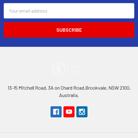
Email
Address
13-15 Mitchell Road, 3A on Chard Road,Brookvale, NSW 2100,
Australia.