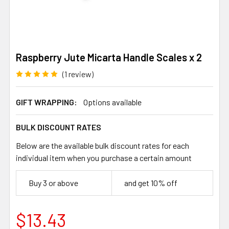
Raspberry Jute Micarta Handle Scales x 2
(1 review)
GIFT WRAPPING:
Options available
BULK DISCOUNT RATES
Below are the available bulk discount rates for each
individual item when you purchase a certain amount
Buy 3 or above
and get 10% off
$13.43