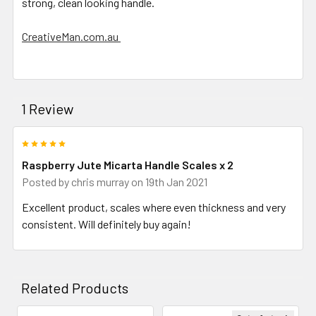
strong, clean looking handle.
CreativeMan.com.au
1 Review
5
Raspberry Jute Micarta Handle Scales x 2
Posted by
chris murray
on 19th Jan 2021
Excellent product, scales where even thickness and very
consistent. Will definitely buy again!
Related Products