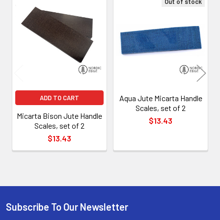
Out of stock
Related
Products
Aqua Jute Micarta Handle
ADD TO CART
Scales, set of 2
Micarta Bison Jute Handle
$13.43
Scales, set of 2
$13.43
Subscribe To Our Newsletter
Footer