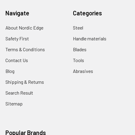
Navigate
Categories
About Nordic Edge
Steel
Safety First
Handle materials
Terms & Conditions
Blades
Contact Us
Tools
Blog
Abrasives
Shipping & Returns
Search Result
Sitemap
Popular Brands