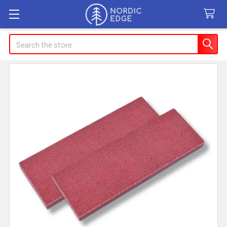
Search