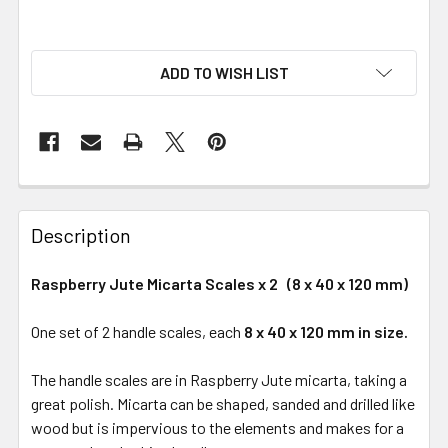
ADD TO WISH LIST
Description
Raspberry Jute Micarta Scales x 2 (8 x 40 x 120 mm)
One set of 2 handle scales, each
8 x 40 x 120 mm in size.
The handle scales are in Raspberry Jute micarta, taking a
great polish. Micarta can be shaped, sanded and drilled like
wood but is impervious to the elements and makes for a